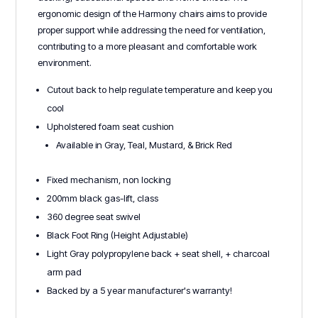
ergonomic design of the Harmony chairs aims to provide
proper support while addressing the need for ventilation,
contributing to a more pleasant and comfortable work
environment.
Cutout back to help regulate temperature and keep you
cool
Upholstered foam seat cushion
Available in Gray, Teal, Mustard, & Brick Red
Fixed mechanism, non locking
200mm black gas-lift, class
360 degree seat swivel
Black Foot Ring (Height Adjustable)
Light Gray polypropylene back + seat shell, + charcoal
arm pad
Backed by a 5 year manufacturer's warranty!