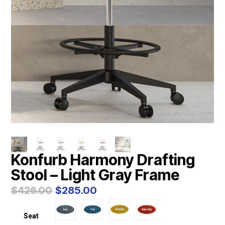
Konfurb Harmony Drafting
Stool – Light Gray Frame
Original
Current
$
426.00
$
285.00
price
price
was:
is:
Seat
$426.00.
$285.00.