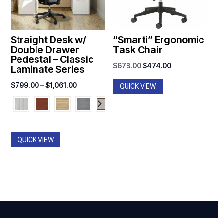
Straight Desk w/
“Smarti” Ergonomic
Double Drawer
Task Chair
Pedestal – Classic
Original
Current
$
678.00
$
474.00
Laminate Series
price
price
Price
$
799.00
–
$
1,061.00
QUICK VIEW
was:
is:
range:
$678.00.
$474.00.
$799.00
through
$1,061.00
QUICK VIEW