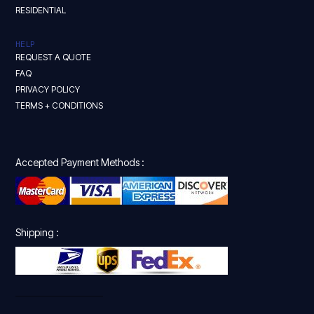
RESIDENTIAL
HELP
REQUEST A QUOTE
FAQ
PRIVACY POLICY
TERMS + CONDITIONS
Accepted Payment Methods :
Shipping :