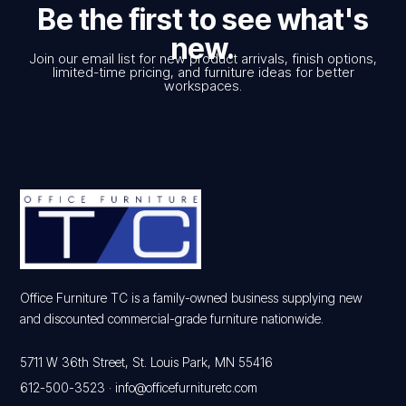
Be the first to see what's
new.
Join our email list for new product arrivals, finish options,
limited-time pricing, and furniture ideas for better
workspaces.
Office Furniture TC is a family-owned business supplying new
and discounted commercial-grade furniture nationwide.
5711 W 36th Street, St. Louis Park, MN 55416
612-500-3523
·
info@officefurnituretc.com