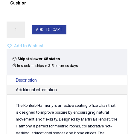
Cushion
Konfurb
ADD TO CART
Harmony
Drafting
Stool
Add to Wishlist
-
Light
📦
Ships to lower 48 states
Gray
⏱ In stock — ships in 3–5 business days
Frame
quantity
Description
Additional information
The Konfurb Harmony is an active seating office chair that
is designed to improve posture by encouraging natural
movement and flexibility. Designed by Martin Ballendat, the
Harmony is perfect for meeting rooms, collaborative hot-
desking, educational spaces and home offices. The