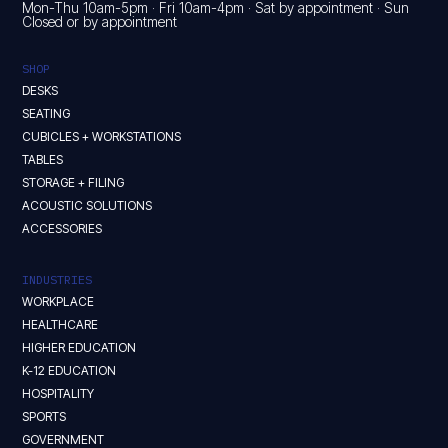
Mon-Thu 10am-5pm · Fri 10am-4pm · Sat by appointment · Sun
Closed or by appointment
SHOP
DESKS
SEATING
CUBICLES + WORKSTATIONS
TABLES
STORAGE + FILING
ACOUSTIC SOLUTIONS
ACCESSORIES
INDUSTRIES
WORKPLACE
HEALTHCARE
HIGHER EDUCATION
K-12 EDUCATION
HOSPITALITY
SPORTS
GOVERNMENT