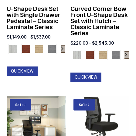
U-Shape Desk Set
Curved Corner Bow
with Single Drawer
Front U-Shape Desk
Pedestal – Classic
Set with Hutch –
Laminate Series
Classic Laminate
Series
Price
$
1,149.00
–
$
1,537.00
Price
$
220.00
–
$
2,545.00
range:
range:
$1,149.00
$220.00
through
through
$1,537.00
QUICK VIEW
$2,545.00
QUICK VIEW
Sale!
Sale!