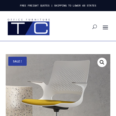
FREE FREIGHT QUOTES | SHIPPING TO LOWER 48 STATES
SALE!