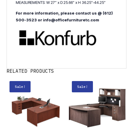
MEASUREMENTS: W 27” x D 25.66” x H 36.25”-44.25”
For more information, please contact us @ (612)
500-3523 or info@officefurnituretc.com
RELATED PRODUCTS
Sale!
Sale!