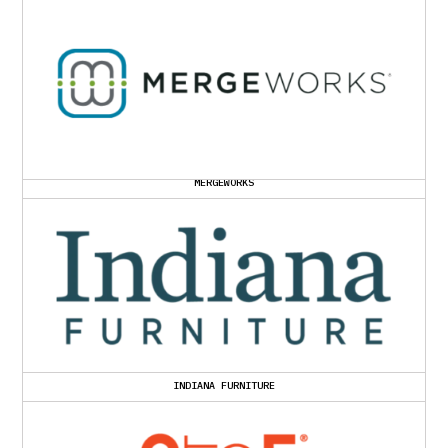
MERGEWORKS
INDIANA FURNITURE