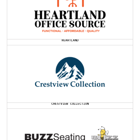
HEARTLAND
CRESTVIEW COLLECTION