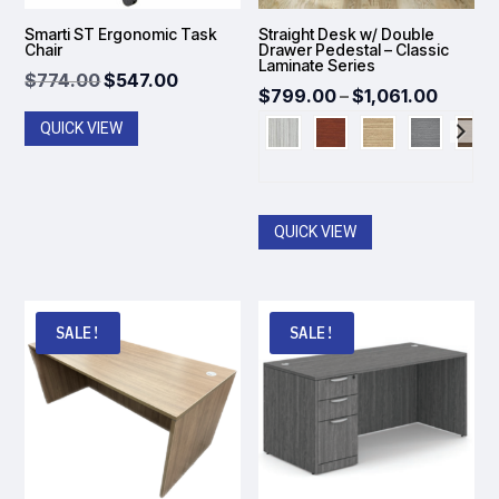
Smarti ST Ergonomic Task
Straight Desk w/ Double
Chair
Drawer Pedestal – Classic
Laminate Series
Original
Current
$
774.00
$
547.00
Price
$
799.00
–
$
1,061.00
price
price
range:
QUICK VIEW
was:
is:
$799.
$774.00.
$547.00.
throug
$1,061
QUICK VIEW
SALE!
SALE!