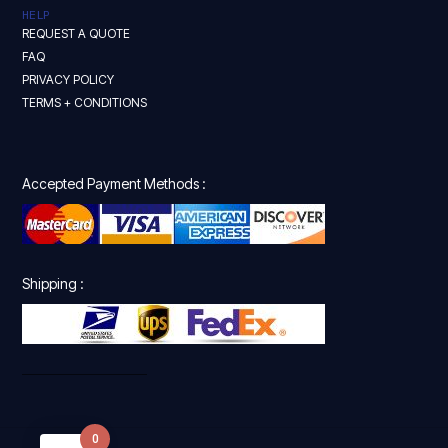
HELP
REQUEST A QUOTE
FAQ
PRIVACY POLICY
TERMS + CONDITIONS
Accepted Payment Methods :
Shipping :
0