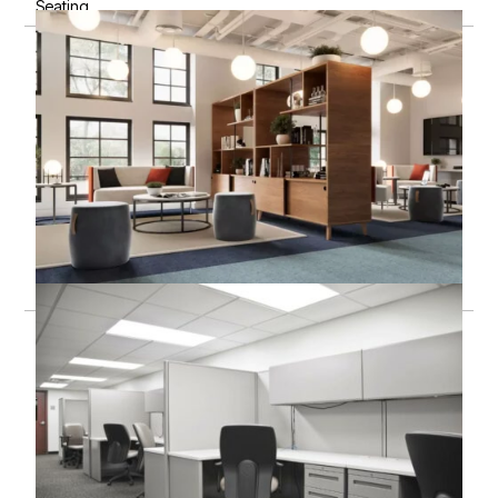
Seating
Storage & filing