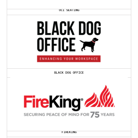
OCI SEATING
BLACK DOG OFFICE
FIREKING