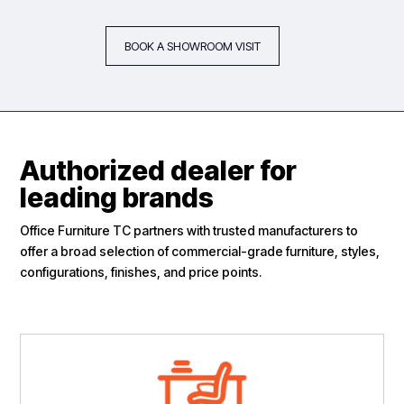
BOOK A SHOWROOM VISIT
Authorized dealer for
leading brands
Office Furniture TC partners with trusted manufacturers to
offer a broad selection of commercial-grade furniture, styles,
configurations, finishes, and price points.