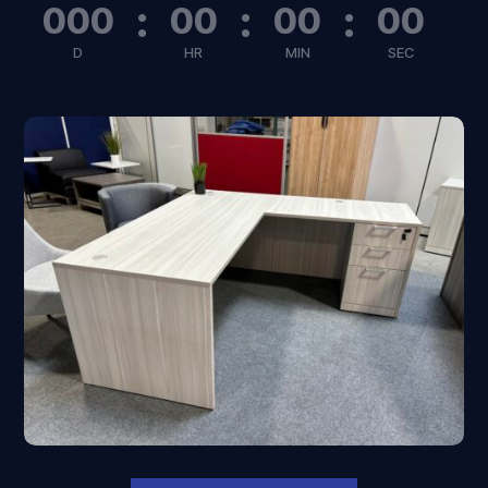
:
:
:
000
00
00
00
D
HR
MIN
SEC