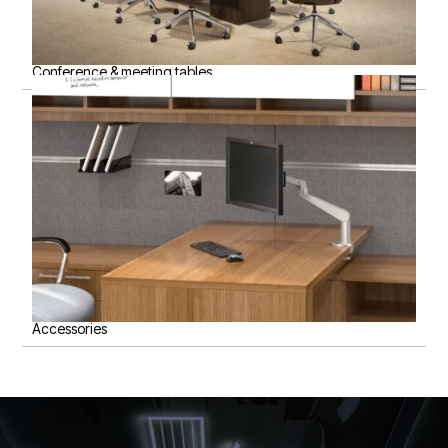
Conference & meeting tables
Accessories