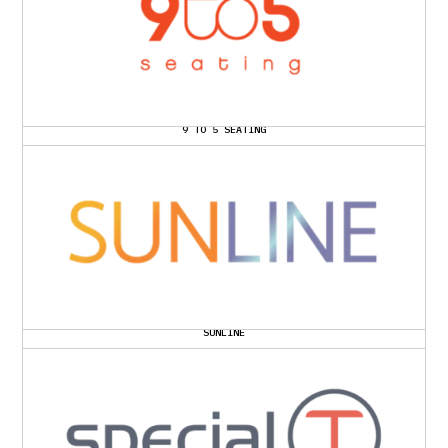
9 TO 5 SEATING
SUNLINE