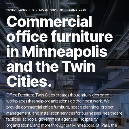
FAMILY OWNED | ST. LOUIS PARK, MN | SINCE 2018
Commercial
office furniture
in Minneapolis
and the Twin
Cities.
Office Furniture Twin Cities creates thoughtfully designed
workplaces that help organizations do their best work. We
provide commercial office furniture, space planning, project
management, and installation services for businesses, healthcare
facilities, schools, government agencies, hospitality
organizations, and more throughout Minneapolis, St. Paul, the