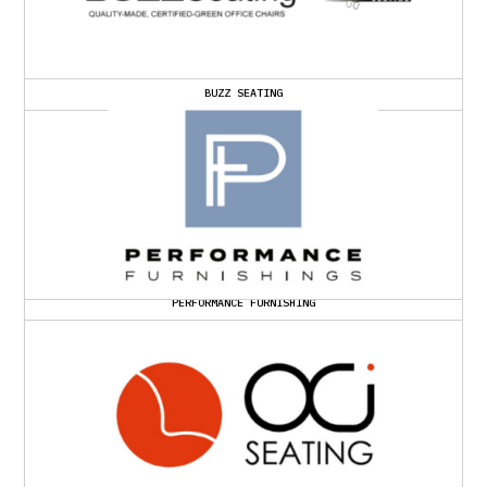
BUZZ SEATING
PERFORMANCE FURNISHING