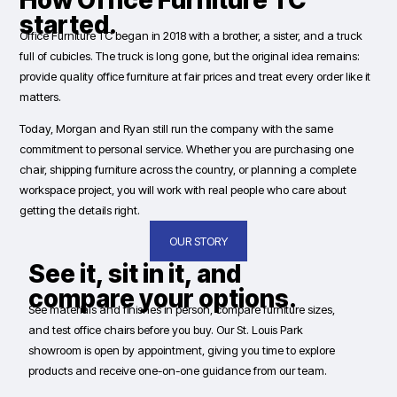
How Office Furniture TC
started.
Office Furniture TC began in 2018 with a brother, a sister, and a truck
full of cubicles. The truck is long gone, but the original idea remains:
provide quality office furniture at fair prices and treat every order like it
matters.
Today, Morgan and Ryan still run the company with the same
commitment to personal service. Whether you are purchasing one
chair, shipping furniture across the country, or planning a complete
workspace project, you will work with real people who care about
getting the details right.
OUR STORY
See it, sit in it, and
compare your options.
See materials and finishes in person, compare furniture sizes,
and test office chairs before you buy. Our St. Louis Park
showroom is open by appointment, giving you time to explore
products and receive one-on-one guidance from our team.