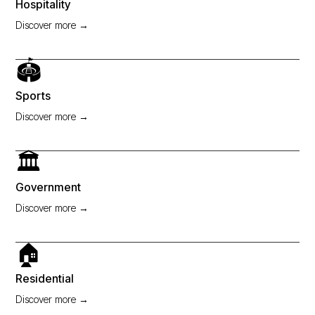
Hospitality
Discover more →
🏟️
Sports
Discover more →
🏛️
Government
Discover more →
🏠
Residential
Discover more →