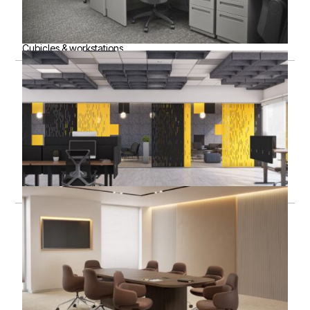
Cubicles & workstations
Acoustic solutions