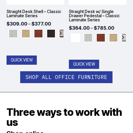
Straight Desk Shell – Classic
Straight Desk w/ Single
Laminate Series
Drawer Pedestal – Classic
Laminate Series
Price
$
309.00
–
$
377.00
Price
$
364.00
–
$
785.00
range:
range:
$309.00
$364.0
through
throug
$377.00
$785.0
QUICK VIEW
QUICK VIEW
SHOP ALL OFFICE FURNITURE
Three ways to work with
us