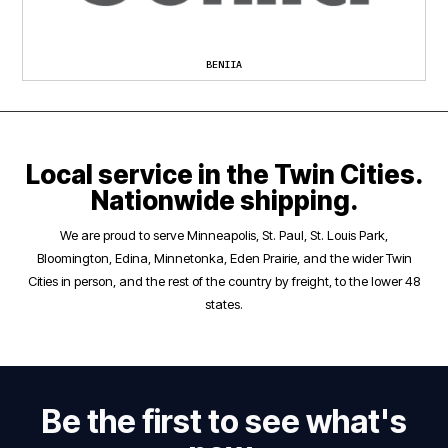
BENIIA
Local service in the Twin Cities.
Nationwide shipping.
We are proud to serve Minneapolis, St. Paul, St. Louis Park,
Bloomington, Edina, Minnetonka, Eden Prairie, and the wider Twin
Cities in person, and the rest of the country by freight, to the lower 48
states.
Be the first to see what's