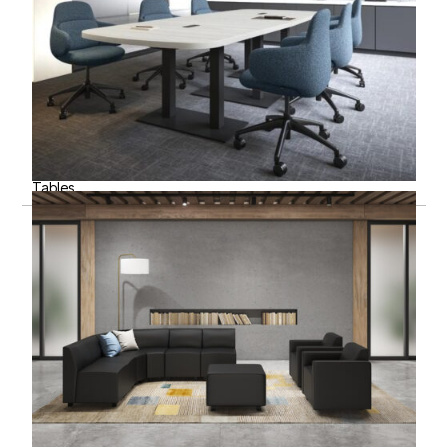
Tables