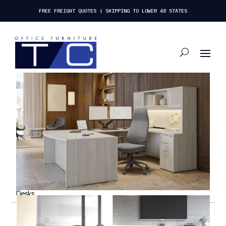
FREE FREIGHT QUOTES | SHIPPING TO LOWER 48 STATES
Desks