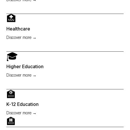
🏥
Healthcare
Discover more →
🎓
Higher Education
Discover more →
🏫
K-12 Education
Discover more →
🏨