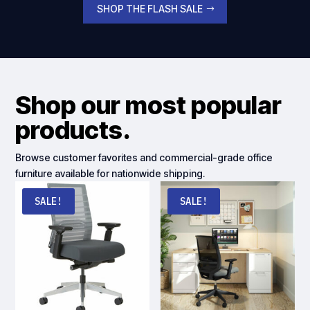
SHOP THE FLASH SALE
Shop our most popular
products.
Browse customer favorites and commercial-grade office
furniture available for nationwide shipping.
SALE!
SALE!