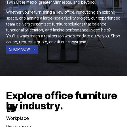
Twin Cities metro, greater Minnesota, and beyond.
Whether you're furnishing a new office, renovating an existing
space, or planning a large-scale facility project, our experienced
team delivers customized furniture solutions that balance
functionality, comfort, and lasting performance. Need help?
You’ll always reach a real person who’s ready to guide you. Shop
online, request a quote, or visit our showroom.
SHOP NOW
Explore office furniture
by industry.
🏢
Workplace
Discover more →