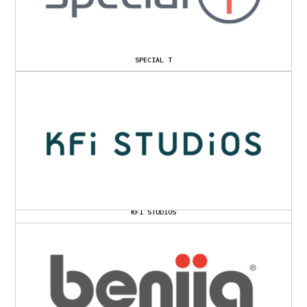
SPECIAL T
KFI STUDIOS