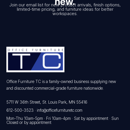
new.
Join our email list for new product arrivals, finish options,
limited-time pricing, and furniture ideas for better
workspaces.
Office Furniture TC is a family-owned business supplying new
and discounted commercial-grade furniture nationwide.
5711 W 36th Street, St. Louis Park, MN 55416
612-500-3523
·
info@officefurnituretc.com
Mon-Thu 10am-5pm · Fri 10am-4pm · Sat by appointment · Sun
Closed or by appointment