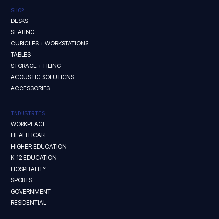
SHOP
DESKS
SEATING
CUBICLES + WORKSTATIONS
TABLES
STORAGE + FILING
ACOUSTIC SOLUTIONS
ACCESSORIES
INDUSTRIES
WORKPLACE
HEALTHCARE
HIGHER EDUCATION
K-12 EDUCATION
HOSPITALITY
SPORTS
GOVERNMENT
RESIDENTIAL