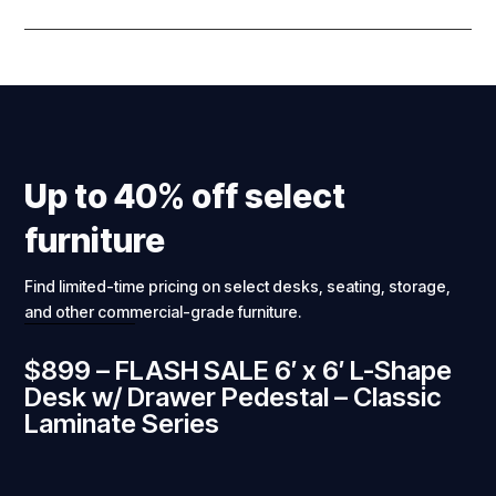
Up to 40% off select
furniture
Find limited-time pricing on select desks, seating, storage,
and other commercial-grade furniture.
$899 – FLASH SALE 6′ x 6′ L-Shape
Desk w/ Drawer Pedestal – Classic
Laminate Series