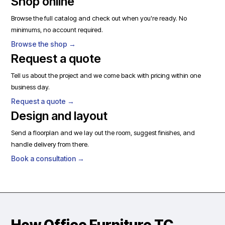
Shop online
Browse the full catalog and check out when you're ready. No
minimums, no account required.
Browse the shop →
Request a quote
Tell us about the project and we come back with pricing within one
business day.
Request a quote →
Design and layout
Send a floorplan and we lay out the room, suggest finishes, and
handle delivery from there.
Book a consultation →