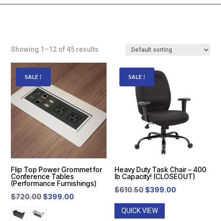
Showing 1–12 of 45 results
SALE!
SALE!
Flip Top Power Grommet for
Heavy Duty Task Chair – 400
Conference Tables
lb Capacity! (CLOSEOUT)
(Performance Furnishings)
Original
Current
$
610.50
$
399.00
Original
Current
$
720.00
$
399.00
price
price
price
price
QUICK VIEW
was:
is: