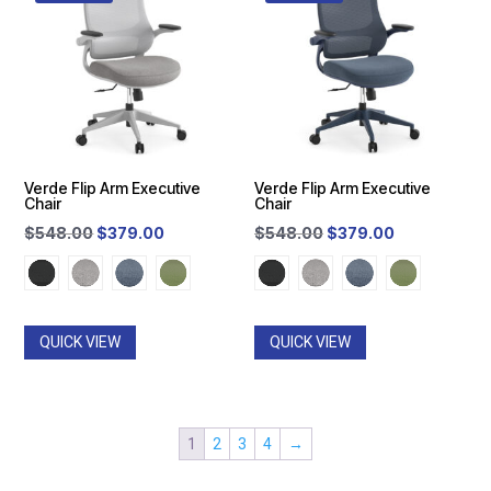
Verde Flip Arm Executive
Verde Flip Arm Executive
Chair
Chair
Original
Current
Original
Current
$
548.00
$
379.00
$
548.00
$
379.00
price
price
price
price
was:
is:
was:
is:
$548.00.
$379.00.
$548.00.
$379.00.
QUICK VIEW
QUICK VIEW
1
2
3
4
→