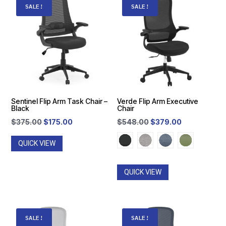
SALE!
SALE!
Sentinel Flip Arm Task Chair –
Verde Flip Arm Executive
Black
Chair
Original
Current
Original
Current
$
375.00
$
175.00
$
548.00
$
379.00
price
price
price
price
QUICK VIEW
was:
is:
was:
is:
$375.00.
$175.00.
$548.00.
$379.00.
QUICK VIEW
SALE!
SALE!