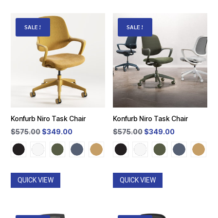
SALE!
SALE!
Konfurb Niro Task Chair
Konfurb Niro Task Chair
Original
Current
Original
Current
$
575.00
$
349.00
$
575.00
$
349.00
price
price
price
price
was:
is:
was:
is:
$575.00.
$349.00.
$575.00.
$349.00.
QUICK VIEW
QUICK VIEW