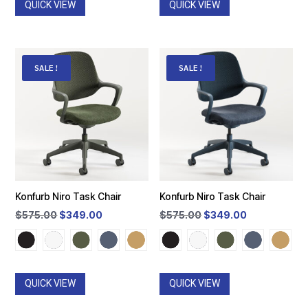
QUICK VIEW
QUICK VIEW
SALE!
SALE!
Konfurb Niro Task Chair
Konfurb Niro Task Chair
Original
Current
Original
Current
$
575.00
$
349.00
$
575.00
$
349.00
price
price
price
price
was:
is:
was:
is:
$575.00.
$349.00.
$575.00.
$349.00.
QUICK VIEW
QUICK VIEW