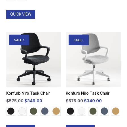
was:
is:
$610.50.
$399.00.
$720.00.
$399.00.
QUICK VIEW
SALE!
SALE!
Konfurb Niro Task Chair
Konfurb Niro Task Chair
Original
Current
Original
Current
$
575.00
$
349.00
$
575.00
$
349.00
price
price
price
price
was:
is:
was:
is:
$575.00.
$349.00.
$575.00.
$349.00.