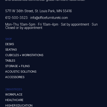
5711 W 36th Street, St. Louis Park, MN 55416
612-500-3523
·
info@officefurnituretc.com
Mon-Thu 10am-5pm · Fri 10am-4pm · Sat by appointment · Sun
Closed or by appointment
SHOP
DESKS
SEATING
CUBICLES + WORKSTATIONS
TABLES
STORAGE + FILING
ACOUSTIC SOLUTIONS
ACCESSORIES
INDUSTRIES
WORKPLACE
HEALTHCARE
HIGHER EDUCATION