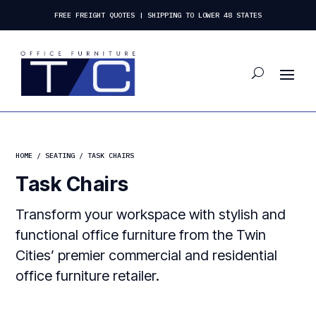
FREE FREIGHT QUOTES | SHIPPING TO LOWER 48 STATES
HOME
/
SEATING
/ TASK CHAIRS
Task Chairs
Transform your workspace with stylish and
functional office furniture from the Twin
Cities’ premier commercial and residential
office furniture retailer.