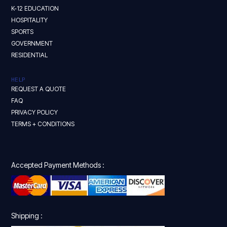
K-12 EDUCATION
HOSPITALITY
SPORTS
GOVERNMENT
RESIDENTIAL
HELP
REQUEST A QUOTE
FAQ
PRIVACY POLICY
TERMS + CONDITIONS
Accepted Payment Methods :
Shipping :