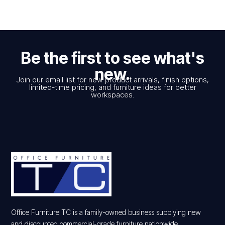
Be the first to see what's
new.
Join our email list for new product arrivals, finish options,
limited-time pricing, and furniture ideas for better
workspaces.
Office Furniture TC is a family-owned business supplying new
and discounted commercial-grade furniture nationwide.