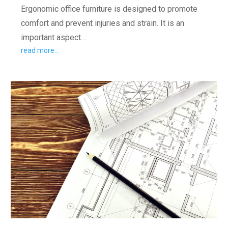
Ergonomic office furniture is designed to promote
comfort and prevent injuries and strain. It is an
important aspect…
read more…