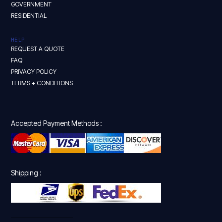
GOVERNMENT
RESIDENTIAL
HELP
REQUEST A QUOTE
FAQ
PRIVACY POLICY
TERMS + CONDITIONS
Accepted Payment Methods :
Shipping :