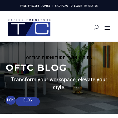
FREE FREIGHT QUOTES | SHIPPING TO LOWER 48 STATES
OFFICE FURNITURE TWIN CITIES
OFTC BLOG
Transform your workspace, elevate your
style.
HOME
BLOG