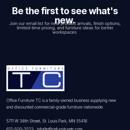
Be the first to see what's
new.
Join our email list for new product arrivals, finish options,
limited-time pricing, and furniture ideas for better
workspaces.
Office Furniture TC is a family-owned business supplying new
and discounted commercial-grade furniture nationwide.
5711 W 36th Street, St. Louis Park, MN 55416
612-500-3523
·
info@officefurnituretc.com