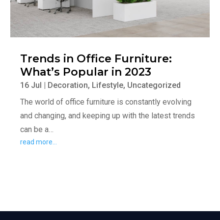
Trends in Office Furniture:
What’s Popular in 2023
16 Jul
|
Decoration
,
Lifestyle
,
Uncategorized
The world of office furniture is constantly evolving
and changing, and keeping up with the latest trends
can be a…
read more…