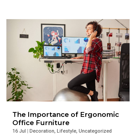
The Importance of Ergonomic
Office Furniture
16 Jul
|
Decoration
,
Lifestyle
,
Uncategorized