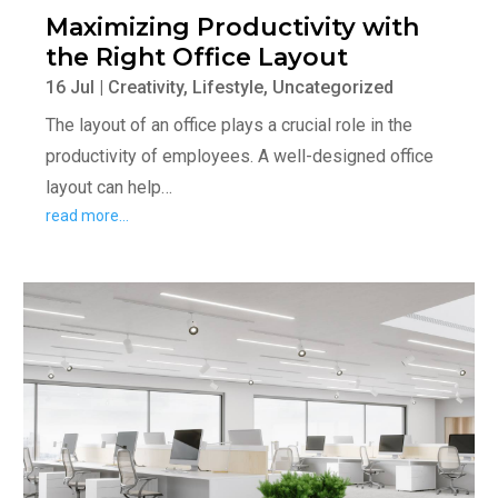
Maximizing Productivity with
the Right Office Layout
16 Jul
|
Creativity
,
Lifestyle
,
Uncategorized
The layout of an office plays a crucial role in the
productivity of employees. A well-designed office
layout can help…
read more…