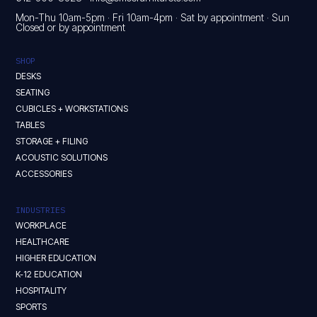
Mon-Thu 10am-5pm · Fri 10am-4pm · Sat by appointment · Sun
Closed or by appointment
SHOP
DESKS
SEATING
CUBICLES + WORKSTATIONS
TABLES
STORAGE + FILING
ACOUSTIC SOLUTIONS
ACCESSORIES
INDUSTRIES
WORKPLACE
HEALTHCARE
HIGHER EDUCATION
K-12 EDUCATION
HOSPITALITY
SPORTS