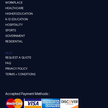
WORKPLACE
HEALTHCARE
HIGHER EDUCATION
K-12 EDUCATION
HOSPITALITY
SPORTS
GOVERNMENT
RESIDENTIAL
HELP
REQUEST A QUOTE
FAQ
PRIVACY POLICY
TERMS + CONDITIONS
Accepted Payment Methods :