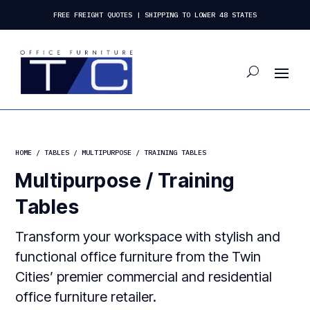
FREE FREIGHT QUOTES | SHIPPING TO LOWER 48 STATES
HOME
/
TABLES
/ MULTIPURPOSE / TRAINING TABLES
Multipurpose / Training
Tables
Transform your workspace with stylish and
functional office furniture from the Twin
Cities’ premier commercial and residential
office furniture retailer.