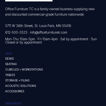
Office Furniture TC is a family-owned business supplying new
and discounted commercial-grade furniture nationwide.
5711 W 36th Street, St. Louis Park, MN 55416
612-500-3523
·
info@officefurnituretc.com
Mon-Thu 10am-5pm · Fri 10am-4pm · Sat by appointment · Sun
Closed or by appointment
SHOP
DESKS
SEATING
CUBICLES + WORKSTATIONS
TABLES
STORAGE + FILING
ACOUSTIC SOLUTIONS
ACCESSORIES
INDUSTRIES