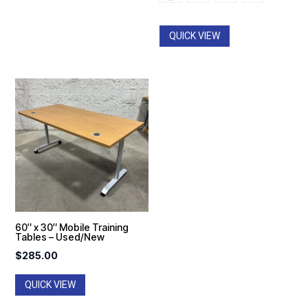
QUICK VIEW
60″ x 30″ Mobile Training
Tables – Used/New
$
285.00
QUICK VIEW