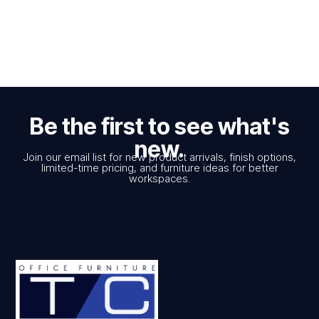
Be the first to see what's
new.
Join our email list for new product arrivals, finish options,
limited-time pricing, and furniture ideas for better
workspaces.