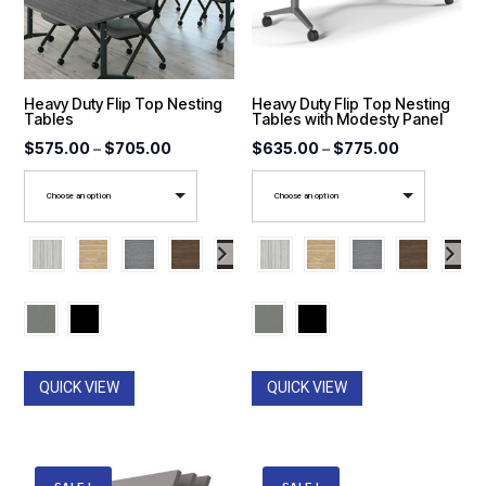
Heavy Duty Flip Top Nesting
Heavy Duty Flip Top Nesting
Tables
Tables with Modesty Panel
Price
Price
$
575.00
–
$
705.00
$
635.00
–
$
775.00
range:
range:
Choose an option
Choose an option
$575.00
$635.00
through
through
$705.00
$775.00
QUICK VIEW
QUICK VIEW