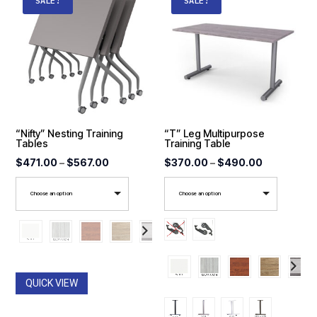
SALE!
SALE!
“Nifty” Nesting Training
“T” Leg Multipurpose
Tables
Training Table
Price
Price
$
471.00
–
$
567.00
$
370.00
–
$
490.00
range:
range:
Choose an option
Choose an option
$471.00
$370.00
through
through
$567.00
$490.00
QUICK VIEW