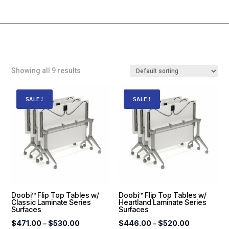
Showing all 9 results
SALE!
SALE!
Doobi™ Flip Top Tables w/
Doobi™ Flip Top Tables w/
Classic Laminate Series
Heartland Laminate Series
Surfaces
Surfaces
Price
Price
$
471.00
–
$
530.00
$
446.00
–
$
520.00