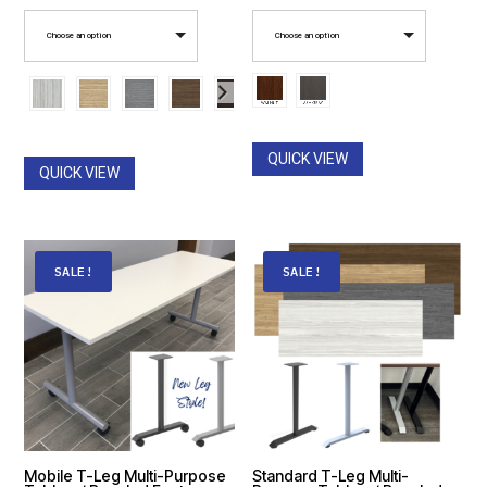
range:
range:
Choose an option
Choose an option
$471.00
$446.00
through
through
$530.00
$520.00
QUICK VIEW
QUICK VIEW
SALE!
SALE!
Mobile T-Leg Multi-Purpose
Standard T-Leg Multi-