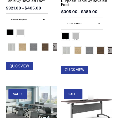
Table w/ Beveled Foot
Purpose Table w/ Beveled
Foot
Price
$
321.00
–
$
405.00
Price
$
305.00
–
$
389.00
range:
range:
Choose an option
$321.00
Choose an option
$305.00
through
through
$405.00
$389.00
QUICK VIEW
QUICK VIEW
SALE!
SALE!