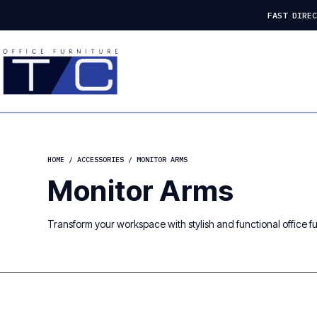
FAST DIRE
HOME
/
ACCESSORIES
/ MONITOR ARMS
Monitor Arms
Transform your workspace with stylish and functional office fur