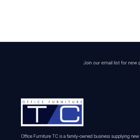
$220.00.
$167.00.
Join our email list for new 
Office Furniture TC is a family-owned business supplying ne