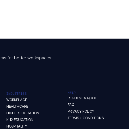
 ideas for better workspaces.
HELP
INDUSTRIES
REQUEST A QUOTE
WORKPLACE
FAQ
HEALTHCARE
PRIVACY POLICY
HIGHER EDUCATION
TERMS + CONDITIONS
K-12 EDUCATION
HOSPITALITY