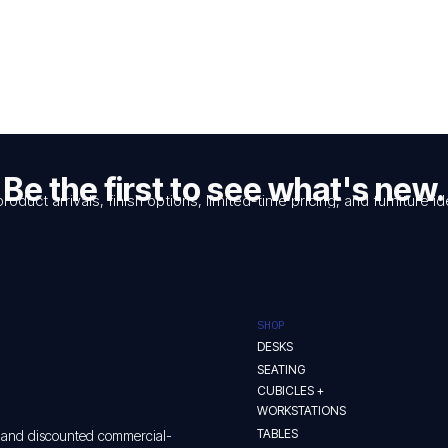
$140.00.
$99.00.
Be the first to see what's new.
product arrivals, finish options, limited-time pricing, and furniture
SHOP
DESKS
SEATING
CUBICLES +
WORKSTATIONS
TABLES
w and discounted commercial-