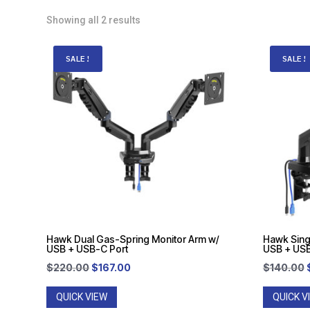
Showing all 2 results
SALE!
SALE!
Hawk Dual Gas-Spring Monitor Arm w/
Hawk Sing
USB + USB-C Port
USB + USB
Original
Current
$
220.00
$
167.00
$
140.00
price
price
QUICK VIEW
QUICK V
was:
is: