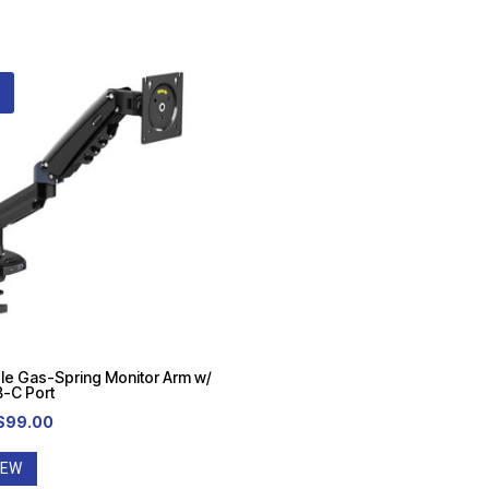
le Gas-Spring Monitor Arm w/
-C Port
Original
Current
$
99.00
price
price
IEW
was:
is: