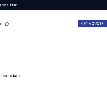
LOUIS PARK
GET A QUOTE
T
iture retailer.