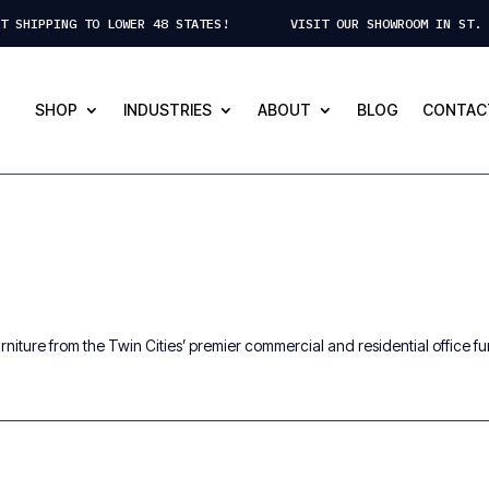
CT SHIPPING TO LOWER 48 STATES! VISIT OUR SHOWROOM IN ST. 
SHOP
INDUSTRIES
ABOUT
BLOG
CONTAC
niture from the Twin Cities’ premier commercial and residential office furn