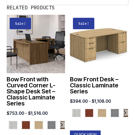
RELATED PRODUCTS
Sale!
Sale!
Bow Front with
Bow Front Desk –
Curved Corner L-
Classic Laminate
Shape Desk Set –
Series
Classic Laminate
Price
$
394.00
–
$
1,108.00
Series
range:
Price
$
753.00
–
$
1,516.00
$394.00
range:
through
$753.00
$1,108.00