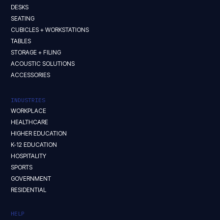
DESKS
SEATING
CUBICLES + WORKSTATIONS
TABLES
STORAGE + FILING
ACOUSTIC SOLUTIONS
ACCESSORIES
INDUSTRIES
WORKPLACE
HEALTHCARE
HIGHER EDUCATION
K-12 EDUCATION
HOSPITALITY
SPORTS
GOVERNMENT
RESIDENTIAL
HELP