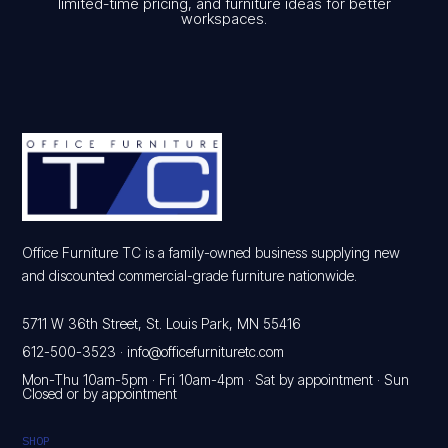
limited-time pricing, and furniture ideas for better
workspaces.
Office Furniture TC is a family-owned business supplying new
and discounted commercial-grade furniture nationwide.
5711 W 36th Street, St. Louis Park, MN 55416
612-500-3523
·
info@officefurnituretc.com
Mon-Thu 10am-5pm · Fri 10am-4pm · Sat by appointment · Sun
Closed or by appointment
SHOP