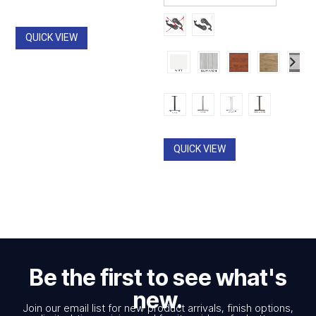
through
through
$2,962.00
$490.00
QUICK VIEW
QUICK VIEW
Be the first to see what's
new.
Join our email list for new product arrivals, finish options,