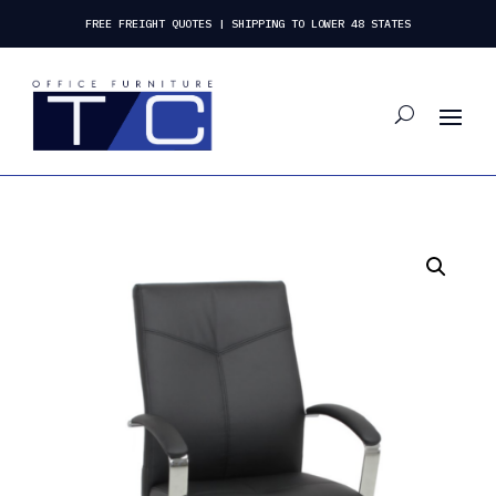
FREE FREIGHT QUOTES | SHIPPING TO LOWER 48 STATES