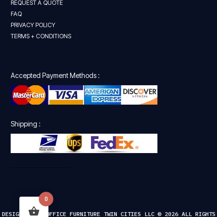
REQUEST A QUOTE
FAQ
PRIVACY POLICY
TERMS + CONDITIONS
Accepted Payment Methods :
Shipping :
0
DESIGNED FOR OFFICE FURNITURE TWIN CITIES LLC © 2026 ALL RIGHTS