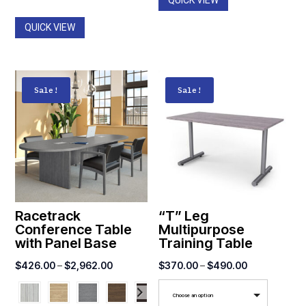
QUICK VIEW
through
$1,516.00
QUICK VIEW
Sale!
Sale!
Racetrack
“T” Leg
Conference Table
Multipurpose
with Panel Base
Training Table
Price
Price
$
426.00
–
$
2,962.00
$
370.00
–
$
490.00
range:
range:
Choose an option
$426.00
$370.00