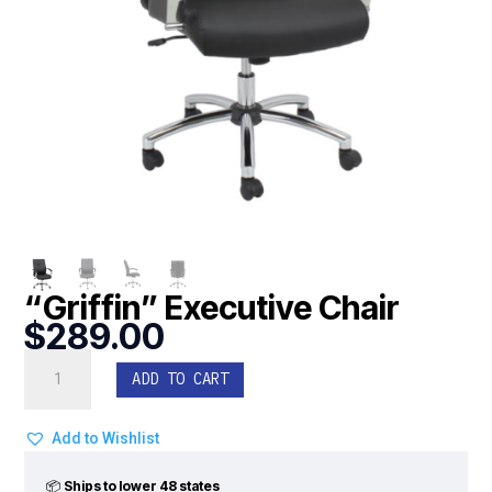
“Griffin” Executive Chair
$
289.00
"Griffin"
ADD TO CART
Executive
Chair
quantity
Add to Wishlist
📦
Ships to lower 48 states