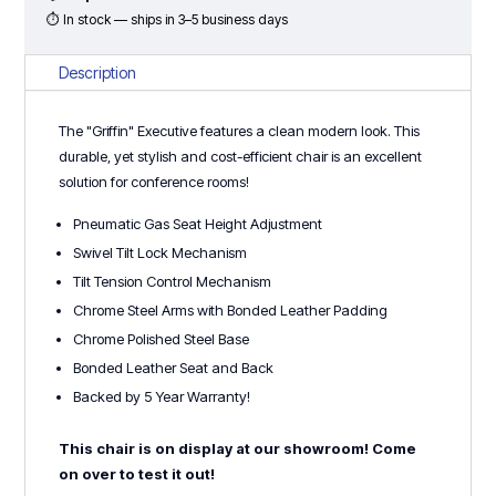
⏱ In stock — ships in 3–5 business days
Description
The "Griffin" Executive features a clean modern look. This
durable, yet stylish and cost-efficient chair is an excellent
solution for conference rooms!
Pneumatic Gas Seat Height Adjustment
Swivel Tilt Lock Mechanism
Tilt Tension Control Mechanism
Chrome Steel Arms with Bonded Leather Padding
Chrome Polished Steel Base
Bonded Leather Seat and Back
Backed by 5 Year Warranty!
This chair is on display at our showroom! Come
on over to test it out!