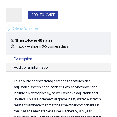
30"H
ADD TO CART
Double
Storage
Cabinet
Add to Wishlist
Credenza
-
📦
Ships to lower 48 states
Classic
⏱ In stock — ships in 3–5 business days
Laminate
Series
Description
quantity
Additional information
This double cabinet storage credenza features one
adjustable shelf in each cabinet. Both cabinets lock and
include a key for privacy, as well as have adjustable foot
levelers. This is a commercial grade, heat, water & scratch
resistant laminate that matches the other components in
the Classic Laminate Series line. Backed by a 5 year