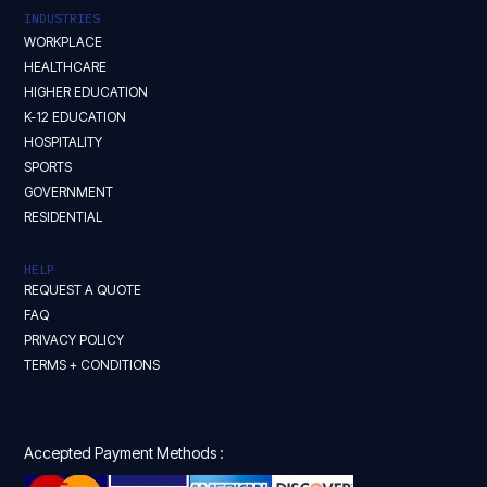
INDUSTRIES
WORKPLACE
HEALTHCARE
HIGHER EDUCATION
K-12 EDUCATION
HOSPITALITY
SPORTS
GOVERNMENT
RESIDENTIAL
HELP
REQUEST A QUOTE
FAQ
PRIVACY POLICY
TERMS + CONDITIONS
Accepted Payment Methods :