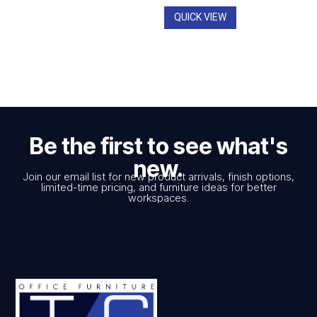
$2,545.00
QUICK VIEW
Be the first to see what's
new.
Join our email list for new product arrivals, finish options,
limited-time pricing, and furniture ideas for better
workspaces.