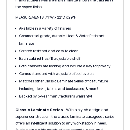
manufacturers warranty! Main image shows the cabinet in
the Aspen finish.
MEASUREMENTS: 71"W x 22"D x 29"H
Available in a variety of finishes
Commercial grade, durable, Heat & Water Resistant
laminate
Scratch resistant and easy to clean
Each cabinet has (1) adjustable shelf
Both cabinets are locking and include a key for privacy
Comes standard with adjustable foot levelers
Matches other Classic Laminate Series office furniture
including desks, tables and bookcases, & more!
Backed by 5-year manufacturer’s warranty!
Classic Laminate Series
- With a stylish design and
superior construction, the classic laminate casegoods series
offers an intelligent solution to any workstation in need.
Available in a wide variety of components, sizes, and