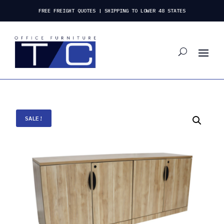
FREE FREIGHT QUOTES | SHIPPING TO LOWER 48 STATES
SALE!