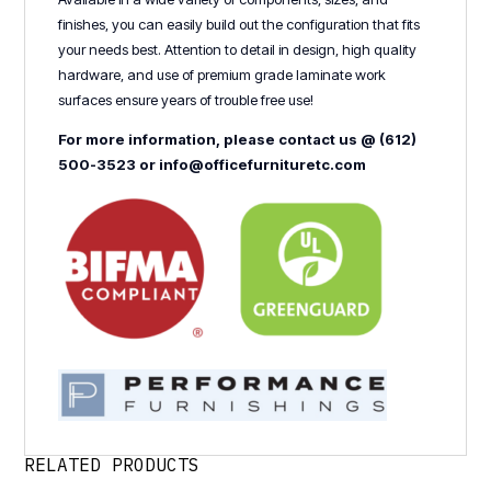
finishes, you can easily build out the configuration that fits
your needs best. Attention to detail in design, high quality
hardware, and use of premium grade laminate work
surfaces ensure years of trouble free use!
For more information, please contact us @ (612)
500-3523 or info@officefurnituretc.com
RELATED PRODUCTS