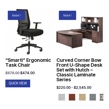
Sale!
Sale!
“Smarti” Ergonomic
Curved Corner Bow
Task Chair
Front U-Shape Desk
Set with Hutch –
Original
Current
$
678.00
$
474.00
Classic Laminate
Series
price
price
QUICK VIEW
was:
is:
Price
$
220.00
–
$
2,545.00
$678.00.
$474.00.
range:
$220.00
through