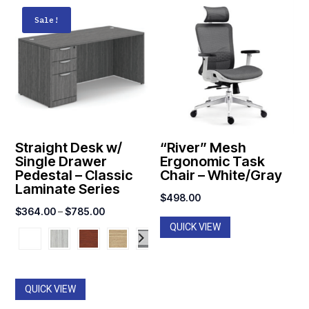
Sale!
Straight Desk w/
“River” Mesh
Single Drawer
Ergonomic Task
Pedestal – Classic
Chair – White/Gray
Laminate Series
$
498.00
Price
$
364.00
–
$
785.00
QUICK VIEW
range:
$364.00
through
$785.00
QUICK VIEW