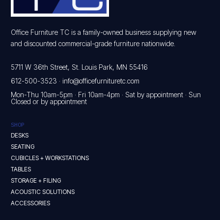
Office Furniture TC is a family-owned business supplying new
and discounted commercial-grade furniture nationwide.
5711 W 36th Street, St. Louis Park, MN 55416
612-500-3523
·
info@officefurnituretc.com
Mon-Thu 10am-5pm · Fri 10am-4pm · Sat by appointment · Sun
Closed or by appointment
SHOP
DESKS
SEATING
CUBICLES + WORKSTATIONS
TABLES
STORAGE + FILING
ACOUSTIC SOLUTIONS
ACCESSORIES