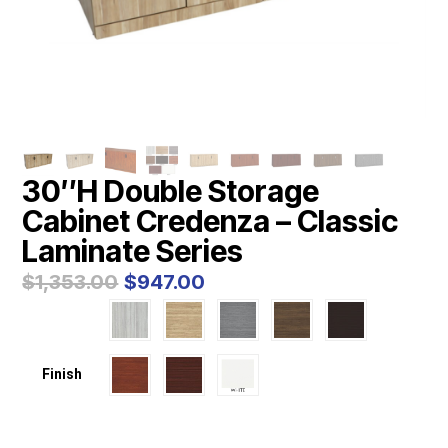
30″H Double Storage
Cabinet Credenza – Classic
Laminate Series
Original
Current
$
1,353.00
$
947.00
price
price
was:
is:
$1,353.00.
$947.00.
Finish