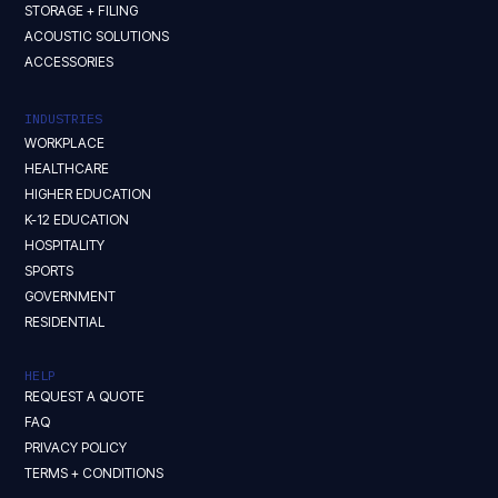
STORAGE + FILING
ACOUSTIC SOLUTIONS
ACCESSORIES
INDUSTRIES
WORKPLACE
HEALTHCARE
HIGHER EDUCATION
K-12 EDUCATION
HOSPITALITY
SPORTS
GOVERNMENT
RESIDENTIAL
HELP
REQUEST A QUOTE
FAQ
PRIVACY POLICY
TERMS + CONDITIONS