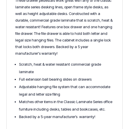
These drawer pedestals work great with any of the classic
laminate series desking lines, open frame style desks, as
well as height adjustable desks. Constructed with a
durable, commercial grade laminate that is scratch, heat &
water resistant! Features one box drawer and one hanging
file drawer. The file drawer is able to hold both letter and
legal size hanging files. The cabinet includes a single lock
that locks both drawers. Backed by a 5 year
manufacturer's warranty!
Scratch, heat & water resistant commercial grade
laminate
Full extension ball bearing slides on drawers
Adjustable hanging file system that can accommodate
legal and letter size filing
Matches other items in the Classic Laminate Series office
furniture including desks, tables and bookcases, etc.
Backed by a 5-year manufacturer’s warranty!