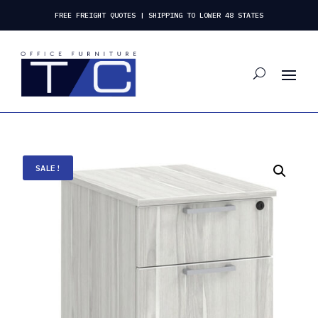
FREE FREIGHT QUOTES | SHIPPING TO LOWER 48 STATES
SALE!