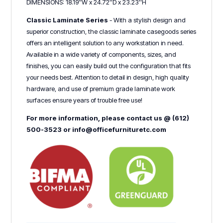
DIMENSIONS: 18.19''W x 24.72''D x 23.23''H
Classic Laminate Series
- With a stylish design and
superior construction, the classic laminate casegoods series
offers an intelligent solution to any workstation in need.
Available in a wide variety of components, sizes, and
finishes, you can easily build out the configuration that fits
your needs best. Attention to detail in design, high quality
hardware, and use of premium grade laminate work
surfaces ensure years of trouble free use!
For more information, please contact us @ (612)
500-3523 or info@officefurnituretc.com