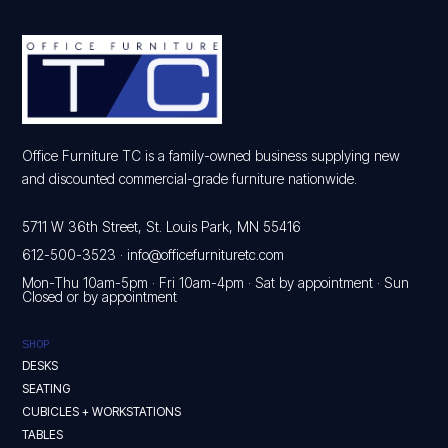
Office Furniture TC is a family-owned business supplying new
and discounted commercial-grade furniture nationwide.
5711 W 36th Street, St. Louis Park, MN 55416
612-500-3523
·
info@officefurnituretc.com
Mon-Thu 10am-5pm · Fri 10am-4pm · Sat by appointment · Sun
Closed or by appointment
SHOP
DESKS
SEATING
CUBICLES + WORKSTATIONS
TABLES