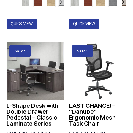
$364.00
$1,149.00
through
through
$785.00
$1,537.00
QUICK VIEW
QUICK VIEW
Sale!
Sale!
L-Shape Desk with
LAST CHANCE! –
Double Drawer
“Danube”
Pedestal – Classic
Ergonomic Mesh
Laminate Series
Task Chair
Price
Original
Current