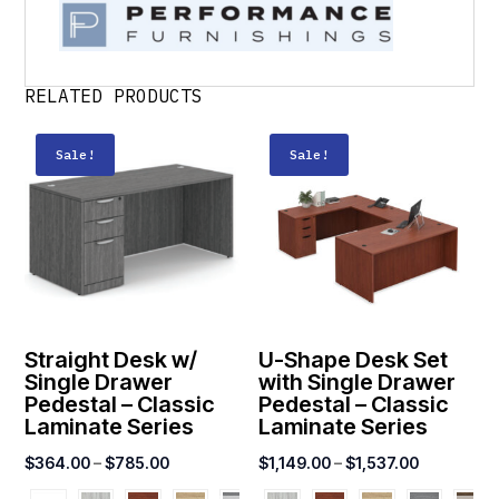
RELATED PRODUCTS
Sale!
Sale!
Straight Desk w/
U-Shape Desk Set
Single Drawer
with Single Drawer
Pedestal – Classic
Pedestal – Classic
Laminate Series
Laminate Series
Price
Price
$
364.00
–
$
785.00
$
1,149.00
–
$
1,537.00
range:
range: