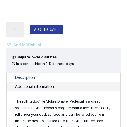
Box/File
ADD TO CART
Mobile
Drawer
Pedestal
Add to Wishlist
-
Classic
📦
Ships to lower 48 states
Laminate
⏱ In stock — ships in 3–5 business days
Series
quantity
Description
Additional information
The rolling Box/File Mobile Drawer Pedestal is a great
solution for extra drawer storage in your office. These easily
roll under your desk surface and can be rolled out from
under the desk to be used as a little extra surface area.