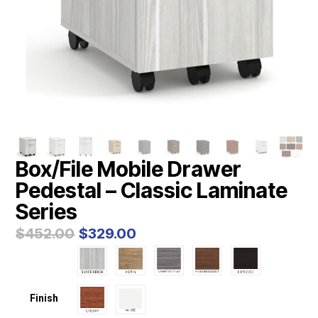
Box/File Mobile Drawer
Pedestal – Classic Laminate
Series
Original
Current
$
452.00
$
329.00
price
price
was:
is:
$452.00.
$329.00.
Finish