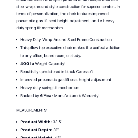
steel wrap around style construction for superior comfort. In
terms of personalization, the chair features improved
pneumatic gas lift seat height adjustment, and a heavy
duty spring tilt mechanism.
Heavy Duty, Wrap-Around Steel Frame Construction
This pillow top executive chair makes the perfect addition
to any office, board room, or study.
400 lb
Weight Capacity!
Beautifully upholstered in black Caressoft
Improved pneumatic gas lift seat height adjustment
Heavy duty spring tilt mechanism
Backed by
6 Year
Manufacturer’s Warranty!
MEASUREMENTS:
Product Width:
33.5″
Product Depth:
31″
Product Height:
43″