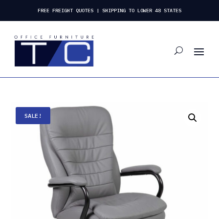
FREE FREIGHT QUOTES | SHIPPING TO LOWER 48 STATES
SALE!