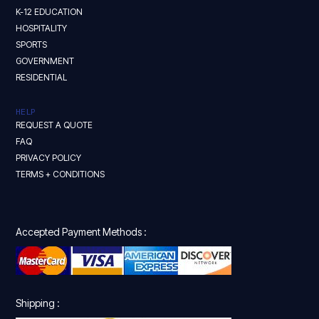
K-12 EDUCATION
HOSPITALITY
SPORTS
GOVERNMENT
RESIDENTIAL
HELP
REQUEST A QUOTE
FAQ
PRIVACY POLICY
TERMS + CONDITIONS
Accepted Payment Methods :
Shipping :