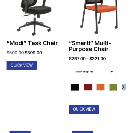
“Modi” Task Chair
“Smarti” Multi-
Purpose Chair
Original
Current
$
500.00
$
399.00
Price
$
267.00
–
$
321.00
price
price
QUICK VIEW
range:
was:
is:
Choose an option
$267.00
$500.00.
$399.00.
through
$321.00
QUICK VIEW