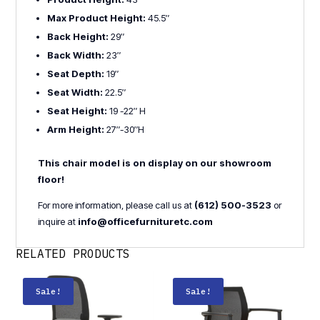
Max Product Height:
45.5″
Back Height:
29″
Back Width:
23″
Seat Depth:
19″
Seat Width:
22.5″
Seat Height:
19 -22″ H
Arm Height:
27″-30″H
This chair model is on display on our showroom
floor!
For more information, please call us at
(612) 500-3523
or
inquire at
info@officefurnituretc.com
RELATED PRODUCTS
Sale!
Sale!