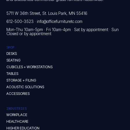
5711 W 36th Street, St. Louis Park, MN 55416
612-500-3523
·
info@officefurnituretc.com
Mon-Thu 10am-5pm · Fri 10am-4pm · Sat by appointment · Sun
Closed or by appointment
SHOP
DESKS
SEATING
CUBICLES + WORKSTATIONS
TABLES
STORAGE + FILING
ACOUSTIC SOLUTIONS
ACCESSORIES
INDUSTRIES
WORKPLACE
HEALTHCARE
HIGHER EDUCATION