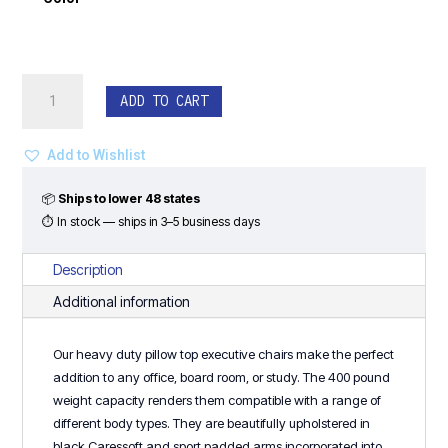
Heavy
ADD TO CART
Duty
Big
&
Add to Wishlist
Tall
Exec.
📦
Ships to lower 48 states
Chair
⏱ In stock — ships in 3–5 business days
-
400
Description
LB
Additional information
Capacity
quantity
Our heavy duty pillow top executive chairs make the perfect
addition to any office, board room, or study. The 400 pound
weight capacity renders them compatible with a range of
different body types. They are beautifully upholstered in
black Caressoft and sport padded arms incorporated into