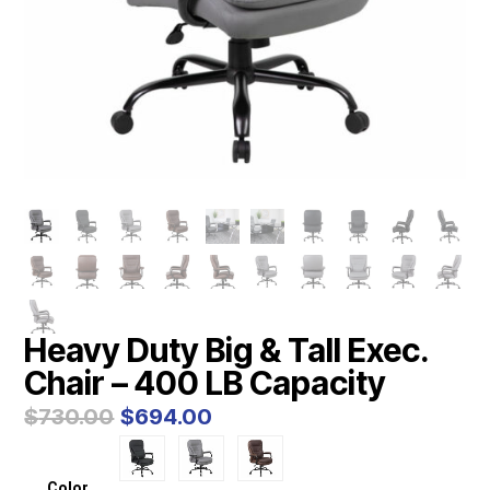
Heavy Duty Big & Tall Exec.
Chair – 400 LB Capacity
Original
Current
$
730.00
$
694.00
price
price
was:
is:
$730.00.
$694.00.
Color