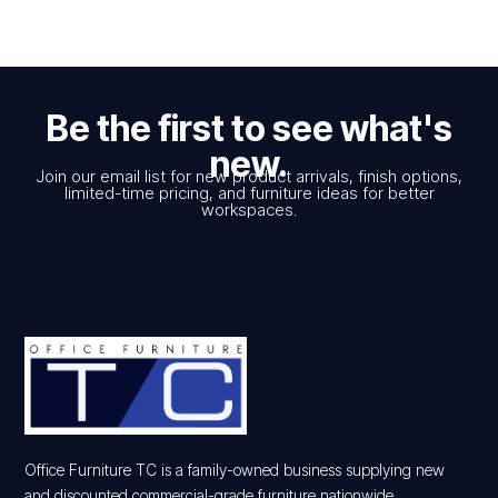
Be the first to see what's
new.
Join our email list for new product arrivals, finish options,
limited-time pricing, and furniture ideas for better
workspaces.
Office Furniture TC is a family-owned business supplying new
and discounted commercial-grade furniture nationwide.