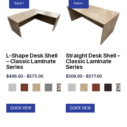
Sale!
Sale!
L-Shape Desk Shell
Straight Desk Shell –
– Classic Laminate
Classic Laminate
Series
Series
Price
Price
$
466.00
–
$
573.00
$
309.00
–
$
377.00
range:
range:
$466.00
$309.00
through
through
$573.00
$377.00
QUICK VIEW
QUICK VIEW