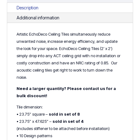
8
Description
or
Additional information
4)
quantity
Artistic EchoDeco Ceiling Tiles simultaneously reduce
unwanted noise, increase energy efficiency, and update
the look for your space. EchoDeco Ceiling Tiles (2’ x 2’)
simply drop into any ACT ceiling grid with no installation or
costly construction and have an NRC rating of 0.85. Our
acoustic ceiling tiles get right to work to turn down the
noise.
Need a larger quantity? Please contact us for a
bulk discount!
Tile dimension:
• 23.75” square –
sold in set of 8
• 23.75” x 47.625” –
sold in set of 4
(includes stiffener to be attached before installation)
• 10 Design patterns