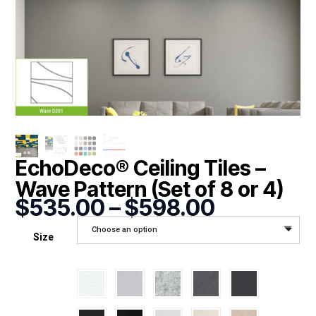
EchoDeco® Ceiling Tiles –
Wave Pattern (Set of 8 or 4)
Price
$
535.00
–
$
598.00
range:
Choose an option
$535.00
Size
through
$598.00