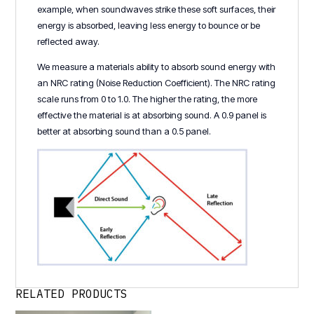
example, when soundwaves strike these soft surfaces, their
energy is absorbed, leaving less energy to bounce or be
reflected away.
We measure a materials ability to absorb sound energy with
an NRC rating (Noise Reduction Coefficient). The NRC rating
scale runs from 0 to 1.0. The higher the rating, the more
effective the material is at absorbing sound. A 0.9 panel is
better at absorbing sound than a 0.5 panel.
RELATED PRODUCTS