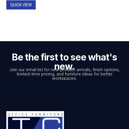
$1,537.00
QUICK VIEW
Be the first to see what's
new.
Join our email list for new product arrivals, finish options,
limited-time pricing, and furniture ideas for better
workspaces.