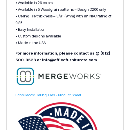
• Available in 26 colors
• Available in 5 Woodgrain patterns – Design D200 only
• Ceiling Tile thickness – 3/8” (9mm) with an NRC rating of
0.85
• Easy Installation
• Custom designs available
• Made in the USA
For more information, please contact us @ (612)
500-3523 or info@officefurnituretc.com
EchoDeco® Ceiling Tiles - Product Sheet