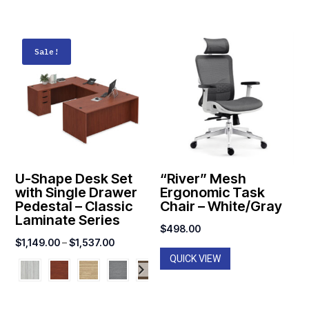
Sale!
U-Shape Desk Set
“River” Mesh
with Single Drawer
Ergonomic Task
Pedestal – Classic
Chair – White/Gray
Laminate Series
$
498.00
Price
$
1,149.00
–
$
1,537.00
QUICK VIEW
range:
$1,149.00
through