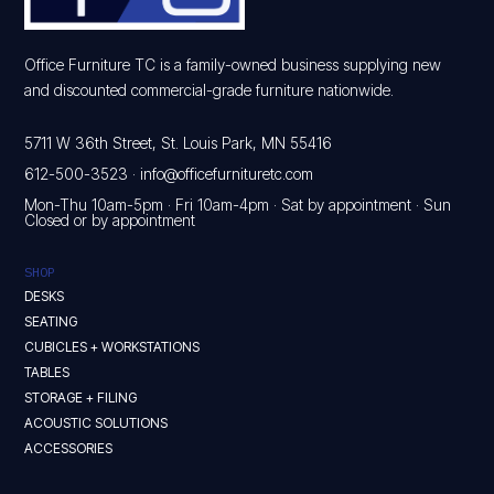
Office Furniture TC is a family-owned business supplying new
and discounted commercial-grade furniture nationwide.
5711 W 36th Street, St. Louis Park, MN 55416
612-500-3523
·
info@officefurnituretc.com
Mon-Thu 10am-5pm · Fri 10am-4pm · Sat by appointment · Sun
Closed or by appointment
SHOP
DESKS
SEATING
CUBICLES + WORKSTATIONS
TABLES
STORAGE + FILING
ACOUSTIC SOLUTIONS
ACCESSORIES