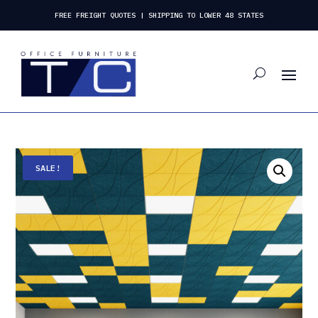
FREE FREIGHT QUOTES | SHIPPING TO LOWER 48 STATES
SALE!