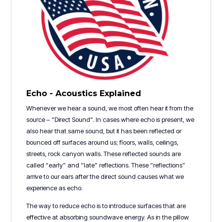
Echo - Acoustics Explained
Whenever we hear a sound, we most often hear it from the
source – “Direct Sound”. In cases where echo is present, we
also hear that same sound, but it has been reflected or
bounced off surfaces around us; floors, walls, ceilings,
streets, rock canyon walls. These reflected sounds are
called “early” and “late” reflections. These “reflections”
arrive to our ears after the direct sound causes what we
experience as echo.
The way to reduce echo is to introduce surfaces that are
effective at absorbing soundwave energy. As in the pillow