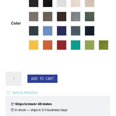
Color
EchoDeco®
ADD TO CART
Ceiling
Tiles
-
Add to Wishlist
Wave
Pattern
📦
Ships to lower 48 states
(Set
⏱ In stock — ships in 3–5 business days
of