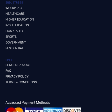
INDUSTRIES
WORKPLACE
HEALTHCARE
HIGHER EDUCATION
K-12 EDUCATION
HOSPITALITY
SPORTS
GOVERNMENT
RESIDENTIAL
HELP
REQUEST A QUOTE
FAQ
PRIVACY POLICY
TERMS + CONDITIONS
Accepted Payment Methods :