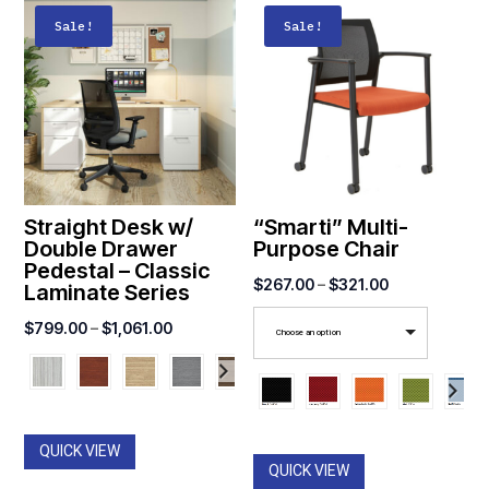
Sale!
Sale!
Straight Desk w/
“Smarti” Multi-
Double Drawer
Purpose Chair
Pedestal – Classic
Price
$
267.00
–
$
321.00
Laminate Series
range:
Price
$
799.00
–
$
1,061.00
Choose an option
$267.00
range:
through
$799.00
$321.00
through
$1,061.00
QUICK VIEW
QUICK VIEW