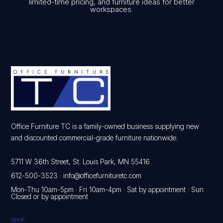
limited-time pricing, and furniture ideas for better
workspaces.
Office Furniture TC is a family-owned business supplying new
and discounted commercial-grade furniture nationwide.
5711 W 36th Street, St. Louis Park, MN 55416
612-500-3523
·
info@officefurnituretc.com
Mon-Thu 10am-5pm · Fri 10am-4pm · Sat by appointment · Sun
Closed or by appointment
SHOP