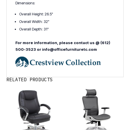
Dimensions:
Overall Height: 26.5"
Overall Width: 32"
Overall Depth: 31"
For more information, please contact us @ (612)
500-3523 or info@officefurnituretc.com
RELATED PRODUCTS