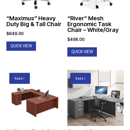
“Maximus” Heavy
“River” Mesh
Duty Big & Tall Chair
Ergonomic Task
Chair – White/Gray
$
649.00
$
498.00
QUICK VIEW
QUICK VIEW
Sale!
Sale!