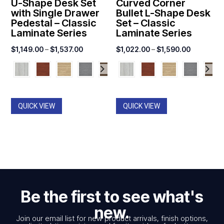
U-Shape Desk Set
Curved Corner
with Single Drawer
Bullet L-Shape Desk
Pedestal – Classic
Set – Classic
Laminate Series
Laminate Series
Price
Price
$
1,149.00
–
$
1,537.00
$
1,022.00
–
$
1,590.00
range:
range:
$1,149.00
$1,022.0
through
through
$1,537.00
$1,590.0
QUICK VIEW
QUICK VIEW
Be the first to see what's
new.
Join our email list for new product arrivals, finish options,