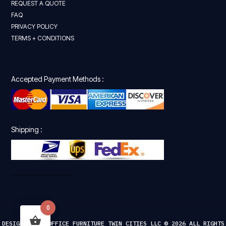
REQUEST A QUOTE
FAQ
PRIVACY POLICY
TERMS + CONDITIONS
Accepted Payment Methods :
Shipping :
0
DESIGNED FOR OFFICE FURNITURE TWIN CITIES LLC © 2026 ALL RIGHTS