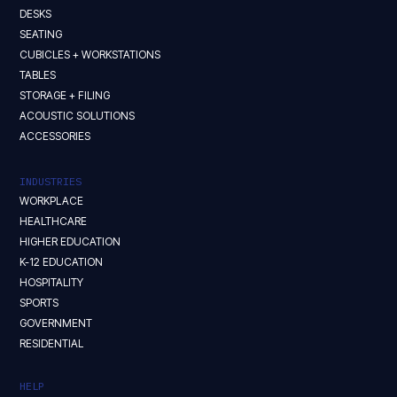
DESKS
SEATING
CUBICLES + WORKSTATIONS
TABLES
STORAGE + FILING
ACOUSTIC SOLUTIONS
ACCESSORIES
INDUSTRIES
WORKPLACE
HEALTHCARE
HIGHER EDUCATION
K-12 EDUCATION
HOSPITALITY
SPORTS
GOVERNMENT
RESIDENTIAL
HELP