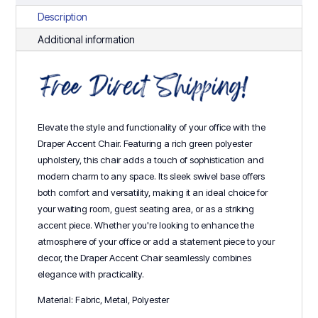
Description
Additional information
Elevate the style and functionality of your office with the
Draper Accent Chair. Featuring a rich green polyester
upholstery, this chair adds a touch of sophistication and
modern charm to any space. Its sleek swivel base offers
both comfort and versatility, making it an ideal choice for
your waiting room, guest seating area, or as a striking
accent piece. Whether you're looking to enhance the
atmosphere of your office or add a statement piece to your
decor, the Draper Accent Chair seamlessly combines
elegance with practicality.
Material: Fabric, Metal, Polyester