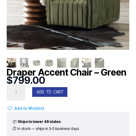
Draper Accent Chair – Green
$
799.00
Draper
ADD TO CART
Accent
Chair
-
Add to Wishlist
Green
quantity
📦
Ships to lower 48 states
⏱ In stock — ships in 3–5 business days