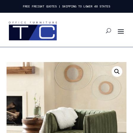
FREE FREIGHT QUOTES | SHIPPING TO LOWER 48 STATES