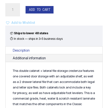
Double
ADD TO CART
Cabinet
+
Lateral
Add to Wishlist
File
Storage
📦
Ships to lower 48 states
Credenza
⏱ In stock — ships in 3–5 business days
-
Classic
Description
Laminate
Additional information
Series
quantity
This double cabinet + lateral file storage credenza features
one covered door storage with an adjustable shelf, as well
as a 2 drawer lateral file that can accommodate both legal
and letter size files. Both cabinets lock and include a key
for privacy, as well as have adjustable foot levelers. This is a
commercial grade, heat, water & scratch resistant laminate
that matches the other components in the Classic