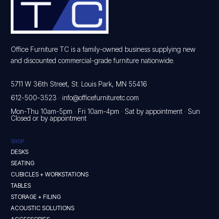
Office Furniture TC is a family-owned business supplying new
and discounted commercial-grade furniture nationwide.
5711 W 36th Street, St. Louis Park, MN 55416
612-500-3523
·
info@officefurnituretc.com
Mon-Thu 10am-5pm · Fri 10am-4pm · Sat by appointment · Sun
Closed or by appointment
SHOP
DESKS
SEATING
CUBICLES + WORKSTATIONS
TABLES
STORAGE + FILING
ACOUSTIC SOLUTIONS