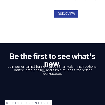
through
$1,312.00
QUICK VIEW
Be the first to see what's
new.
Join our email list for new product arrivals, finish options,
limited-time pricing, and furniture ideas for better
workspaces.