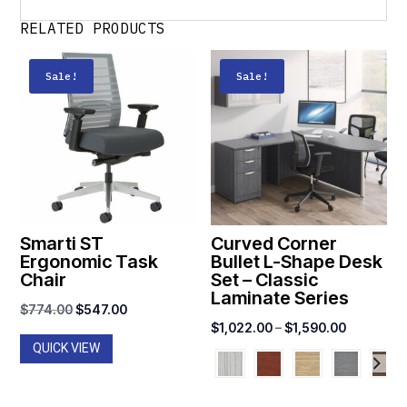
RELATED PRODUCTS
Sale!
Sale!
Smarti ST
Curved Corner
Ergonomic Task
Bullet L-Shape Desk
Chair
Set – Classic
Laminate Series
Original
Current
$
774.00
$
547.00
Price
$
1,022.00
–
$
1,590.00
price
price
QUICK VIEW
range:
was:
is:
$1,022.0
$774.00.
$547.00.
through