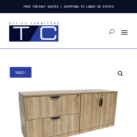
FREE FREIGHT QUOTES | SHIPPING TO LOWER 48 STATES
SALE!