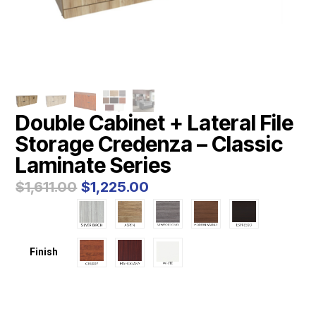
Double Cabinet + Lateral File
Storage Credenza – Classic
Laminate Series
Original
Current
$
1,611.00
$
1,225.00
price
price
was:
is:
$1,611.00.
$1,225.00.
Finish