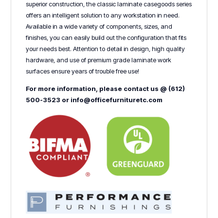
superior construction, the classic laminate casegoods series
offers an intelligent solution to any workstation in need.
Available in a wide variety of components, sizes, and
finishes, you can easily build out the configuration that fits
your needs best. Attention to detail in design, high quality
hardware, and use of premium grade laminate work
surfaces ensure years of trouble free use!
For more information, please contact us @ (612)
500-3523 or info@officefurnituretc.com