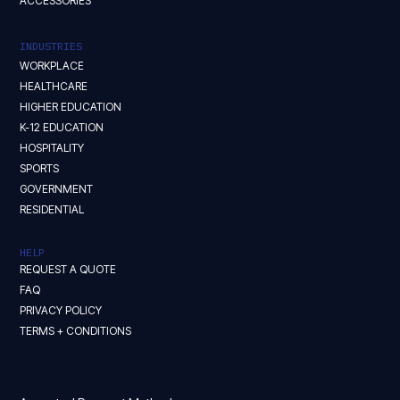
ACCESSORIES
INDUSTRIES
WORKPLACE
HEALTHCARE
HIGHER EDUCATION
K-12 EDUCATION
HOSPITALITY
SPORTS
GOVERNMENT
RESIDENTIAL
HELP
REQUEST A QUOTE
FAQ
PRIVACY POLICY
TERMS + CONDITIONS