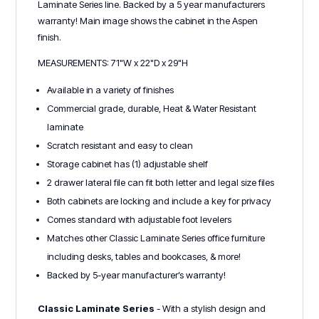
Laminate Series line. Backed by a 5 year manufacturers
warranty! Main image shows the cabinet in the Aspen
finish.
MEASUREMENTS: 71"W x 22"D x 29"H
Available in a variety of finishes
Commercial grade, durable, Heat & Water Resistant
laminate
Scratch resistant and easy to clean
Storage cabinet has (1) adjustable shelf
2 drawer lateral file can fit both letter and legal size files
Both cabinets are locking and include a key for privacy
Comes standard with adjustable foot levelers
Matches other Classic Laminate Series office furniture
including desks, tables and bookcases, & more!
Backed by 5-year manufacturer’s warranty!
Classic Laminate Series
- With a stylish design and