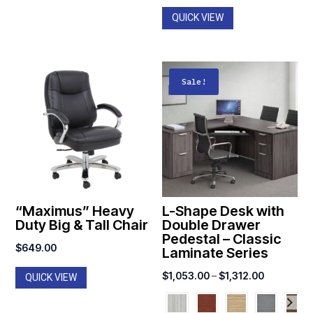
$1,590.0
QUICK VIEW
Sale!
“Maximus” Heavy
L-Shape Desk with
Duty Big & Tall Chair
Double Drawer
Pedestal – Classic
$
649.00
Laminate Series
Price
$
1,053.00
–
$
1,312.00
QUICK VIEW
range:
$1,053.00