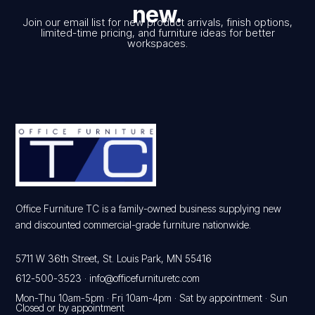
new.
Join our email list for new product arrivals, finish options,
limited-time pricing, and furniture ideas for better
workspaces.
Office Furniture TC is a family-owned business supplying new
and discounted commercial-grade furniture nationwide.
5711 W 36th Street, St. Louis Park, MN 55416
612-500-3523
·
info@officefurnituretc.com
Mon-Thu 10am-5pm · Fri 10am-4pm · Sat by appointment · Sun
Closed or by appointment