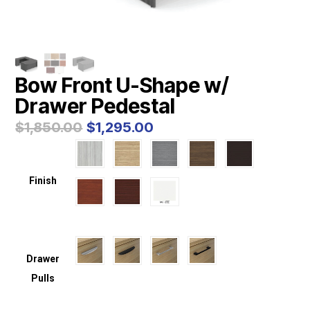
Bow Front U-Shape w/
Drawer Pedestal
Original
Current
$
1,850.00
$
1,295.00
price
price
was:
is:
$1,850.00.
$1,295.00.
Finish
Drawer
Pulls