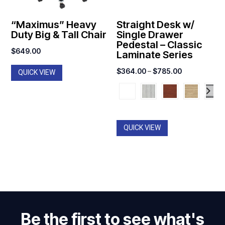
“Maximus” Heavy
Straight Desk w/
Duty Big & Tall Chair
Single Drawer
Pedestal – Classic
$
649.00
Laminate Series
Price
$
364.00
–
$
785.00
QUICK VIEW
range:
$364.00
through
$785.00
QUICK VIEW
Be the first to see what's