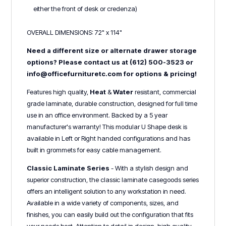
either the front of desk or credenza)
OVERALL DIMENSIONS: 72" x 114"
Need a different size or alternate drawer storage
options? Please contact us at (612) 500-3523 or
info@officefurnituretc.com for options & pricing!
Features high quality,
Heat
&
Water
r
esistant, commercial
grade laminate, durable construction, designed for full time
use in an office environment. Backed by a 5 year
manufacturer's warranty! This modular U Shape desk is
available in Left or Right handed configurations and has
built in grommets for easy cable management.
Classic Laminate Series
- With a stylish design and
superior construction, the classic laminate casegoods series
offers an intelligent solution to any workstation in need.
Available in a wide variety of components, sizes, and
finishes, you can easily build out the configuration that fits
your needs best. Attention to detail in design, high quality