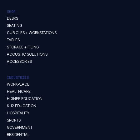
SHOP
DESKS
SEATING
CUBICLES + WORKSTATIONS
TABLES
STORAGE + FILING
ACOUSTIC SOLUTIONS
ACCESSORIES
INDUSTRIES
WORKPLACE
HEALTHCARE
HIGHER EDUCATION
K-12 EDUCATION
HOSPITALITY
SPORTS
GOVERNMENT
RESIDENTIAL