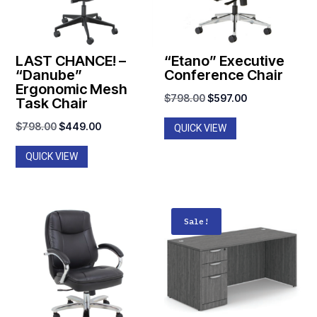
LAST CHANCE! –
“Etano” Executive
“Danube”
Conference Chair
Ergonomic Mesh
Original
Current
$
798.00
$
597.00
Task Chair
price
price
Original
Current
$
798.00
$
449.00
QUICK VIEW
was:
is:
price
price
$798.00.
$597.00.
QUICK VIEW
was:
is:
$798.00.
$449.00.
Sale!