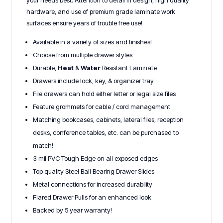
hardware, and use of premium grade laminate work
surfaces ensure years of trouble free use!
Available in a variety of sizes and finishes!
Choose from multiple drawer styles
Durable,
Heat
&
Water
Resistant Laminate
Drawers include lock, key, & organizer tray
File drawers can hold either letter or legal size files
Feature grommets for cable / cord management
Matching bookcases, cabinets, lateral files, reception
desks, conference tables, etc. can be purchased to
match!
3 mil PVC Tough Edge on all exposed edges
Top quality Steel Ball Bearing Drawer Slides
Metal connections for increased durability
Flared Drawer Pulls for an enhanced look
Backed by 5 year warranty!