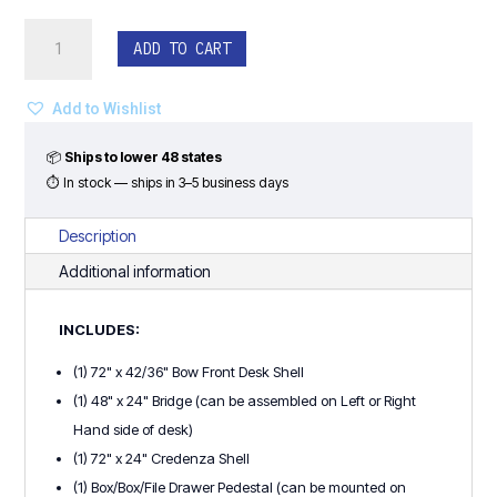
Bow
ADD TO CART
Front
U-
Shape
Add to Wishlist
w/
Drawer
📦
Ships to lower 48 states
Pedestal
⏱ In stock — ships in 3–5 business days
quantity
Description
Additional information
INCLUDES:
(1) 72" x 42/36" Bow Front Desk Shell
(1) 48" x 24" Bridge (can be assembled on Left or Right
Hand side of desk)
(1) 72" x 24" Credenza Shell
(1) Box/Box/File Drawer Pedestal (can be mounted on