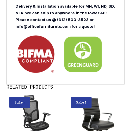
Delivery & Installation available for MN, WI, ND, SD,
& IA. We can ship to anywhere in the lower 48!
Please contact us @ (612) 500-3523 or
info@officefurnituretc.com for a quote!
RELATED PRODUCTS
Sale!
Sale!