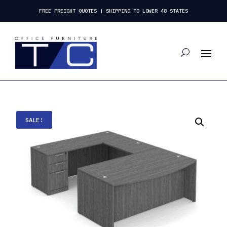
FREE FREIGHT QUOTES | SHIPPING TO LOWER 48 STATES
SALE!