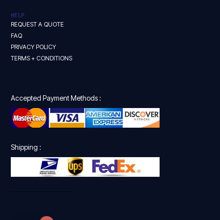
HELP
REQUEST A QUOTE
FAQ
PRIVACY POLICY
TERMS + CONDITIONS
Accepted Payment Methods :
Shipping :