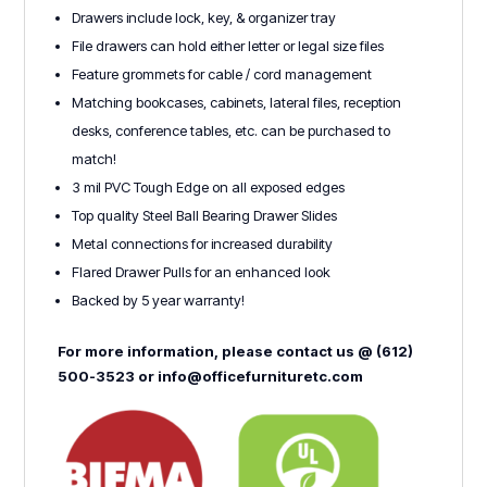
Drawers include lock, key, & organizer tray
File drawers can hold either letter or legal size files
Feature grommets for cable / cord management
Matching bookcases, cabinets, lateral files, reception
desks, conference tables, etc. can be purchased to
match!
3 mil PVC Tough Edge on all exposed edges
Top quality Steel Ball Bearing Drawer Slides
Metal connections for increased durability
Flared Drawer Pulls for an enhanced look
Backed by 5 year warranty!
For more information, please contact us @ (612)
500-3523 or info@officefurnituretc.com