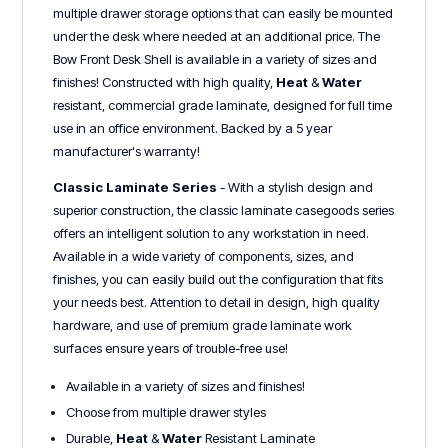
multiple drawer storage options that can easily be mounted
under the desk where needed at an additional price. The
Bow Front Desk Shell is available in a variety of sizes and
finishes! Constructed with high quality,
Heat
&
Water
r
esistant, commercial grade laminate, designed for full time
use in an office environment. Backed by a 5 year
manufacturer's warranty!
Classic Laminate Series
- With a stylish design and
superior construction, the classic laminate casegoods series
offers an intelligent solution to any workstation in need.
Available in a wide variety of components, sizes, and
finishes, you can easily build out the configuration that fits
your needs best. Attention to detail in design, high quality
hardware, and use of premium grade laminate work
surfaces ensure years of trouble-free use!
Available in a variety of sizes and finishes!
Choose from multiple drawer styles
Durable,
Heat
&
Water
Resistant Laminate