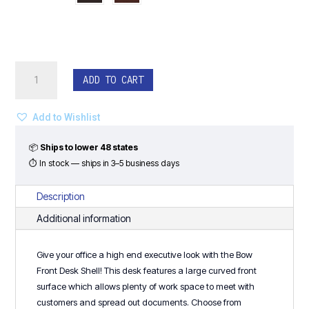
Bow
ADD TO CART
Front
Desk
-
Add to Wishlist
Classic
Laminate
📦
Ships to lower 48 states
Series
⏱ In stock — ships in 3–5 business days
quantity
Description
Additional information
Give your office a high end executive look with the Bow
Front Desk Shell! This desk features a large curved front
surface which allows plenty of work space to meet with
customers and spread out documents. Choose from