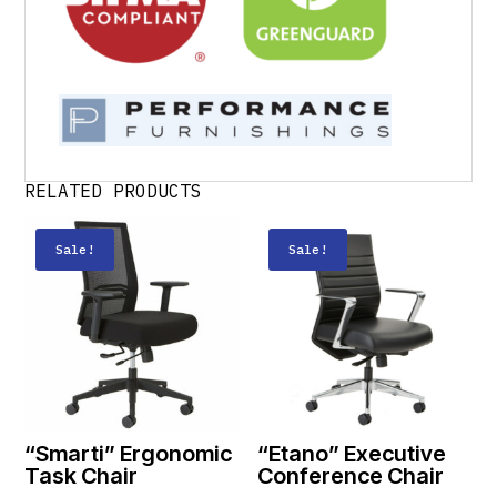
RELATED PRODUCTS
Sale!
Sale!
“Smarti” Ergonomic
“Etano” Executive
Task Chair
Conference Chair