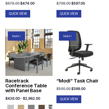
Original
Current
Original
Current
$
678.00
$
474.00
$
798.00
$
597.00
price
price
price
price
QUICK VIEW
QUICK VIEW
was:
is:
was:
is:
$678.00.
$474.00.
$798.00.
$597.00.
Sale!
Sale!
Racetrack
“Modi” Task Chair
Conference Table
Original
Current
$
500.00
$
399.00
with Panel Base
price
price
Price
$
426.00
–
$
2,962.00
QUICK VIEW
was:
is:
range:
$500.00.
$399.00.