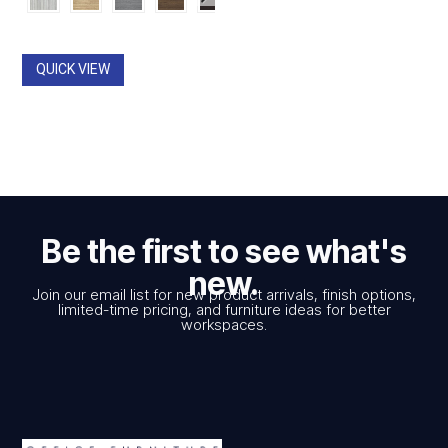
$426.00
through
$2,962.00
QUICK VIEW
Be the first to see what's
new.
Join our email list for new product arrivals, finish options,
limited-time pricing, and furniture ideas for better
workspaces.