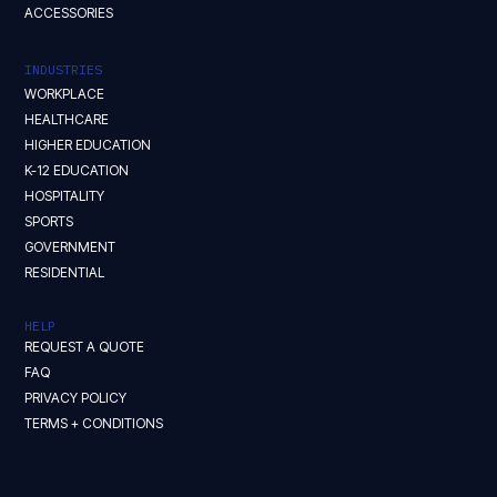
ACCESSORIES
INDUSTRIES
WORKPLACE
HEALTHCARE
HIGHER EDUCATION
K-12 EDUCATION
HOSPITALITY
SPORTS
GOVERNMENT
RESIDENTIAL
HELP
REQUEST A QUOTE
FAQ
PRIVACY POLICY
TERMS + CONDITIONS