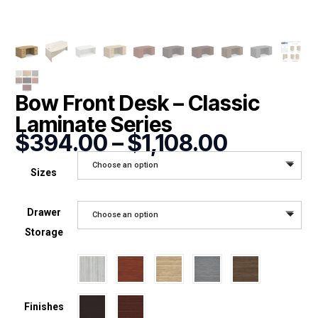
Bow Front Desk – Classic
Laminate Series
Price
$
394.00
–
$
1,108.00
range:
Choose an option
$394.0
Sizes
through
$1,108.0
Drawer
Choose an option
Storage
Finishes