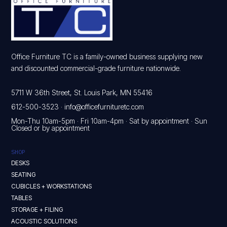
Office Furniture TC is a family-owned business supplying new
and discounted commercial-grade furniture nationwide.
5711 W 36th Street, St. Louis Park, MN 55416
612-500-3523
·
info@officefurnituretc.com
Mon-Thu 10am-5pm · Fri 10am-4pm · Sat by appointment · Sun
Closed or by appointment
SHOP
DESKS
SEATING
CUBICLES + WORKSTATIONS
TABLES
STORAGE + FILING
ACOUSTIC SOLUTIONS