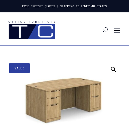
FREE FREIGHT QUOTES | SHIPPING TO LOWER 48 STATES
SALE!