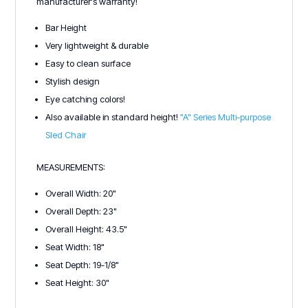
manufacturer's warranty!
Bar Height
Very lightweight & durable
Easy to clean surface
Stylish design
Eye catching colors!
Also available in standard height!
"A" Series Multi-purpose
Sled Chair
MEASUREMENTS:
Overall Width: 20"
Overall Depth: 23"
Overall Height: 43.5"
Seat Width: 18"
Seat Depth: 19-1/8"
Seat Height: 30"