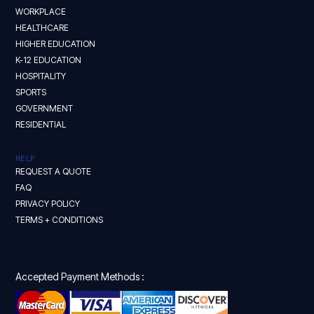
WORKPLACE
HEALTHCARE
HIGHER EDUCATION
K-12 EDUCATION
HOSPITALITY
SPORTS
GOVERNMENT
RESIDENTIAL
HELP
REQUEST A QUOTE
FAQ
PRIVACY POLICY
TERMS + CONDITIONS
Accepted Payment Methods :