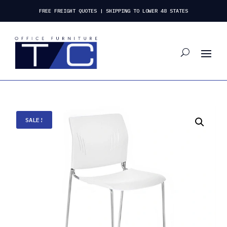
FREE FREIGHT QUOTES | SHIPPING TO LOWER 48 STATES
SALE!