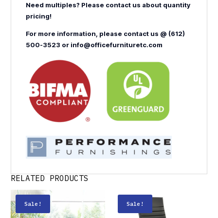
Need multiples? Please contact us about quantity
pricing!
For more information, please contact us @ (612)
500-3523 or info@officefurnituretc.com
RELATED PRODUCTS
Sale!
Sale!