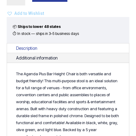
Bar
Height
Add to Wishlist
Chair
quantity
📦
Ships to lower 48 states
⏱ In stock — ships in 3–5 business days
Description
Additional information
The Agenda Plus Bar Height Chair is both versatile and
budget friendly! This multi-purpose stool is an ideal solution
for a full range of venues - from office environments,
convention centers and public assemblies to places of
worship, educational facilities and sports & entertainment
arenas. Built with heavy duty construction and featuring a
durable sled frame in polished chrome. Designed to be both
functional and comfortable! Available in black, white, gray,
olive green, and light blue. Backed by a 5 year