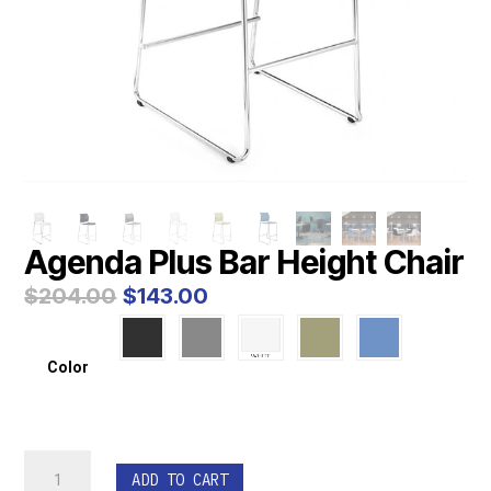
Agenda Plus Bar Height Chair
Original
Current
$
204.00
$
143.00
price
price
was:
is:
$204.00.
$143.00.
Color
Agenda
ADD TO CART
Plus