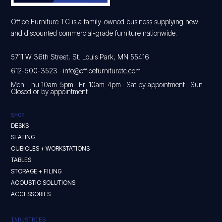
Office Furniture TC is a family-owned business supplying new
and discounted commercial-grade furniture nationwide.
5711 W 36th Street, St. Louis Park, MN 55416
612-500-3523
·
info@officefurnituretc.com
Mon-Thu 10am-5pm · Fri 10am-4pm · Sat by appointment · Sun
Closed or by appointment
SHOP
DESKS
SEATING
CUBICLES + WORKSTATIONS
TABLES
STORAGE + FILING
ACOUSTIC SOLUTIONS
ACCESSORIES
INDUSTRIES