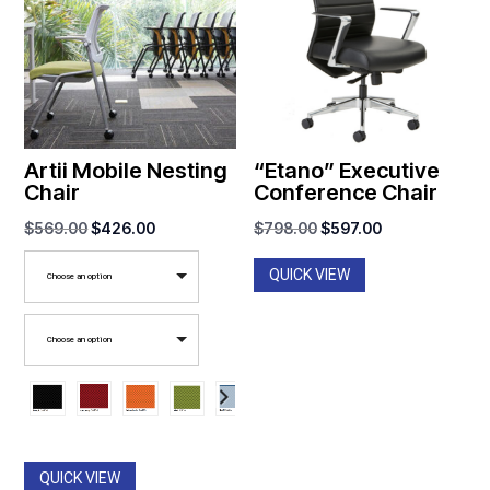
Artii Mobile Nesting
“Etano” Executive
Chair
Conference Chair
Original
Current
Original
Current
$
569.00
$
426.00
$
798.00
$
597.00
price
price
price
price
QUICK VIEW
Choose an option
was:
is:
was:
is:
$569.00.
$426.00.
$798.00.
$597.00.
Choose an option
QUICK VIEW