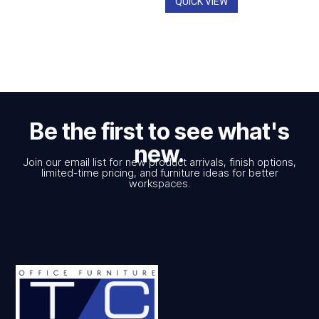
QUICK VIEW
Be the first to see what's
new.
Join our email list for new product arrivals, finish options,
limited-time pricing, and furniture ideas for better
workspaces.