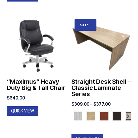
Sale!
“Maximus” Heavy
Straight Desk Shell –
Duty Big & Tall Chair
Classic Laminate
Series
$
649.00
Price
$
309.00
–
$
377.00
QUICK VIEW
range:
$309.00
through
$377.00