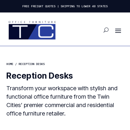
FREE FREIGHT QUOTES | SHIPPING TO LOWER 48 STATES
HOME
/ RECEPTION DESKS
Reception Desks
Transform your workspace with stylish and
functional office furniture from the Twin
Cities’ premier commercial and residential
office furniture retailer.