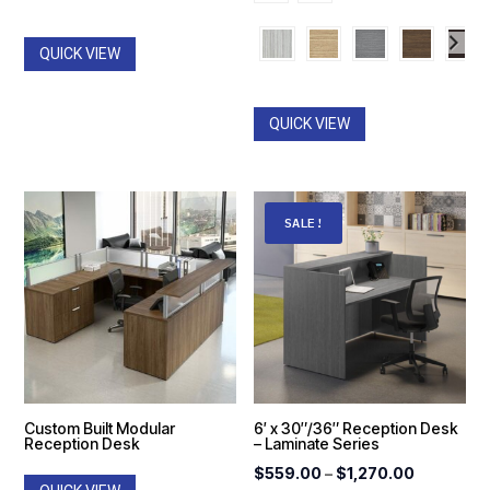
$1,466
through
throug
$1,764.00
QUICK VIEW
$2,487
QUICK VIEW
SALE!
Custom Built Modular
6′ x 30″/36″ Reception Desk
Reception Desk
– Laminate Series
Price
$
559.00
–
$
1,270.00