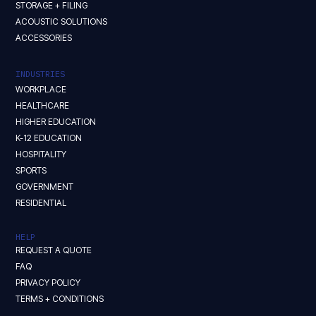
STORAGE + FILING
ACOUSTIC SOLUTIONS
ACCESSORIES
INDUSTRIES
WORKPLACE
HEALTHCARE
HIGHER EDUCATION
K-12 EDUCATION
HOSPITALITY
SPORTS
GOVERNMENT
RESIDENTIAL
HELP
REQUEST A QUOTE
FAQ
PRIVACY POLICY
TERMS + CONDITIONS