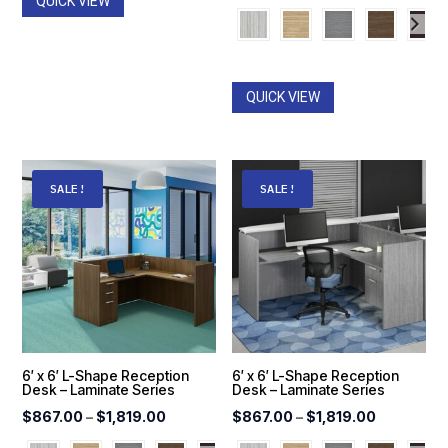
QUICK VIEW
range:
$559.00
through
$1,270.0
QUICK VIEW
SALE!
SALE!
6′ x 6′ L-Shape Reception
6′ x 6′ L-Shape Reception
Desk – Laminate Series
Desk – Laminate Series
Price
Price
$
867.00
–
$
1,819.00
$
867.00
–
$
1,819.00
range:
range: