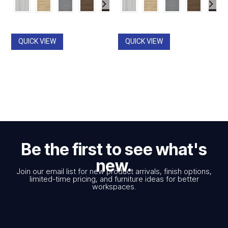
$867.00
$867.00
through
through
$1,819.00
$1,819.00
QUICK VIEW
QUICK VIEW
Be the first to see what's
new.
Join our email list for new product arrivals, finish options,
limited-time pricing, and furniture ideas for better
workspaces.