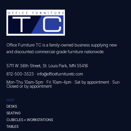
Office Furniture TC is a family-owned business supplying new
and discounted commercial-grade furniture nationwide.
5711 W 36th Street, St. Louis Park, MN 55416
612-500-3523
·
info@officefurnituretc.com
Mon-Thu 10am-5pm · Fri 10am-4pm · Sat by appointment · Sun
Closed or by appointment
SHOP
DESKS
SEATING
CUBICLES + WORKSTATIONS
TABLES