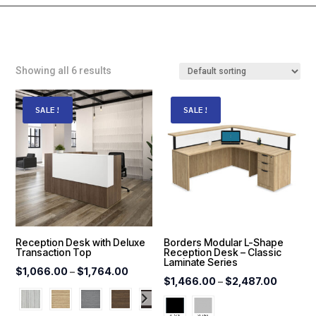
Showing all 6 results
SALE!
SALE!
Reception Desk with Deluxe
Borders Modular L-Shape
Transaction Top
Reception Desk – Classic
Laminate Series
Price
$
1,066.00
–
$
1,764.00
Price
$
1,466.00
–
$
2,487.00
range:
range:
$1,066.00