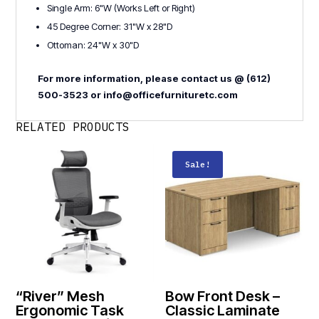
Single Arm: 6"W (Works Left or Right)
45 Degree Corner: 31"W x 28"D
Ottoman: 24"W x 30"D
For more information, please contact us @ (612)
500-3523 or info@officefurnituretc.com
RELATED PRODUCTS
Sale!
“River” Mesh
Bow Front Desk –
Ergonomic Task
Classic Laminate