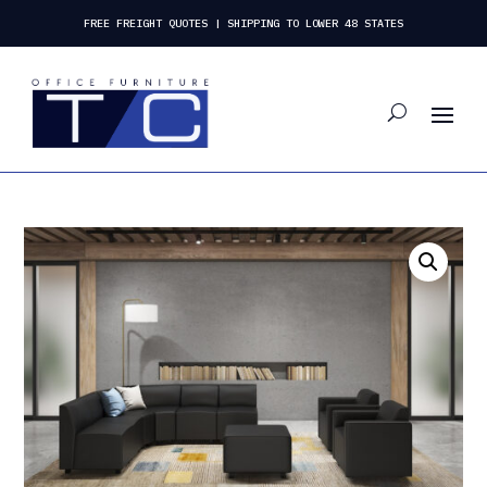
FREE FREIGHT QUOTES | SHIPPING TO LOWER 48 STATES