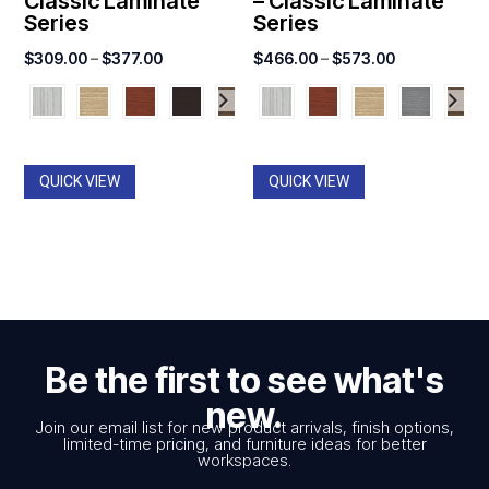
Classic Laminate
– Classic Laminate
Series
Series
Price
Price
$
309.00
–
$
377.00
$
466.00
–
$
573.00
range:
range:
$309.00
$466.00
through
through
$377.00
$573.00
QUICK VIEW
QUICK VIEW
Be the first to see what's
new.
Join our email list for new product arrivals, finish options,
limited-time pricing, and furniture ideas for better
workspaces.