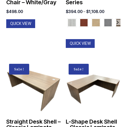
Chair – White/Gray
Series
Price
$
498.00
$
394.00
–
$
1,108.00
range:
QUICK VIEW
$394.00
through
$1,108.00
QUICK VIEW
Sale!
Sale!
Straight Desk Shell –
L-Shape Desk Shell