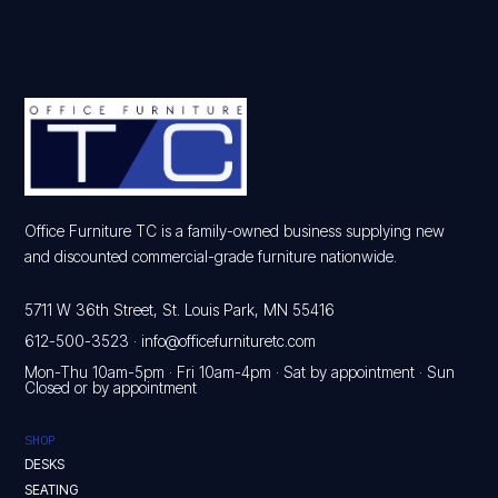
Office Furniture TC is a family-owned business supplying new
and discounted commercial-grade furniture nationwide.
5711 W 36th Street, St. Louis Park, MN 55416
612-500-3523
·
info@officefurnituretc.com
Mon-Thu 10am-5pm · Fri 10am-4pm · Sat by appointment · Sun
Closed or by appointment
SHOP
DESKS
SEATING