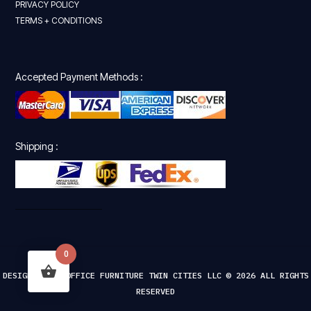
PRIVACY POLICY
TERMS + CONDITIONS
Accepted Payment Methods :
Shipping :
0
DESIGNED FOR OFFICE FURNITURE TWIN CITIES LLC © 2026 ALL RIGHTS
RESERVED