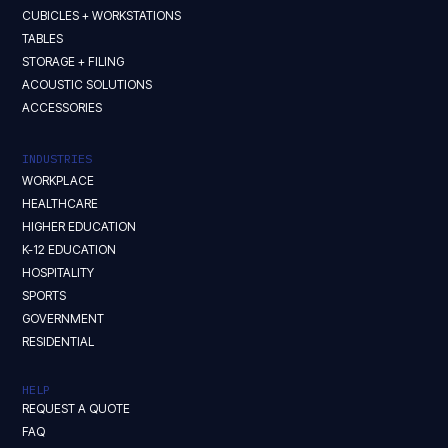
CUBICLES + WORKSTATIONS
TABLES
STORAGE + FILING
ACOUSTIC SOLUTIONS
ACCESSORIES
INDUSTRIES
WORKPLACE
HEALTHCARE
HIGHER EDUCATION
K-12 EDUCATION
HOSPITALITY
SPORTS
GOVERNMENT
RESIDENTIAL
HELP
REQUEST A QUOTE
FAQ