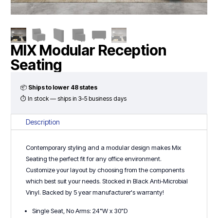
MIX Modular Reception
Seating
📦
Ships to lower 48 states
⏱ In stock — ships in 3–5 business days
Description
Contemporary styling and a modular design makes Mix
Seating the perfect fit for any office environment.
Customize your layout by choosing from the components
which best suit your needs. Stocked in Black Anti-Microbial
Vinyl. Backed by 5 year manufacturer's warranty!
Single Seat, No Arms: 24"W x 30"D