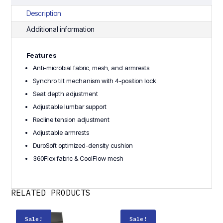
Description
Additional information
Features
Anti-microbial fabric, mesh, and armrests
Synchro tilt mechanism with 4-position lock
Seat depth adjustment
Adjustable lumbar support
Recline tension adjustment
Adjustable armrests
DuroSoft optimized-density cushion
360Flex fabric & CoolFlow mesh
RELATED PRODUCTS
Sale!
Sale!