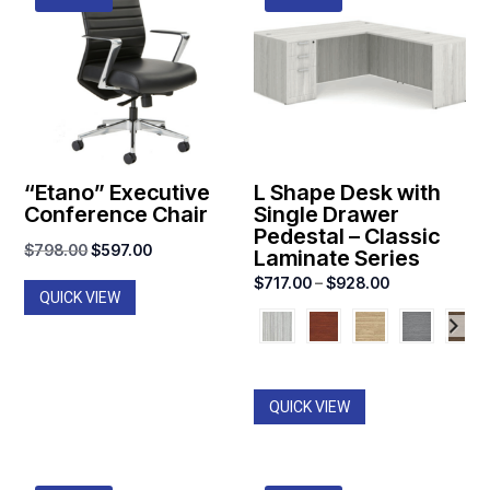
“Etano” Executive
L Shape Desk with
Conference Chair
Single Drawer
Pedestal – Classic
Original
Current
$
798.00
$
597.00
Laminate Series
price
price
Price
$
717.00
–
$
928.00
QUICK VIEW
was:
is:
range:
$798.00.
$597.00.
$717.00
through
$928.00
QUICK VIEW