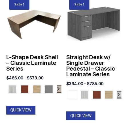
Sale!
Sale!
L-Shape Desk Shell
Straight Desk w/
– Classic Laminate
Single Drawer
Series
Pedestal – Classic
Laminate Series
Price
$
466.00
–
$
573.00
Price
$
364.00
–
$
785.00
range:
range:
$466.00
$364.00
through
through
$573.00
QUICK VIEW
$785.00
QUICK VIEW