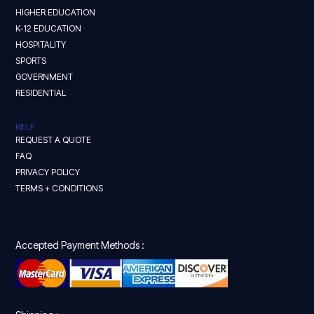
HIGHER EDUCATION
K-12 EDUCATION
HOSPITALITY
SPORTS
GOVERNMENT
RESIDENTIAL
HELP
REQUEST A QUOTE
FAQ
PRIVACY POLICY
TERMS + CONDITIONS
Accepted Payment Methods :