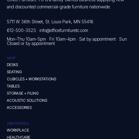
and discounted commercial-grade furniture nationwide.
5711 W 36th Street, St. Louis Park, MN 55416
612-500-3523
·
info@officefurnituretc.com
Mon-Thu 10am-5pm · Fri 10am-4pm · Sat by appointment · Sun
Closed or by appointment
SHOP
DESKS
SEATING
CUBICLES + WORKSTATIONS
TABLES
STORAGE + FILING
ACOUSTIC SOLUTIONS
ACCESSORIES
INDUSTRIES
WORKPLACE
HEALTHCARE