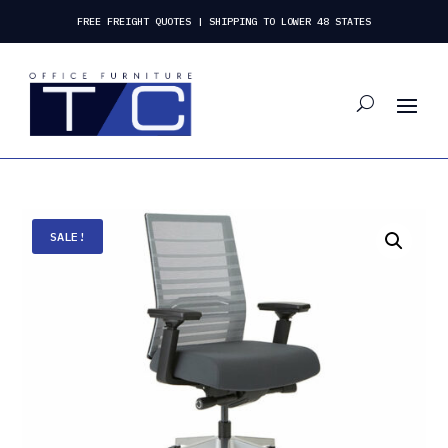
FREE FREIGHT QUOTES | SHIPPING TO LOWER 48 STATES
SALE!