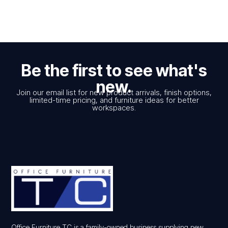
Be the first to see what's
new.
Join our email list for new product arrivals, finish options,
limited-time pricing, and furniture ideas for better
workspaces.
Office Furniture TC is a family-owned business supplying new