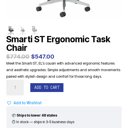
Smarti ST Ergonomic Task
Chair
Original
Current
$
774.00
$
547.00
price
price
Meet the Smarti ST, EL’s cousin with advanced ergonomic features
was:
is:
and aesthetic upgrades. Simple adjustments and smooth movements
$774.00.
$547.00.
paired with stylish design and comfort for those long days.
Smarti
ADD TO CART
ST
Ergonomic
Task
Add to Wishlist
Chair
quantity
📦
Ships to lower 48 states
⏱ In stock — ships in 3–5 business days