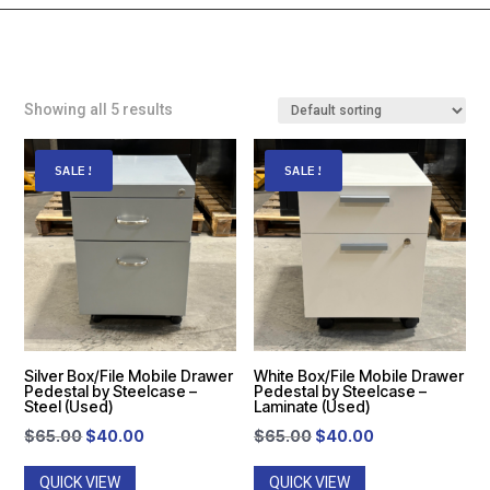
Showing all 5 results
SALE!
SALE!
Silver Box/File Mobile Drawer
White Box/File Mobile Drawer
Pedestal by Steelcase –
Pedestal by Steelcase –
Steel (Used)
Laminate (Used)
Original
Current
Original
Current
$
65.00
$
40.00
$
65.00
$
40.00
price
price
price
price
QUICK VIEW
QUICK VIEW