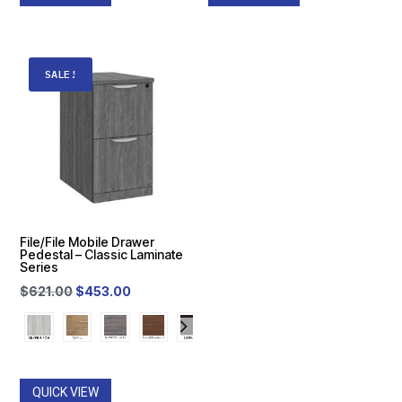
SALE!
File/File Mobile Drawer
Pedestal – Classic Laminate
Series
Original
Current
$
621.00
$
453.00
price
price
was:
is:
$621.00.
$453.00.
QUICK VIEW