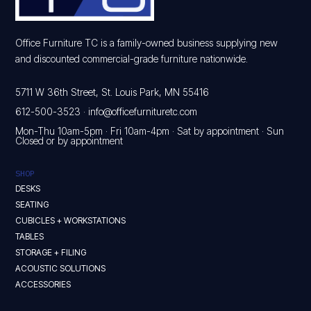
Office Furniture TC is a family-owned business supplying new
and discounted commercial-grade furniture nationwide.
5711 W 36th Street, St. Louis Park, MN 55416
612-500-3523
·
info@officefurnituretc.com
Mon-Thu 10am-5pm · Fri 10am-4pm · Sat by appointment · Sun
Closed or by appointment
SHOP
DESKS
SEATING
CUBICLES + WORKSTATIONS
TABLES
STORAGE + FILING
ACOUSTIC SOLUTIONS
ACCESSORIES