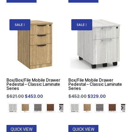
was:
is:
was:
is:
$65.00.
$40.00.
$65.00.
$40.00.
SALE!
SALE!
Box/Box/File Mobile Drawer
Box/File Mobile Drawer
Pedestal – Classic Laminate
Pedestal – Classic Laminate
Series
Series
Original
Current
Original
Current
$
621.00
$
453.00
$
452.00
$
329.00
price
price
price
price
was:
is:
was:
is:
$621.00.
$453.00.
$452.00.
$329.00.
QUICK VIEW
QUICK VIEW