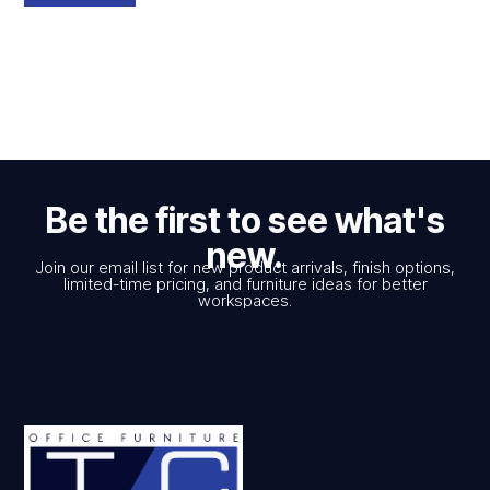
Be the first to see what's
new.
Join our email list for new product arrivals, finish options,
limited-time pricing, and furniture ideas for better
workspaces.