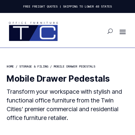
FREE FREIGHT QUOTES | SHIPPING TO LOWER 48 STATES
HOME
/
STORAGE & FILING
/ MOBILE DRAWER PEDESTALS
Mobile Drawer Pedestals
Transform your workspace with stylish and
functional office furniture from the Twin
Cities’ premier commercial and residential
office furniture retailer.