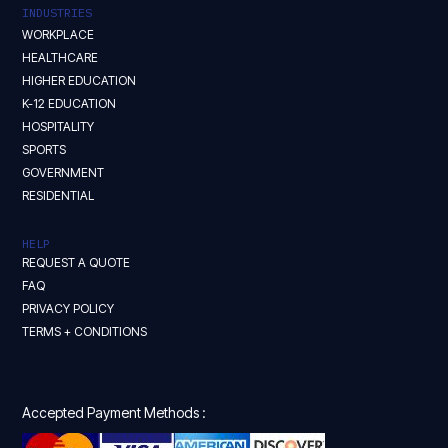
INDUSTRIES
WORKPLACE
HEALTHCARE
HIGHER EDUCATION
K-12 EDUCATION
HOSPITALITY
SPORTS
GOVERNMENT
RESIDENTIAL
HELP
REQUEST A QUOTE
FAQ
PRIVACY POLICY
TERMS + CONDITIONS
Accepted Payment Methods :