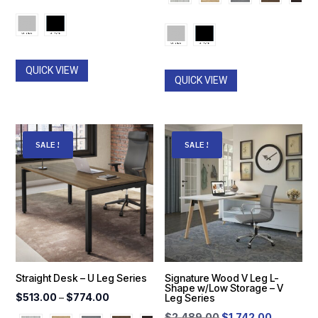
$828.00
through
through
$952.00
$2,864.
QUICK VIEW
QUICK VIEW
SALE!
SALE!
Straight Desk – U Leg Series
Signature Wood V Leg L-
Shape w/Low Storage – V
Price
$
513.00
–
$
774.00
Leg Series
range:
Original
Current
$
2,489.00
$
1,742.00