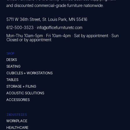
and discounted commercial-grade furniture nationwide.
5711 W 36th Street, St. Louis Park, MN 55416
612-500-3523
·
info@officefurnituretc.com
Mon-Thu 10am-5pm · Fri 10am-4pm · Sat by appointment · Sun
Closed or by appointment
SHOP
DESKS
SEATING
CUBICLES + WORKSTATIONS
TABLES
STORAGE + FILING
ACOUSTIC SOLUTIONS
ACCESSORIES
INDUSTRIES
WORKPLACE
HEALTHCARE