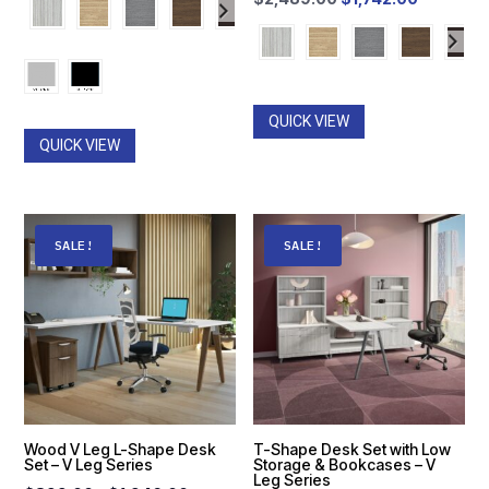
$513.00
price
price
through
was:
is:
$774.00
$2,489.00.
$1,742.0
QUICK VIEW
QUICK VIEW
SALE!
SALE!
Wood V Leg L-Shape Desk
T-Shape Desk Set with Low
Set – V Leg Series
Storage & Bookcases – V
Leg Series