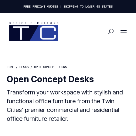
FREE FREIGHT QUOTES | SHIPPING TO LOWER 48 STATES
HOME
/
DESKS
/ OPEN CONCEPT DESKS
Open Concept Desks
Transform your workspace with stylish and
functional office furniture from the Twin
Cities’ premier commercial and residential
office furniture retailer.