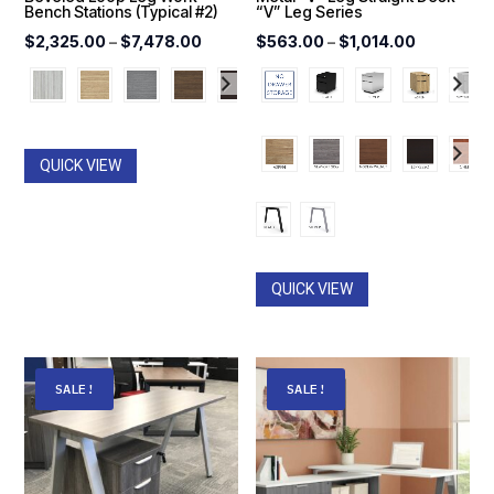
Bench Stations (Typical #2)
“V” Leg Series
Price
Price
$
2,325.00
–
$
7,478.00
$
563.00
–
$
1,014.00
range:
range:
$2,325.00
$563.00
through
through
$7,478.00
$1,014.00
QUICK VIEW
QUICK VIEW
SALE!
SALE!