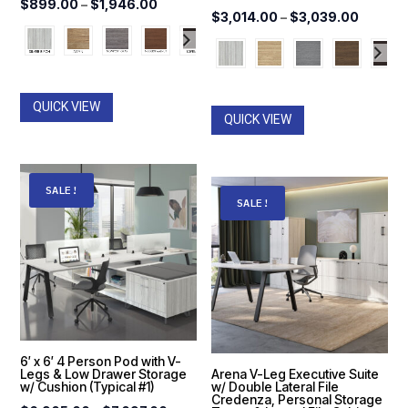
Price
$
899.00
–
$
1,946.00
Price
$
3,014.00
–
$
3,039.00
range:
range:
$899.00
$3,014
through
throug
$1,946.00
QUICK VIEW
$3,039
QUICK VIEW
SALE!
SALE!
6′ x 6′ 4 Person Pod with V-
Legs & Low Drawer Storage
Arena V-Leg Executive Suite
w/ Cushion (Typical #1)
w/ Double Lateral File
Credenza, Personal Storage