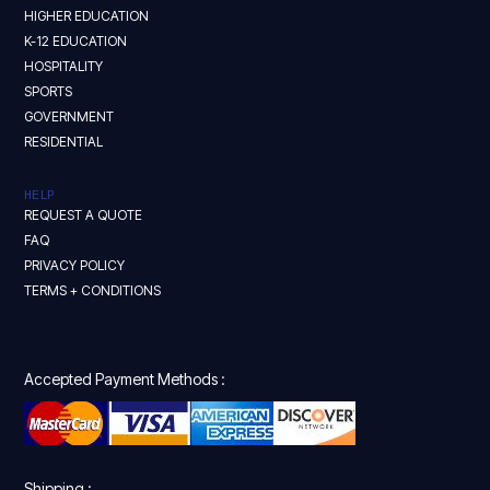
HIGHER EDUCATION
K-12 EDUCATION
HOSPITALITY
SPORTS
GOVERNMENT
RESIDENTIAL
HELP
REQUEST A QUOTE
FAQ
PRIVACY POLICY
TERMS + CONDITIONS
Accepted Payment Methods :
Shipping :