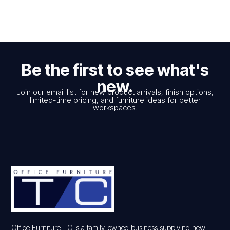
Be the first to see what's
new.
Join our email list for new product arrivals, finish options,
limited-time pricing, and furniture ideas for better
workspaces.
Office Furniture TC is a family-owned business supplying new