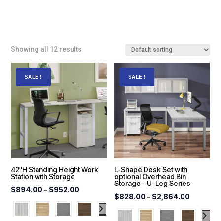
Showing all 12 results
SALE!
SALE!
42″H Standing Height Work
L-Shape Desk Set with
Station with Storage
optional Overhead Bin
Storage – U-Leg Series
Price
$
894.00
–
$
952.00
Price
$
828.00
–
$
2,864.00
range:
range:
$894.00