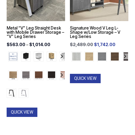
Metal “V” Leg Straight Desk
Signature Wood V Leg L-
with Mobile Drawer Storage –
Shape w/Low Storage – V
“V” Leg Series
Leg Series
Price
Original
Current
$
563.00
–
$
1,014.00
$
2,489.00
$
1,742.00
range:
price
price
$563.00
was:
is:
through
$2,489.00.
$1,742.0
$1,014.00
QUICK VIEW
QUICK VIEW