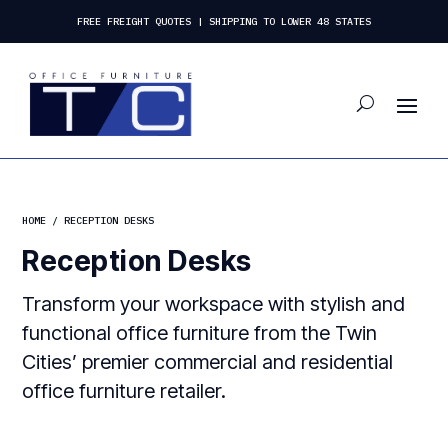
FREE FREIGHT QUOTES | SHIPPING TO LOWER 48 STATES
HOME
/ RECEPTION DESKS
Reception Desks
Transform your workspace with stylish and
functional office furniture from the Twin
Cities’ premier commercial and residential
office furniture retailer.