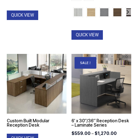
$1,466
through
throug
$1,764.00
QUICK VIEW
$2,487
QUICK VIEW
SALE!
Custom Built Modular
6′ x 30″/36″ Reception Desk
Reception Desk
– Laminate Series
Price
$
559.00
–
$
1,270.00