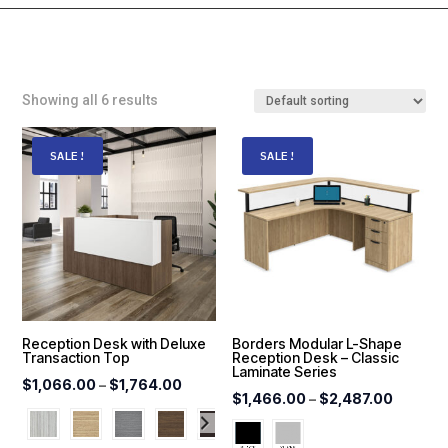
Showing all 6 results
SALE!
SALE!
Reception Desk with Deluxe
Borders Modular L-Shape
Transaction Top
Reception Desk – Classic
Laminate Series
Price
$
1,066.00
–
$
1,764.00
Price
$
1,466.00
–
$
2,487.00
range:
range:
$1,066.00