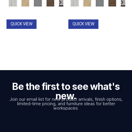
$867.00
$867.00
through
through
$1,819.00
$1,819.00
QUICK VIEW
QUICK VIEW
Be the first to see what's
new.
Join our email list for new product arrivals, finish options,
limited-time pricing, and furniture ideas for better
workspaces.