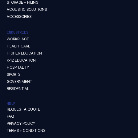
STORAGE + FILING
ACOUSTIC SOLUTIONS
ACCESSORIES
INDUSTRIES
WORKPLACE
HEALTHCARE
HIGHER EDUCATION
K-12 EDUCATION
HOSPITALITY
SPORTS
GOVERNMENT
RESIDENTIAL
HELP
REQUEST A QUOTE
FAQ
PRIVACY POLICY
TERMS + CONDITIONS