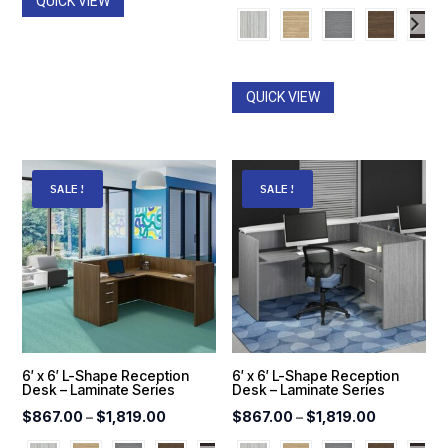
QUICK VIEW
range:
$559.00
through
$1,270.0
QUICK VIEW
SALE!
SALE!
6′ x 6′ L-Shape Reception
6′ x 6′ L-Shape Reception
Desk – Laminate Series
Desk – Laminate Series
Price
Price
$
867.00
–
$
1,819.00
$
867.00
–
$
1,819.00
range:
range: