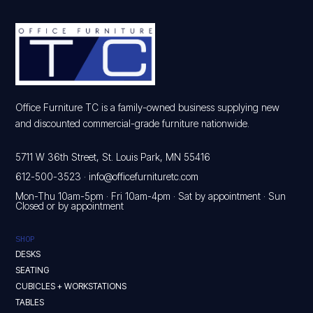
Office Furniture TC is a family-owned business supplying new
and discounted commercial-grade furniture nationwide.
5711 W 36th Street, St. Louis Park, MN 55416
612-500-3523
·
info@officefurnituretc.com
Mon-Thu 10am-5pm · Fri 10am-4pm · Sat by appointment · Sun
Closed or by appointment
SHOP
DESKS
SEATING
CUBICLES + WORKSTATIONS
TABLES