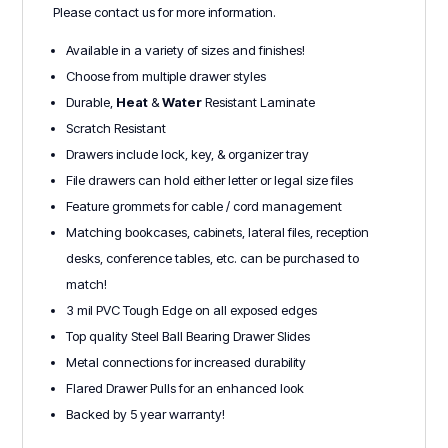
Please contact us for more information.
Available in a variety of sizes and finishes!
Choose from multiple drawer styles
Durable,
Heat
&
Water
Resistant Laminate
Scratch Resistant
Drawers include lock, key, & organizer tray
File drawers can hold either letter or legal size files
Feature grommets for cable / cord management
Matching bookcases, cabinets, lateral files, reception
desks, conference tables, etc. can be purchased to
match!
3 mil PVC Tough Edge on all exposed edges
Top quality Steel Ball Bearing Drawer Slides
Metal connections for increased durability
Flared Drawer Pulls for an enhanced look
Backed by 5 year warranty!