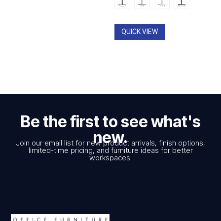
QUICK VIEW
Be the first to see what's
new.
Join our email list for new product arrivals, finish options,
limited-time pricing, and furniture ideas for better
workspaces.