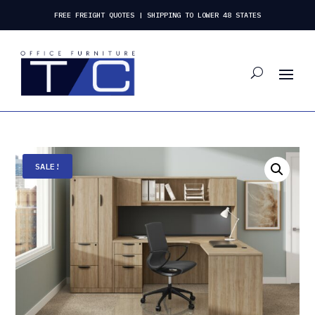
FREE FREIGHT QUOTES | SHIPPING TO LOWER 48 STATES
SALE!