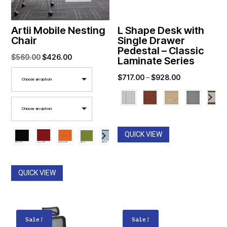
Artii Mobile Nesting
L Shape Desk with
Chair
Single Drawer
Pedestal – Classic
Original
Current
$
569.00
$
426.00
Laminate Series
price
price
Price
$
717.00
–
$
928.00
Choose an option
was:
is:
range:
$569.00.
$426.00.
$717.00
Choose an option
through
$928.00
QUICK VIEW
QUICK VIEW
Sale!
Sale!