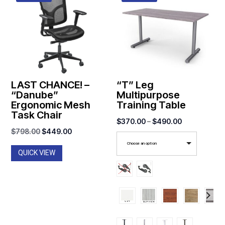
LAST CHANCE! –
“T” Leg
“Danube”
Multipurpose
Ergonomic Mesh
Training Table
Task Chair
Price
$
370.00
–
$
490.00
Original
Current
$
798.00
$
449.00
range:
price
price
Choose an option
$370.00
QUICK VIEW
was:
is:
through
$798.00.
$449.00.
$490.00