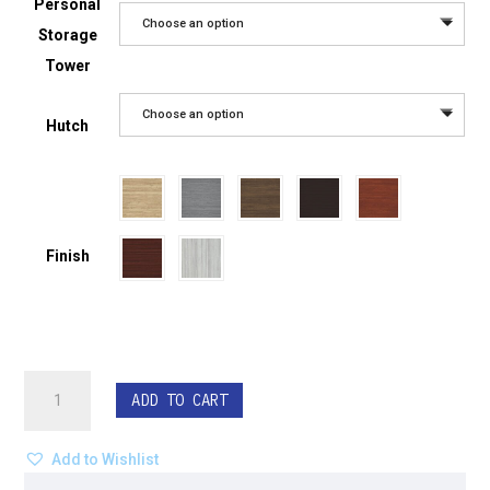
Personal
Choose an option
Storage
Tower
Choose an option
Hutch
Finish
Curved
ADD TO CART
Corner
L-
Shape
Add to Wishlist
Desk