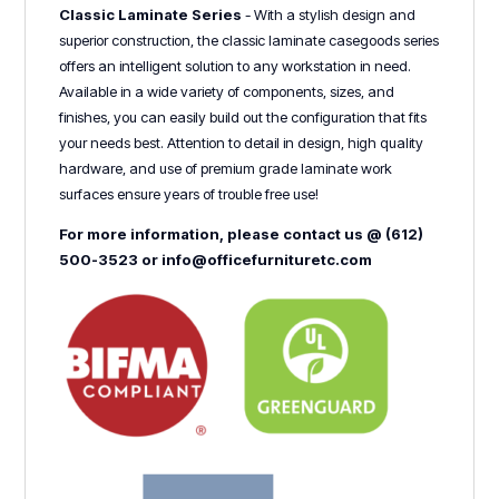
Classic Laminate Series
- With a stylish design and
superior construction, the classic laminate casegoods series
offers an intelligent solution to any workstation in need.
Available in a wide variety of components, sizes, and
finishes, you can easily build out the configuration that fits
your needs best. Attention to detail in design, high quality
hardware, and use of premium grade laminate work
surfaces ensure years of trouble free use!
For more information, please contact us @ (612)
500-3523 or info@officefurnituretc.com