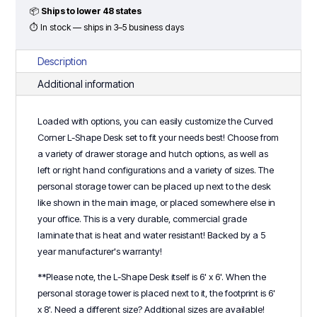
Set
📦
Ships to lower 48 states
-
⏱ In stock — ships in 3–5 business days
Typical
#1
Description
-
Additional information
Classic
Laminate
Loaded with options, you can easily customize the Curved
Series
Corner L-Shape Desk set to fit your needs best! Choose from
quantity
a variety of drawer storage and hutch options, as well as
left or right hand configurations and a variety of sizes. The
personal storage tower can be placed up next to the desk
like shown in the main image, or placed somewhere else in
your office. This is a very durable, commercial grade
laminate that is heat and water resistant! Backed by a 5
year manufacturer's warranty!
**Please note, the L-Shape Desk itself is 6' x 6'. When the
personal storage tower is placed next to it, the footprint is 6'
x 8'. Need a different size? Additional sizes are available!