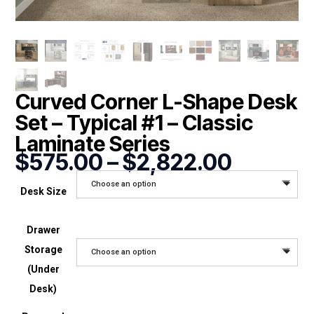
Curved Corner L-Shape Desk
Set – Typical #1 – Classic
Laminate Series
Price
$
575.00
–
$
2,822.00
range:
Choose an option
$575.0
Desk Size
through
$2,822
Drawer
Storage
Choose an option
(Under
Desk)