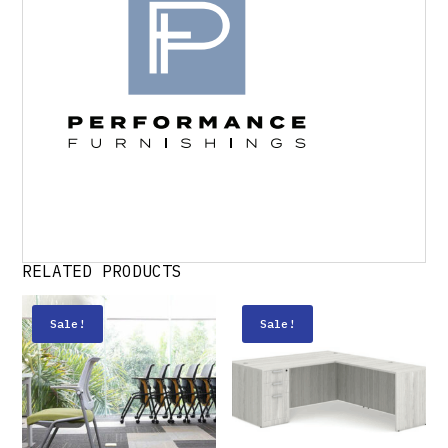
RELATED PRODUCTS
Sale!
Sale!