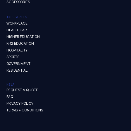
ACCESSORIES
INDUSTRIES
WORKPLACE
HEALTHCARE
HIGHER EDUCATION
K-12 EDUCATION
HOSPITALITY
SPORTS
GOVERNMENT
RESIDENTIAL
HELP
REQUEST A QUOTE
FAQ
PRIVACY POLICY
TERMS + CONDITIONS