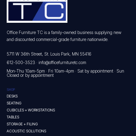
Office Furniture TC is a family-owned business supplying new
and discounted commercial-grade furniture nationwide.
5711 W 36th Street, St. Louis Park, MN 55416
612-500-3523
·
info@officefurnituretc.com
Mon-Thu 10am-5pm · Fri 10am-4pm · Sat by appointment · Sun
Closed or by appointment
SHOP
DESKS
SEATING
CUBICLES + WORKSTATIONS
TABLES
STORAGE + FILING
ACOUSTIC SOLUTIONS