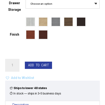
Drawer
Choose an option
Storage
Finish
Bow
ADD TO CART
Front
L-
Shape
Add to Wishlist
Desk
Set
📦
Ships to lower 48 states
-
⏱ In stock — ships in 3–5 business days
Classic
Laminate
Description