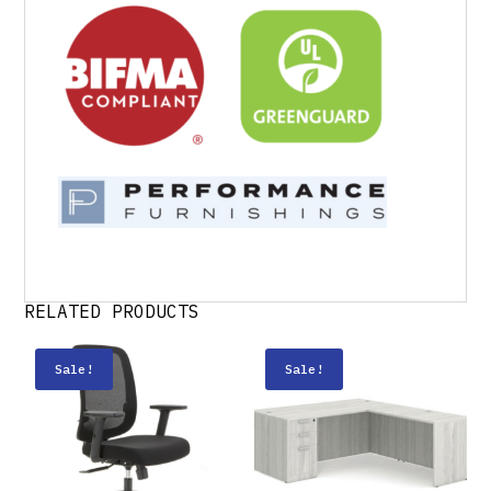
RELATED PRODUCTS
Sale!
Sale!