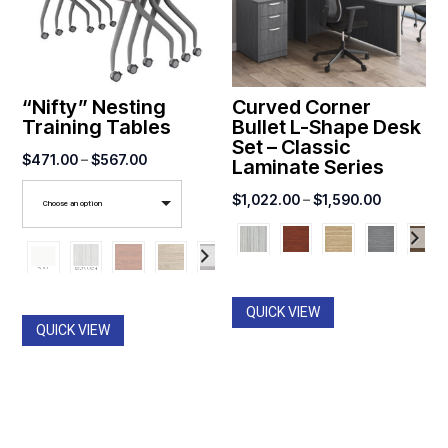
“Nifty” Nesting
Curved Corner
Training Tables
Bullet L-Shape Desk
Set – Classic
Price
$
471.00
–
$
567.00
Laminate Series
range:
Price
$
1,022.00
–
$
1,590.00
Choose an option
$471.00
range:
through
$1,022.0
$567.00
through
$1,590.0
QUICK VIEW
QUICK VIEW