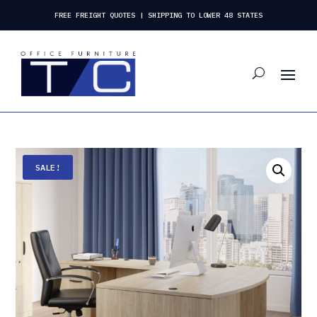
FREE FREIGHT QUOTES | SHIPPING TO LOWER 48 STATES
SALE!