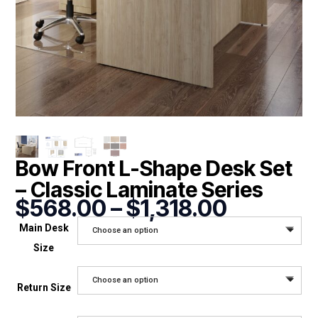
Bow Front L-Shape Desk Set
– Classic Laminate Series
Price
$
568.00
–
$
1,318.00
range:
Main Desk
Choose an option
$568.00
Size
through
$1,318.0
Choose an option
Return Size