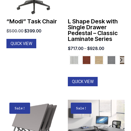
“Modi” Task Chair
L Shape Desk with
Single Drawer
Original
Current
$
500.00
$
399.00
Pedestal – Classic
Laminate Series
price
price
QUICK VIEW
was:
is:
Price
$
717.00
–
$
928.00
$500.00.
$399.00.
range:
$717.00
through
$928.00
QUICK VIEW
Sale!
Sale!