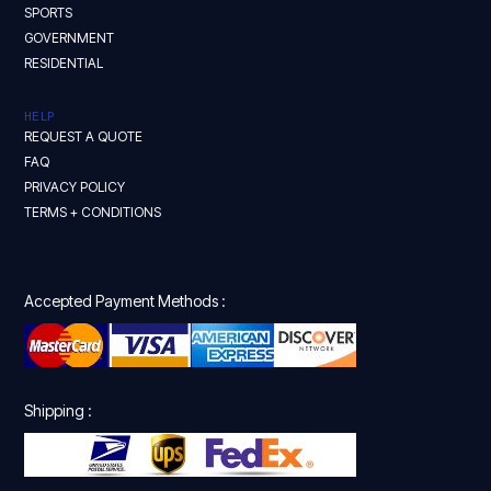
SPORTS
GOVERNMENT
RESIDENTIAL
HELP
REQUEST A QUOTE
FAQ
PRIVACY POLICY
TERMS + CONDITIONS
Accepted Payment Methods :
Shipping :