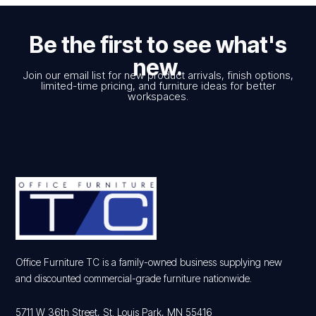
Be the first to see what's
new.
Join our email list for new product arrivals, finish options,
limited-time pricing, and furniture ideas for better
workspaces.
Office Furniture TC is a family-owned business supplying new
and discounted commercial-grade furniture nationwide.
5711 W 36th Street, St. Louis Park, MN 55416