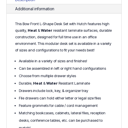
Series
Additional information
quantity
This Bow Front L-Shape Desk Set with Hutch features high
quality,
Heat
&
Water
r
esistant laminate surfaces, durable
construction, designed for full time use in an office
environment. This modular desk set is available in a variety
of sizes and configurations to fit your needs best!
Available in a variety of sizes and finishes!
Can be assembled in left or right hand configurations
Choose from multiple drawer styles
Durable,
Heat
&
Water
Resistant Laminate
Drawers include lock, key, & organizer tray
File drawers can hold either letter or legal size files
Feature grommets for cable / cord management
Matching bookcases, cabinets, lateral files, reception
desks, conference tables, etc. can be purchased to
match!