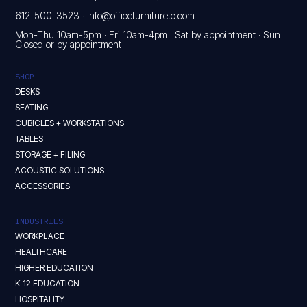
612-500-3523
·
info@officefurnituretc.com
Mon-Thu 10am-5pm · Fri 10am-4pm · Sat by appointment · Sun
Closed or by appointment
SHOP
DESKS
SEATING
CUBICLES + WORKSTATIONS
TABLES
STORAGE + FILING
ACOUSTIC SOLUTIONS
ACCESSORIES
INDUSTRIES
WORKPLACE
HEALTHCARE
HIGHER EDUCATION
K-12 EDUCATION
HOSPITALITY