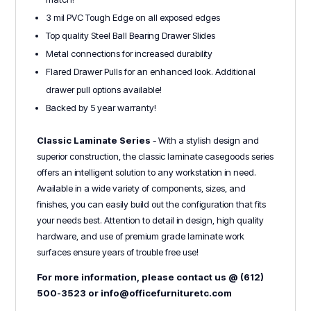
3 mil PVC Tough Edge on all exposed edges
Top quality Steel Ball Bearing Drawer Slides
Metal connections for increased durability
Flared Drawer Pulls for an enhanced look. Additional
drawer pull options available!
Backed by 5 year warranty!
Classic Laminate Series
- With a stylish design and
superior construction, the classic laminate casegoods series
offers an intelligent solution to any workstation in need.
Available in a wide variety of components, sizes, and
finishes, you can easily build out the configuration that fits
your needs best. Attention to detail in design, high quality
hardware, and use of premium grade laminate work
surfaces ensure years of trouble free use!
For more information, please contact us @ (612)
500-3523 or info@officefurnituretc.com