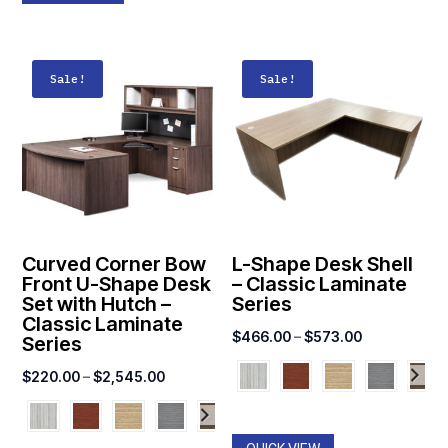
Sale!
Sale!
Curved Corner Bow
L-Shape Desk Shell
Front U-Shape Desk
– Classic Laminate
Set with Hutch –
Series
Classic Laminate
Price
$
466.00
–
$
573.00
Series
range:
Price
$
220.00
–
$
2,545.00
$466.00
range:
through
$220.00
$573.00