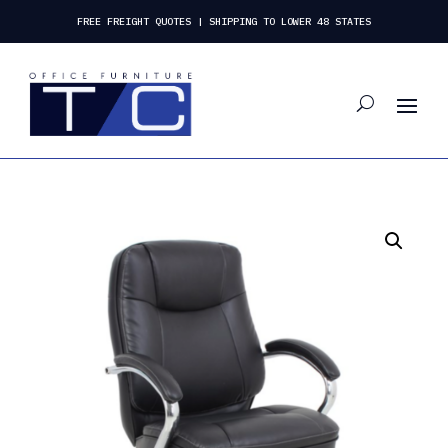
FREE FREIGHT QUOTES | SHIPPING TO LOWER 48 STATES