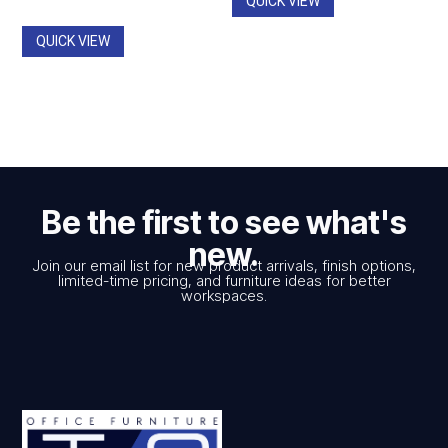
QUICK VIEW
through
$2,545.00
QUICK VIEW
Be the first to see what's
new.
Join our email list for new product arrivals, finish options,
limited-time pricing, and furniture ideas for better
workspaces.