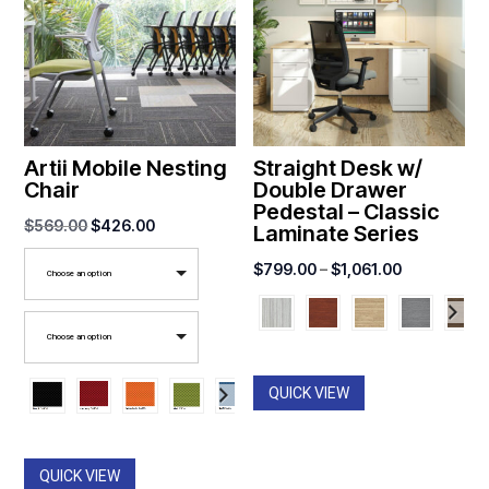
Artii Mobile Nesting
Straight Desk w/
Chair
Double Drawer
Pedestal – Classic
Original
Current
$
569.00
$
426.00
Laminate Series
price
price
Price
$
799.00
–
$
1,061.00
Choose an option
was:
is:
range:
$569.00.
$426.00.
$799.00
Choose an option
through
$1,061.00
QUICK VIEW
QUICK VIEW