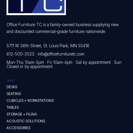
Office Furniture TC is a family-owned business supplying new
and discounted commercial-grade furniture nationwide.
5711 W 36th Street, St. Louis Park, MN 55416
612-500-3523
·
info@officefurnituretc.com
Mon-Thu 10am-5pm · Fri 10am-4pm · Sat by appointment · Sun
Closed or by appointment
SHOP
DESKS
SEATING
CUBICLES + WORKSTATIONS
TABLES
STORAGE + FILING
ACOUSTIC SOLUTIONS
ACCESSORIES