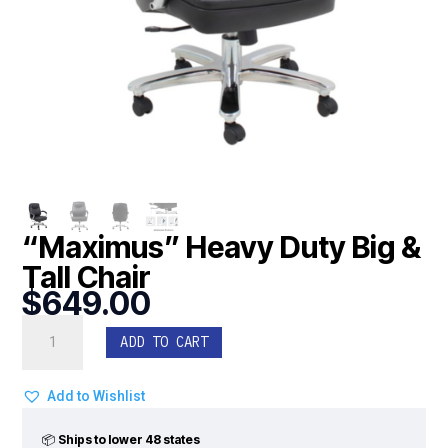
“Maximus” Heavy Duty Big &
Tall Chair
$
649.00
"Maximus"
ADD TO CART
Heavy
Duty
Big
Add to Wishlist
&
Tall
📦
Ships to lower 48 states