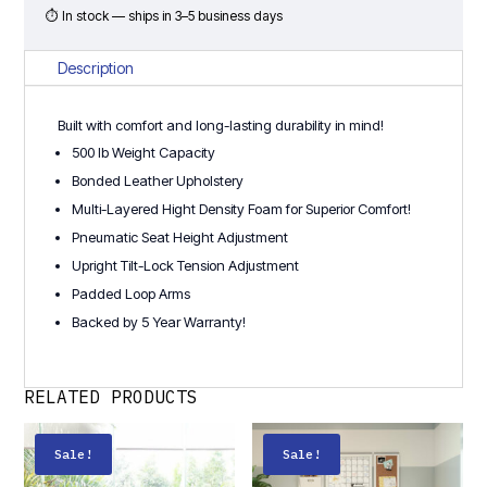
Chair
⏱ In stock — ships in 3–5 business days
quantity
Description
Built with comfort and long-lasting durability in mind!
500 lb Weight Capacity
Bonded Leather Upholstery
Multi-Layered Hight Density Foam for Superior Comfort!
Pneumatic Seat Height Adjustment
Upright Tilt-Lock Tension Adjustment
Padded Loop Arms
Backed by 5 Year Warranty!
RELATED PRODUCTS
Sale!
Sale!