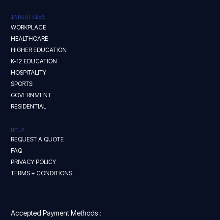
INDUSTRIES
WORKPLACE
HEALTHCARE
HIGHER EDUCATION
K-12 EDUCATION
HOSPITALITY
SPORTS
GOVERNMENT
RESIDENTIAL
HELP
REQUEST A QUOTE
FAQ
PRIVACY POLICY
TERMS + CONDITIONS
Accepted Payment Methods :