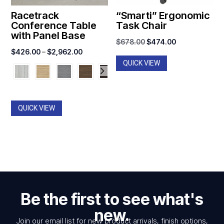
Racetrack
“Smarti” Ergonomic
Conference Table
Task Chair
with Panel Base
Original
Current
$
678.00
$
474.00
Price
$
426.00
–
$
2,962.00
price
price
QUICK VIEW
range:
was:
is:
$426.00
$678.00.
$474.00.
through
$2,962.00
QUICK VIEW
Be the first to see what's
new.
Join our email list for new product arrivals, finish options,