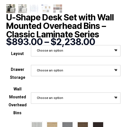
U-Shape Desk Set with Wall
Mounted Overhead Bins –
Classic Laminate Series
Price
$
893.00
–
$
2,238.00
range:
Choose an option
$893.0
Layout
throug
$2,238
Drawer
Choose an option
Storage
Wall
Mounted
Choose an option
Overhead
Bins