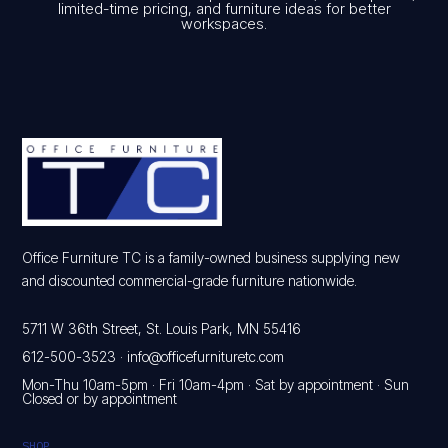
limited-time pricing, and furniture ideas for better
workspaces.
Office Furniture TC is a family-owned business supplying new
and discounted commercial-grade furniture nationwide.
5711 W 36th Street, St. Louis Park, MN 55416
612-500-3523
·
info@officefurnituretc.com
Mon-Thu 10am-5pm · Fri 10am-4pm · Sat by appointment · Sun
Closed or by appointment
SHOP