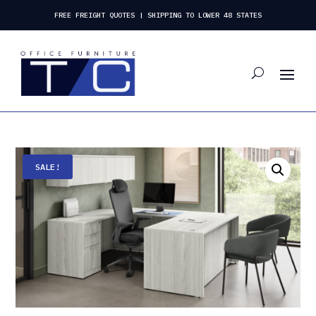
FREE FREIGHT QUOTES | SHIPPING TO LOWER 48 STATES
SALE!