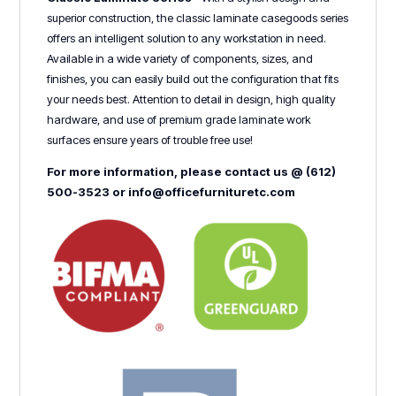
superior construction, the classic laminate casegoods series
offers an intelligent solution to any workstation in need.
Available in a wide variety of components, sizes, and
finishes, you can easily build out the configuration that fits
your needs best. Attention to detail in design, high quality
hardware, and use of premium grade laminate work
surfaces ensure years of trouble free use!
For more information, please contact us @ (612)
500-3523 or info@officefurnituretc.com