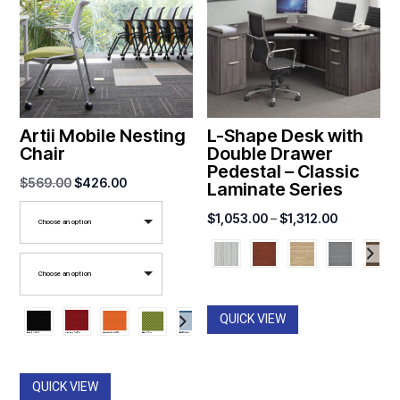
Artii Mobile Nesting
L-Shape Desk with
Chair
Double Drawer
Pedestal – Classic
Original
Current
$
569.00
$
426.00
Laminate Series
price
price
Price
$
1,053.00
–
$
1,312.00
Choose an option
was:
is:
range:
$569.00.
$426.00.
$1,053.00
Choose an option
through
$1,312.00
QUICK VIEW
QUICK VIEW