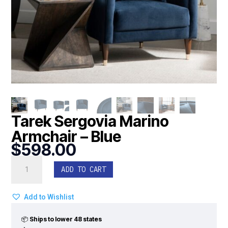
Tarek Sergovia Marino
Armchair – Blue
$
598.00
Tarek
ADD TO CART
Sergovia
Marino
Armchair
Add to Wishlist
-
Blue
📦
Ships to lower 48 states