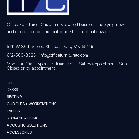
Office Furniture TC is a family-owned business supplying new
and discounted commercial-grade furniture nationwide.
5711 W 36th Street, St. Louis Park, MN 55416
612-500-3523
·
info@officefurnituretc.com
Mon-Thu 10am-5pm · Fri 10am-4pm · Sat by appointment · Sun
Closed or by appointment
SHOP
DESKS
SEATING
CUBICLES + WORKSTATIONS
TABLES
STORAGE + FILING
ACOUSTIC SOLUTIONS
ACCESSORIES