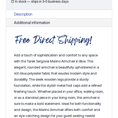
quantity
⏱ In stock — ships in 3–5 business days
Description
Additional information
Add a touch of sophistication and comfort to any space
with the Tarek Sergovia Marino Armchair in Blue. This
elegant, rounded armchair is beautifully upholstered in a
rich blue polyester fabric that exudes modern style and
durability. The sleek wooden legs provide a sturdy
foundation, while the stylish metal foot caps add a refined
finishing touch. Whether placed in your office, waiting room,
or as a standout piece in your living room, this armchair is
sure to make a bold statement. Ideal for both functionality
and design, the Marino Armchair offers both comfort and
an eye-catching design for your guest seating needs!