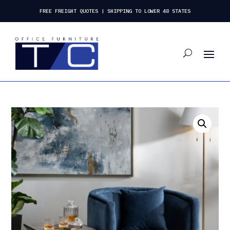
FREE FREIGHT QUOTES | SHIPPING TO LOWER 48 STATES