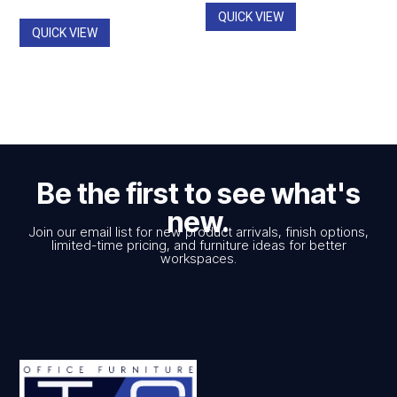
$785.00
QUICK VIEW
QUICK VIEW
Be the first to see what's
new.
Join our email list for new product arrivals, finish options,
limited-time pricing, and furniture ideas for better
workspaces.