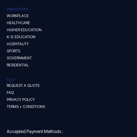
INDUSTRIES
WORKPLACE
HEALTHCARE
HIGHER EDUCATION
K-12 EDUCATION
HOSPITALITY
SPORTS
GOVERNMENT
RESIDENTIAL
HELP
REQUEST A QUOTE
FAQ
PRIVACY POLICY
TERMS + CONDITIONS
Accepted Payment Methods :