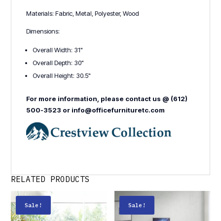
Materials: Fabric, Metal, Polyester, Wood
Dimensions:
Overall Width: 31"
Overall Depth: 30"
Overall Height: 30.5"
For more information, please contact us @ (612)
500-3523 or info@officefurnituretc.com
RELATED PRODUCTS
Sale!
Sale!