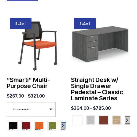
Sale!
Sale!
“Smarti” Multi-
Straight Desk w/
Purpose Chair
Single Drawer
Pedestal – Classic
Price
$
267.00
–
$
321.00
Laminate Series
range:
Price
$
364.00
–
$
785.00
Choose an option
$267.00
range:
through
$364.00
$321.00
through