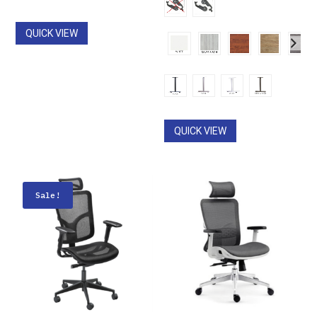
through
$490.00
$1,590.00
QUICK VIEW
QUICK VIEW
Sale!