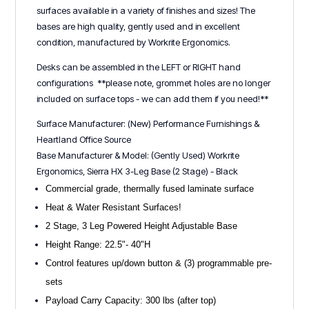
surfaces available in a variety of finishes and sizes! The
bases are high quality, gently used and in excellent
condition, manufactured by Workrite Ergonomics.
Desks can be assembled in the LEFT or RIGHT hand
configurations **please note, grommet holes are no longer
included on surface tops - we can add them if you need!**
Surface Manufacturer: (New) Performance Furnishings &
Heartland Office Source
Base Manufacturer & Model: (Gently Used) Workrite
Ergonomics, Sierra HX 3-Leg Base (2 Stage) - Black
Commercial grade, thermally fused laminate surface
Heat & Water Resistant Surfaces!
2 Stage, 3 Leg Powered Height Adjustable Base
Height Range: 22.5"- 40"H
Control features up/down button & (3) programmable pre-
sets
Payload Carry Capacity: 300 lbs (after top)