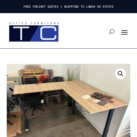
FREE FREIGHT QUOTES | SHIPPING TO LOWER 48 STATES