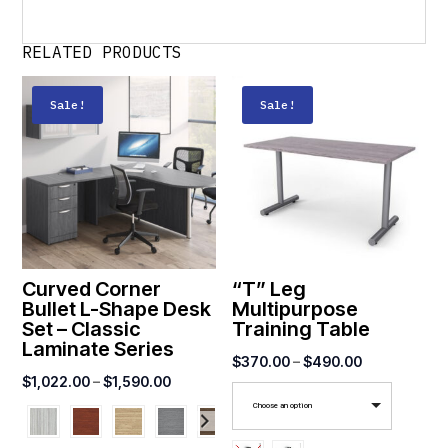
RELATED PRODUCTS
Sale!
Sale!
Curved Corner
“T” Leg
Bullet L-Shape Desk
Multipurpose
Set – Classic
Training Table
Laminate Series
Price
$
370.00
–
$
490.00
Price
$
1,022.00
–
$
1,590.00
range:
range:
Choose an option
$370.00
$1,022.00
through