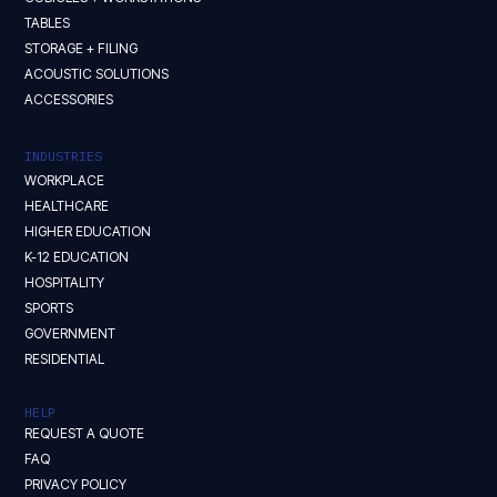
TABLES
STORAGE + FILING
ACOUSTIC SOLUTIONS
ACCESSORIES
INDUSTRIES
WORKPLACE
HEALTHCARE
HIGHER EDUCATION
K-12 EDUCATION
HOSPITALITY
SPORTS
GOVERNMENT
RESIDENTIAL
HELP
REQUEST A QUOTE
FAQ
PRIVACY POLICY