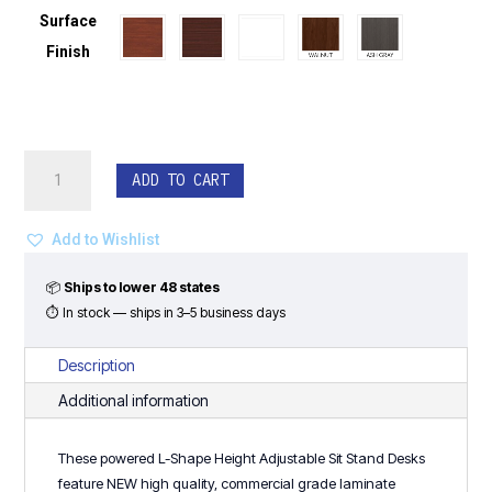
Surface
Finish
Powered
ADD TO CART
L-
Shape
Height
Add to Wishlist
Adjustable
Sit
📦
Ships to lower 48 states
Stand
⏱ In stock — ships in 3–5 business days
Desks
(Used/New)
Description
quantity
Additional information
These powered L-Shape Height Adjustable Sit Stand Desks
feature NEW high quality, commercial grade laminate