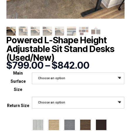
Powered L-Shape Height
Adjustable Sit Stand Desks
(Used/New)
Price
$
799.00
–
$
842.00
range:
Main
$799.00
Choose an option
Surface
through
$842.00
Size
Choose an option
Return Size