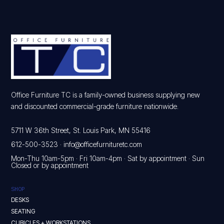
Office Furniture TC is a family-owned business supplying new
and discounted commercial-grade furniture nationwide.
5711 W 36th Street, St. Louis Park, MN 55416
612-500-3523
·
info@officefurnituretc.com
Mon-Thu 10am-5pm · Fri 10am-4pm · Sat by appointment · Sun
Closed or by appointment
SHOP
DESKS
SEATING
CUBICLES + WORKSTATIONS