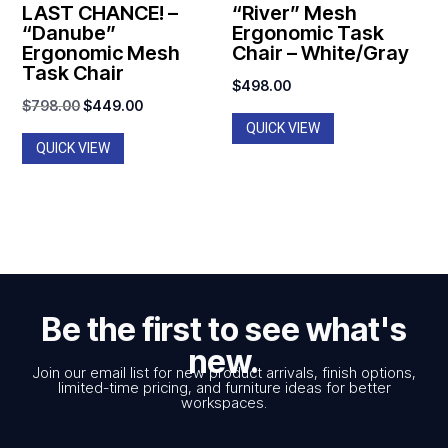
LAST CHANCE! –
“River” Mesh
“Danube”
Ergonomic Task
Ergonomic Mesh
Chair – White/Gray
Task Chair
$
498.00
Original
Current
$
798.00
$
449.00
QUICK VIEW
price
price
QUICK VIEW
was:
is:
$798.00.
$449.00.
Be the first to see what's
new.
Join our email list for new product arrivals, finish options,
limited-time pricing, and furniture ideas for better
workspaces.