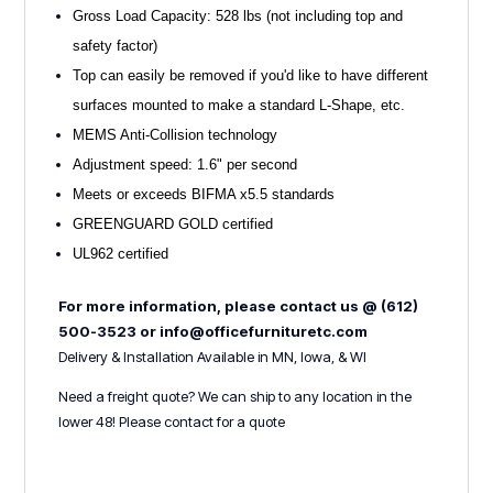
Gross Load Capacity: 528 lbs (not including top and
safety factor)
Top can easily be removed if you'd like to have different
surfaces mounted to make a standard L-Shape, etc.
MEMS Anti-Collision technology
Adjustment speed: 1.6" per second
Meets or exceeds BIFMA x5.5 standards
GREENGUARD GOLD certified
UL962 certified
For more information, please contact us @ (612)
500-3523 or info@officefurnituretc.com
Delivery & Installation Available in MN, Iowa, & WI
Need a freight quote? We can ship to any location in the
lower 48! Please contact for a quote