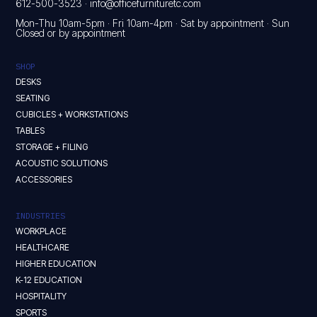
612-500-3523
·
info@officefurnituretc.com
Mon-Thu 10am-5pm · Fri 10am-4pm · Sat by appointment · Sun
Closed or by appointment
SHOP
DESKS
SEATING
CUBICLES + WORKSTATIONS
TABLES
STORAGE + FILING
ACOUSTIC SOLUTIONS
ACCESSORIES
INDUSTRIES
WORKPLACE
HEALTHCARE
HIGHER EDUCATION
K-12 EDUCATION
HOSPITALITY
SPORTS