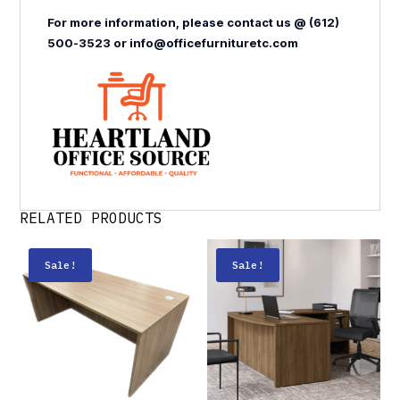
For more information, please contact us @ (612)
500-3523 or info@officefurnituretc.com
RELATED PRODUCTS
Sale!
Sale!