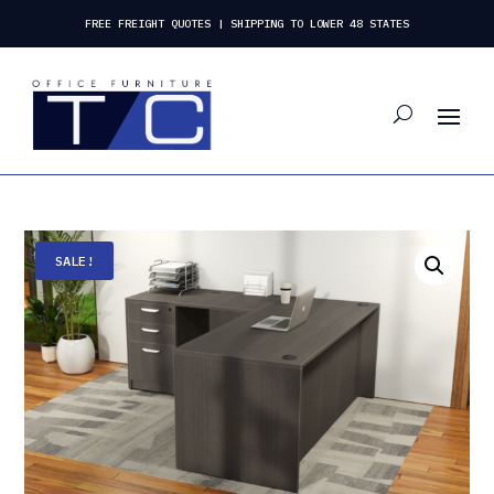
FREE FREIGHT QUOTES | SHIPPING TO LOWER 48 STATES
SALE!