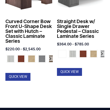
Curved Corner Bow
Straight Desk w/
Front U-Shape Desk
Single Drawer
Set with Hutch –
Pedestal – Classic
Classic Laminate
Laminate Series
Series
Price
$
364.00
–
$
785.00
Price
$
220.00
–
$
2,545.00
range:
range:
$364.00
$220.00
through
through
$785.00
QUICK VIEW
$2,545.00
QUICK VIEW