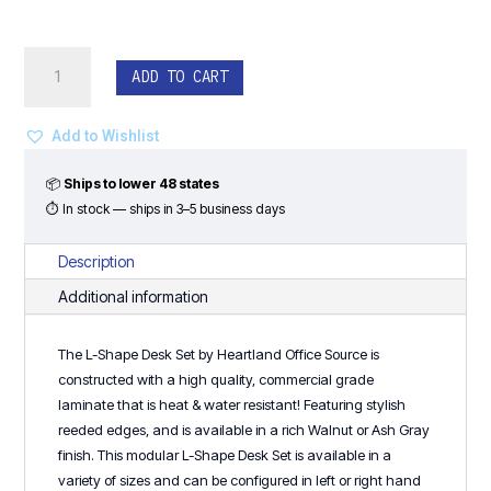
L-
ADD TO CART
Shape
Desk
Set
Add to Wishlist
-
Heartland
📦
Ships to lower 48 states
Series
⏱ In stock — ships in 3–5 business days
quantity
Description
Additional information
The L-Shape Desk Set by
Heartland Office Source
is
constructed with a high quality, commercial grade
laminate that is heat & water resistant! Featuring stylish
reeded edges, and is available in a rich
Walnut
or
Ash Gray
finish. This modular L-Shape Desk Set is available in a
variety of sizes and can be configured in left or right hand