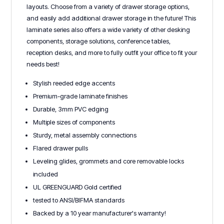
layouts. Choose from a variety of drawer storage options,
and easily add additional drawer storage in the future! This
laminate series also offers a wide variety of other desking
components, storage solutions, conference tables,
reception desks, and more to fully outfit your office to fit your
needs best!
Stylish reeded edge accents
Premium-grade laminate finishes
Durable, 3mm PVC edging
Multiple sizes of components
Sturdy, metal assembly connections
Flared drawer pulls
Leveling glides, grommets and core removable locks
included
UL GREENGUARD Gold certified
tested to ANSI/BIFMA standards
Backed by a 10 year manufacturer's warranty!