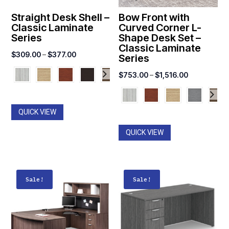
Straight Desk Shell –
Bow Front with
Classic Laminate
Curved Corner L-
Series
Shape Desk Set –
Classic Laminate
Price
$
309.00
–
$
377.00
Series
range:
Price
$
753.00
–
$
1,516.00
$309.00
range:
through
$753.00
$377.00
QUICK VIEW
through
$1,516.00
QUICK VIEW
Sale!
Sale!