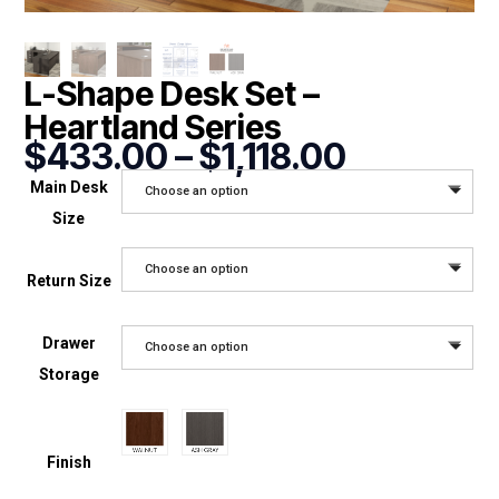
L-Shape Desk Set –
Heartland Series
Price
$
433.00
–
$
1,118.00
range:
Main Desk
Choose an option
$433.00
Size
through
$1,118.00
Choose an option
Return Size
Drawer
Choose an option
Storage
Finish