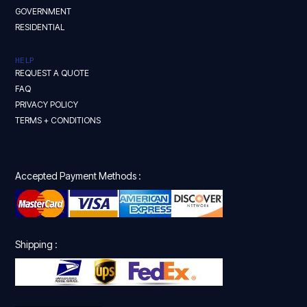
GOVERNMENT
RESIDENTIAL
HELP
REQUEST A QUOTE
FAQ
PRIVACY POLICY
TERMS + CONDITIONS
Accepted Payment Methods :
Shipping :