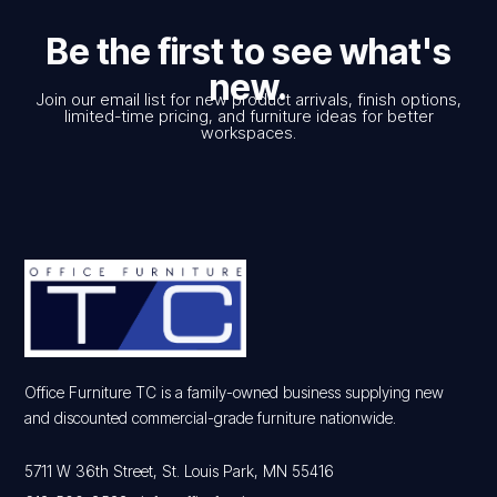
Be the first to see what's
new.
Join our email list for new product arrivals, finish options,
limited-time pricing, and furniture ideas for better
workspaces.
Office Furniture TC is a family-owned business supplying new
and discounted commercial-grade furniture nationwide.
5711 W 36th Street, St. Louis Park, MN 55416