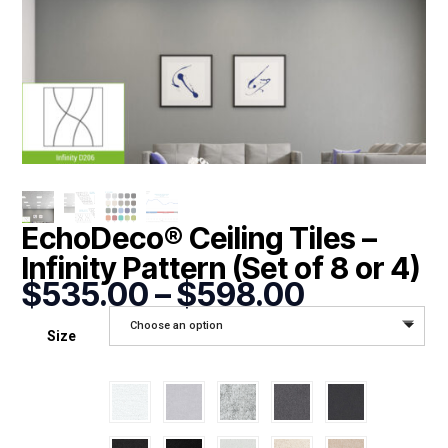
EchoDeco® Ceiling Tiles –
Infinity Pattern (Set of 8 or 4)
Price
$
535.00
–
$
598.00
range:
Choose an option
$535.00
Size
through
$598.00