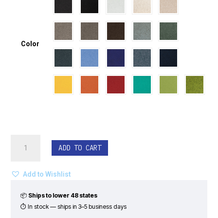
Color
EchoDeco®
ADD TO CART
Ceiling
Tiles
-
Add to Wishlist
Infinity
Pattern
📦
Ships to lower 48 states
(Set
⏱ In stock — ships in 3–5 business days
of