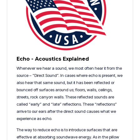
Echo - Acoustics Explained
Whenever we hear a sound, we most often hear it from the
source – “Direct Sound”. In cases where echo is present, we
also hear that same sound, but it has been reflected or
bounced off surfaces around us; floors, walls, ceilings,
streets, rock canyon walls. These reflected sounds are
called “early” and “late” reflections. These “reflections”
arrive to our ears after the direct sound causes what we
experience as echo.
The way to reduce echo is to introduce surfaces that are
effective at absorbing soundwave energy. As in the pillow