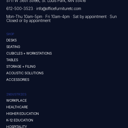
5711 W 36th Street, St. Louis Park, MN 55416
612-500-3523
·
info@officefurnituretc.com
Mon-Thu 10am-5pm · Fri 10am-4pm · Sat by appointment · Sun
Closed or by appointment
SHOP
DESKS
SEATING
CUBICLES + WORKSTATIONS
TABLES
STORAGE + FILING
ACOUSTIC SOLUTIONS
ACCESSORIES
INDUSTRIES
WORKPLACE
HEALTHCARE
HIGHER EDUCATION
K-12 EDUCATION
HOSPITALITY