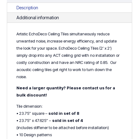
8
Description
or
Additional information
4)
quantity
Artistic EchoDeco Ceiling Tiles simultaneously reduce
unwanted noise, increase energy efficiency, and update
the look for your space. EchoDeco Ceiling Tiles (2’ x 2’)
simply drop into any ACT ceiling grid with no installation or
costly construction and have an NRC rating of 0.85. Our
acoustic ceiling tiles get right to work to turn down the
noise.
Need a larger quantity? Please contact us for a
bulk discount!
Tile dimension:
• 23.75” square –
sold in set of 8
• 23.75” x 47.625” –
sold in set of 4
(includes stiffener to be attached before installation)
• 10 Design patterns