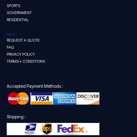
SPORTS
GOVERNMENT
RESIDENTIAL
HELP
REQUEST A QUOTE
FAQ
PRIVACY POLICY
TERMS + CONDITIONS
Accepted Payment Methods :
Shipping :