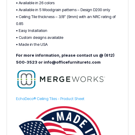
• Available in 26 colors
• Available in 5 Woodgrain patterns – Design D200 only
• Ceiling Tile thickness – 3/8” (9mm) with an NRC rating of
0.85
• Easy Installation
• Custom designs available
• Made in the USA
For more information, please contact us @ (612)
500-3523 or info@officefurnituretc.com
EchoDeco® Ceiling Tiles - Product Sheet