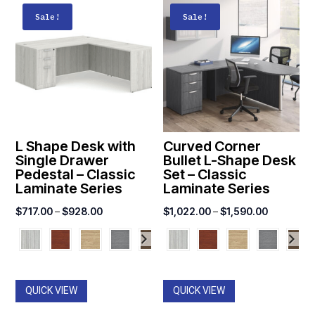
Sale!
Sale!
L Shape Desk with
Curved Corner
Single Drawer
Bullet L-Shape Desk
Pedestal – Classic
Set – Classic
Laminate Series
Laminate Series
Price
Price
$
717.00
–
$
928.00
$
1,022.00
–
$
1,590.00
range:
range:
$717.00
$1,022.0
through
through
$928.00
$1,590.0
QUICK VIEW
QUICK VIEW