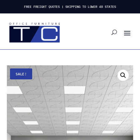
FREE FREIGHT QUOTES | SHIPPING TO LOWER 48 STATES
SALE!