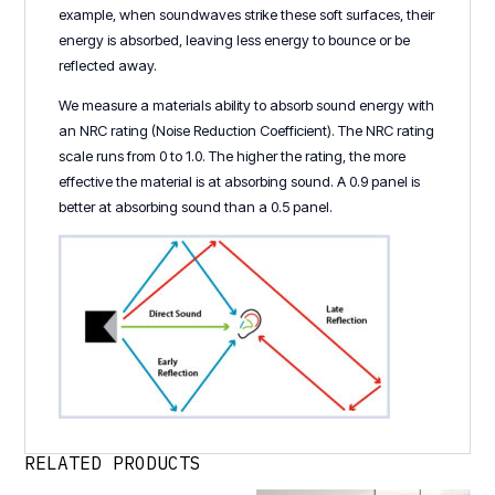
example, when soundwaves strike these soft surfaces, their
energy is absorbed, leaving less energy to bounce or be
reflected away.
We measure a materials ability to absorb sound energy with
an NRC rating (Noise Reduction Coefficient). The NRC rating
scale runs from 0 to 1.0. The higher the rating, the more
effective the material is at absorbing sound. A 0.9 panel is
better at absorbing sound than a 0.5 panel.
RELATED PRODUCTS