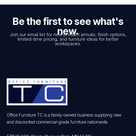
Be the first to see what's
new.
Join our email list for new product arrivals, finish options,
limited-time pricing, and furniture ideas for better
workspaces.
Office Furniture TC is a family-owned business supplying new
and discounted commercial-grade furniture nationwide.