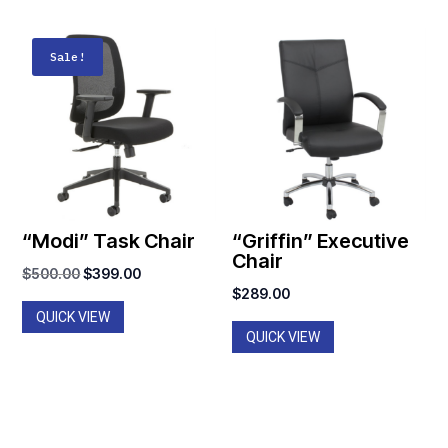
Sale!
“Modi” Task Chair
“Griffin” Executive
Chair
Original
Current
$
500.00
$
399.00
$
289.00
price
price
QUICK VIEW
was:
is:
QUICK VIEW
$500.00.
$399.00.