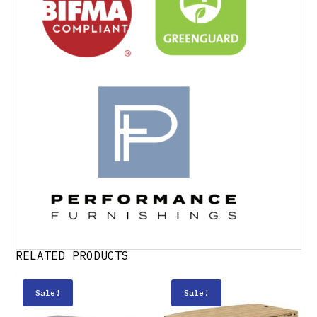
RELATED PRODUCTS
Sale!
Sale!