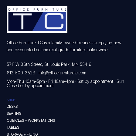
Office Furniture TC is a family-owned business supplying new
and discounted commercial-grade furniture nationwide.
5711 W 36th Street, St. Louis Park, MN 55416
612-500-3523
·
info@officefurnituretc.com
Mon-Thu 10am-5pm · Fri 10am-4pm · Sat by appointment · Sun
Closed or by appointment
SHOP
DESKS
SEATING
CUBICLES + WORKSTATIONS
TABLES
STORAGE + FILING