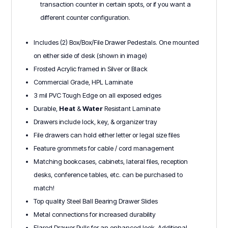
transaction counter in certain spots, or if you want a
different counter configuration.
Includes (2) Box/Box/File Drawer Pedestals. One mounted
on either side of desk (shown in image)
Frosted Acrylic framed in Silver or Black
Commercial Grade, HPL Laminate
3 mil PVC Tough Edge on all exposed edges
Durable,
Heat
&
Water
Resistant Laminate
Drawers include lock, key, & organizer tray
File drawers can hold either letter or legal size files
Feature grommets for cable / cord management
Matching bookcases, cabinets, lateral files, reception
desks, conference tables, etc. can be purchased to
match!
Top quality Steel Ball Bearing Drawer Slides
Metal connections for increased durability
Flared Drawer Pulls for an enhanced look. Additional