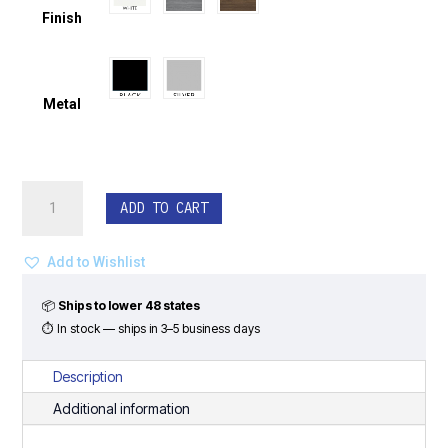
Finish
Metal
Double
ADD TO CART
Reception
Station
with
Add to Wishlist
Perimeter
Counter
📦
Ships to lower 48 states
-
⏱ In stock — ships in 3–5 business days
Classic
Laminate
Description
Series
Additional information
quantity