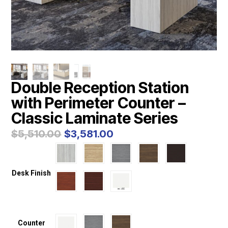
Double Reception Station
with Perimeter Counter –
Classic Laminate Series
Original
Current
$
5,510.00
$
3,581.00
price
price
was:
is:
$5,510.00.
$3,581.00.
Desk Finish
Counter