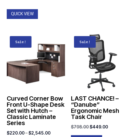
QUICK VIEW
Sale!
Sale!
Curved Corner Bow
LAST CHANCE! –
Front U-Shape Desk
“Danube”
Set with Hutch –
Ergonomic Mesh
Classic Laminate
Task Chair
Series
Original
Current
$
798.00
$
449.00
Price
$
220.00
–
$
2,545.00
price
price