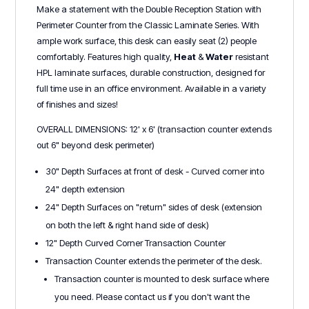
Make a statement with the Double Reception Station with
Perimeter Counter from the Classic Laminate Series. With
ample work surface, this desk can easily seat (2) people
comfortably. Features high quality,
Heat
&
Water
r
esistant
HPL laminate surfaces, durable construction, designed for
full time use in an office environment. Available in a variety
of finishes and sizes!
OVERALL DIMENSIONS: 12' x 6' (transaction counter extends
out 6" beyond desk perimeter)
30" Depth Surfaces at front of desk - Curved corner into
24" depth extension
24" Depth Surfaces on "return" sides of desk (extension
on both the left & right hand side of desk)
12" Depth Curved Corner Transaction Counter
Transaction Counter extends the perimeter of the desk.
Transaction counter is mounted to desk surface where
you need. Please contact us if you don't want the