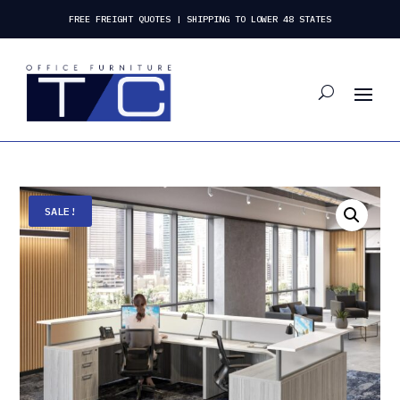
FREE FREIGHT QUOTES | SHIPPING TO LOWER 48 STATES
SALE!