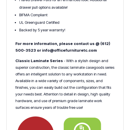
drawer pull options available!
BIFMA Compliant
UL Greenguard Certified
Backed by 5 year warranty!
For more information, please contact us @ (612)
500-3523 or info@officefurnituretc.com
Classic Laminate Series
- With a stylish design and
superior construction, the classic laminate casegoods series
offers an intelligent solution to any workstation in need.
Available in a wide variety of components, sizes, and
finishes, you can easily build out the configuration that fits
your needs best. Attention to detail in design, high quality
hardware, and use of premium grade laminate work
surfaces ensure years of trouble free use!