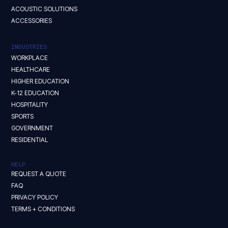
ACOUSTIC SOLUTIONS
ACCESSORIES
INDUSTRIES
WORKPLACE
HEALTHCARE
HIGHER EDUCATION
K-12 EDUCATION
HOSPITALITY
SPORTS
GOVERNMENT
RESIDENTIAL
HELP
REQUEST A QUOTE
FAQ
PRIVACY POLICY
TERMS + CONDITIONS