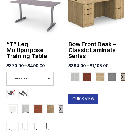
“T” Leg
Bow Front Desk –
Multipurpose
Classic Laminate
Training Table
Series
Price
Price
$
370.00
–
$
490.00
$
394.00
–
$
1,108.00
range:
range:
Choose an option
$370.00
$394.00
through
through
$490.00
$1,108.00
QUICK VIEW