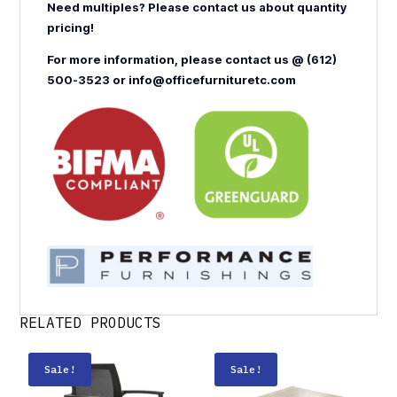
Need multiples? Please contact us about quantity
pricing!
For more information, please contact us @ (612)
500-3523 or info@officefurnituretc.com
RELATED PRODUCTS
Sale!
Sale!