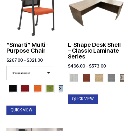
“Smarti” Multi-
L-Shape Desk Shell
Purpose Chair
– Classic Laminate
Series
Price
$
267.00
–
$
321.00
Price
$
466.00
–
$
573.00
range:
range:
Choose an option
$267.00
$466.00
through
through
$321.00
$573.00
QUICK VIEW
QUICK VIEW