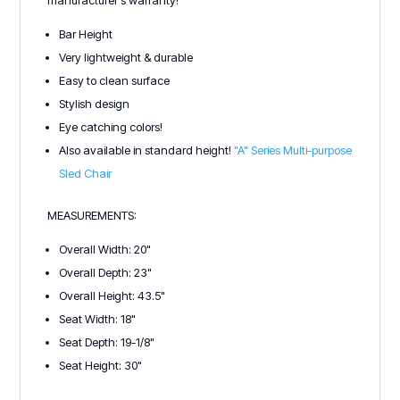
Bar Height
Very lightweight & durable
Easy to clean surface
Stylish design
Eye catching colors!
Also available in standard height!
"A" Series Multi-purpose
Sled Chair
MEASUREMENTS:
Overall Width: 20"
Overall Depth: 23"
Overall Height: 43.5"
Seat Width: 18"
Seat Depth: 19-1/8"
Seat Height: 30"