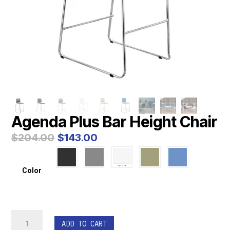
Agenda Plus Bar Height Chair
Original
Current
$
204.00
$
143.00
price
price
was:
is:
$204.00.
$143.00.
Color
Agenda
ADD TO CART
Plus