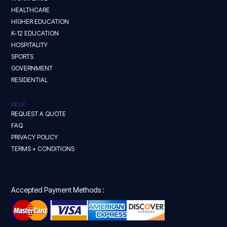
HEALTHCARE
HIGHER EDUCATION
K-12 EDUCATION
HOSPITALITY
SPORTS
GOVERNMENT
RESIDENTIAL
HELP
REQUEST A QUOTE
FAQ
PRIVACY POLICY
TERMS + CONDITIONS
Accepted Payment Methods :