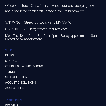
Office Furniture TC is a family-owned business supplying new
and discounted commercial-grade furniture nationwide.
5711 W 36th Street, St. Louis Park, MN 55416
612-500-3523
·
info@officefurnituretc.com
Mon-Thu 10am-5pm · Fri 10am-4pm · Sat by appointment · Sun
Closed or by appointment
SHOP
DESKS
SEATING
CUBICLES + WORKSTATIONS
TABLES
STORAGE + FILING
ACOUSTIC SOLUTIONS
ACCESSORIES
INDUSTRIES
WORKPLACE