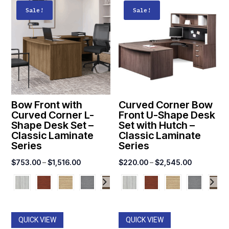
Sale!
Sale!
Bow Front with
Curved Corner Bow
Curved Corner L-
Front U-Shape Desk
Shape Desk Set –
Set with Hutch –
Classic Laminate
Classic Laminate
Series
Series
Price
Price
$
753.00
–
$
1,516.00
$
220.00
–
$
2,545.00
range:
range:
$753.00
$220.00
through
through
$1,516.00
$2,545.00
QUICK VIEW
QUICK VIEW