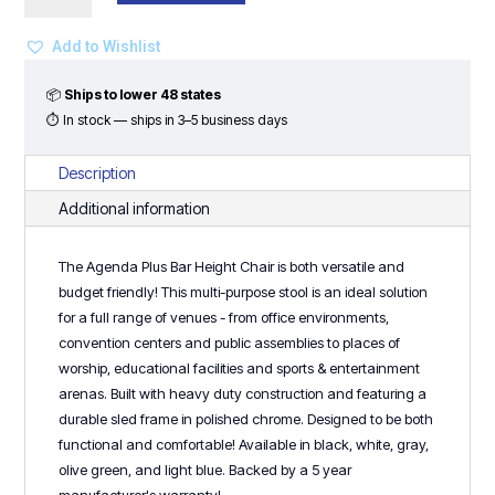
Bar
Height
Add to Wishlist
Chair
quantity
📦
Ships to lower 48 states
⏱ In stock — ships in 3–5 business days
Description
Additional information
The Agenda Plus Bar Height Chair is both versatile and
budget friendly! This multi-purpose stool is an ideal solution
for a full range of venues - from office environments,
convention centers and public assemblies to places of
worship, educational facilities and sports & entertainment
arenas. Built with heavy duty construction and featuring a
durable sled frame in polished chrome. Designed to be both
functional and comfortable! Available in black, white, gray,
olive green, and light blue. Backed by a 5 year
manufacturer's warranty!