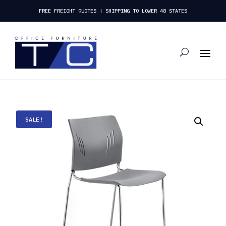
FREE FREIGHT QUOTES | SHIPPING TO LOWER 48 STATES
SALE!