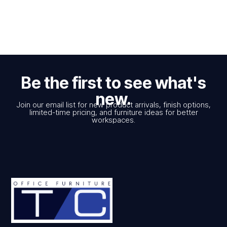
Be the first to see what's
new.
Join our email list for new product arrivals, finish options,
limited-time pricing, and furniture ideas for better
workspaces.