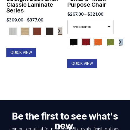
Classic Laminate
Purpose Chair
Series
Price
$
267.00
–
$
321.00
Price
$
309.00
–
$
377.00
range:
range:
Choose an option
$267.00
$309.00
through
through
$321.00
$377.00
QUICK VIEW
QUICK VIEW
Be the first to see what's
new.
Join our email list for new product arrivals, finish options,