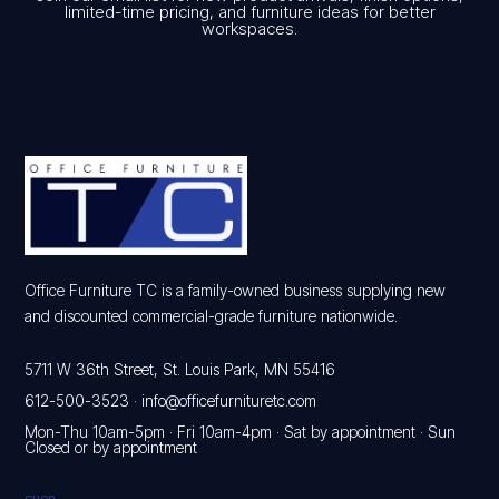
limited-time pricing, and furniture ideas for better
workspaces.
Office Furniture TC is a family-owned business supplying new
and discounted commercial-grade furniture nationwide.
5711 W 36th Street, St. Louis Park, MN 55416
612-500-3523
·
info@officefurnituretc.com
Mon-Thu 10am-5pm · Fri 10am-4pm · Sat by appointment · Sun
Closed or by appointment