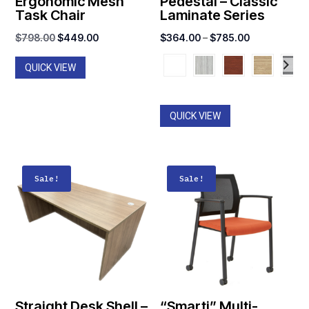
Ergonomic Mesh
Pedestal – Classic
Task Chair
Laminate Series
Original
Current
Price
$
798.00
$
449.00
$
364.00
–
$
785.00
price
price
range:
QUICK VIEW
was:
is:
$364.00
$798.00.
$449.00.
through
$785.00
QUICK VIEW
Sale!
Sale!
Straight Desk Shell –
“Smarti” Multi-