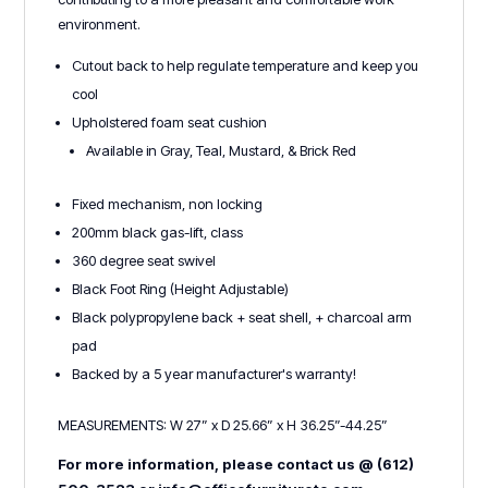
environment.
Cutout back to help regulate temperature and keep you
cool
Upholstered foam seat cushion
Available in Gray, Teal, Mustard, & Brick Red
Fixed mechanism, non locking
200mm black gas-lift, class
360 degree seat swivel
Black Foot Ring (Height Adjustable)
Black polypropylene back + seat shell, + charcoal arm
pad
Backed by a 5 year manufacturer's warranty!
MEASUREMENTS: W 27” x D 25.66” x H 36.25”-44.25”
For more information, please contact us @ (612)