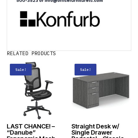
500-3523 or info@officefurnituretc.com
RELATED PRODUCTS
Sale!
Sale!
LAST CHANCE! –
Straight Desk w/
“Danube”
Single Drawer