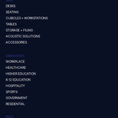
SHOP
DESKS
SEATING
CUBICLES + WORKSTATIONS
TABLES
STORAGE + FILING
ACOUSTIC SOLUTIONS
ACCESSORIES
INDUSTRIES
WORKPLACE
HEALTHCARE
HIGHER EDUCATION
K-12 EDUCATION
HOSPITALITY
SPORTS
GOVERNMENT
RESIDENTIAL
HELP