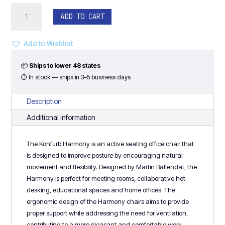
Konfurb
ADD TO CART
Harmony
Drafting
Stool
Add to Wishlist
-
Black
📦
Ships to lower 48 states
Frame
⏱ In stock — ships in 3–5 business days
quantity
Description
Additional information
The Konfurb Harmony is an active seating office chair that
is designed to improve posture by encouraging natural
movement and flexibility. Designed by Martin Ballendat, the
Harmony is perfect for meeting rooms, collaborative hot-
desking, educational spaces and home offices. The
ergonomic design of the Harmony chairs aims to provide
proper support while addressing the need for ventilation,
contributing to a more pleasant and comfortable work