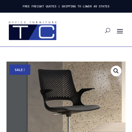
FREE FREIGHT QUOTES | SHIPPING TO LOWER 48 STATES
SALE!