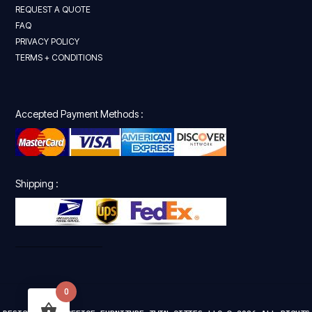
REQUEST A QUOTE
FAQ
PRIVACY POLICY
TERMS + CONDITIONS
Accepted Payment Methods :
Shipping :
0