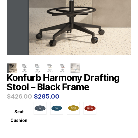
Konfurb Harmony Drafting
Stool – Black Frame
Original
Current
$
426.00
$
285.00
price
price
was:
is:
Seat
$426.00.
$285.00.
Cushion