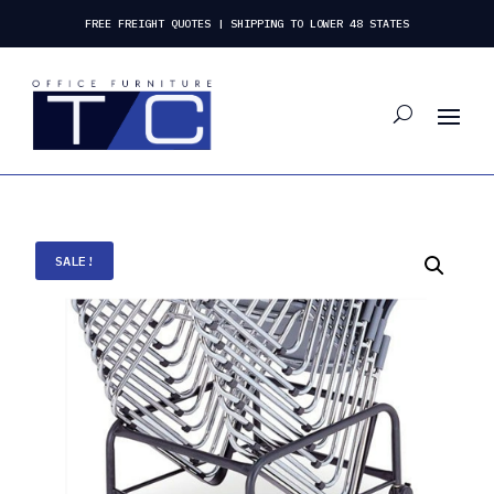
FREE FREIGHT QUOTES | SHIPPING TO LOWER 48 STATES
SALE!