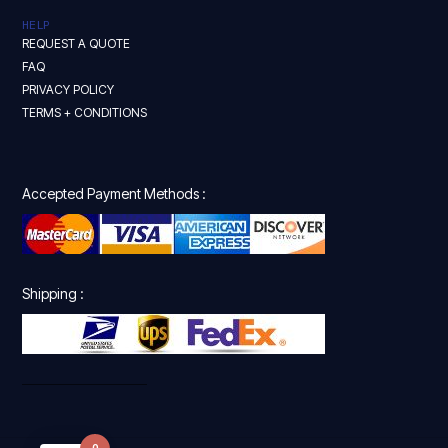
HELP
REQUEST A QUOTE
FAQ
PRIVACY POLICY
TERMS + CONDITIONS
Accepted Payment Methods :
Shipping :