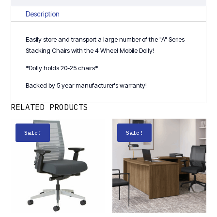
Chair
quantity
Description
Easily store and transport a large number of the "A" Series
Stacking Chairs with the 4 Wheel Mobile Dolly!
*Dolly holds 20-25 chairs*
Backed by 5 year manufacturer's warranty!
RELATED PRODUCTS
Sale!
Sale!