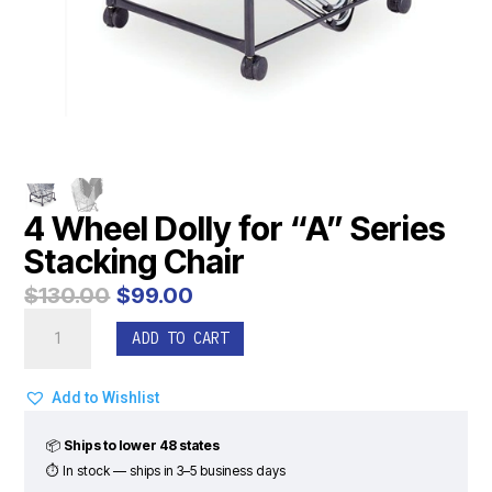
4 Wheel Dolly for “A” Series
Stacking Chair
Original
Current
$
130.00
$
99.00
price
price
4
was:
is:
ADD TO CART
Wheel
$130.00.
$99.00.
Dolly
for
Add to Wishlist
"A"
Series
📦
Ships to lower 48 states
Stacking
⏱ In stock — ships in 3–5 business days