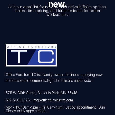
new.
Join our email list for new product arrivals, finish options,
limited-time pricing, and furniture ideas for better
workspaces.
Office Furniture TC is a family-owned business supplying new
and discounted commercial-grade furniture nationwide.
5711 W 36th Street, St. Louis Park, MN 55416
612-500-3523
·
info@officefurnituretc.com
Mon-Thu 10am-5pm · Fri 10am-4pm · Sat by appointment · Sun
Closed or by appointment