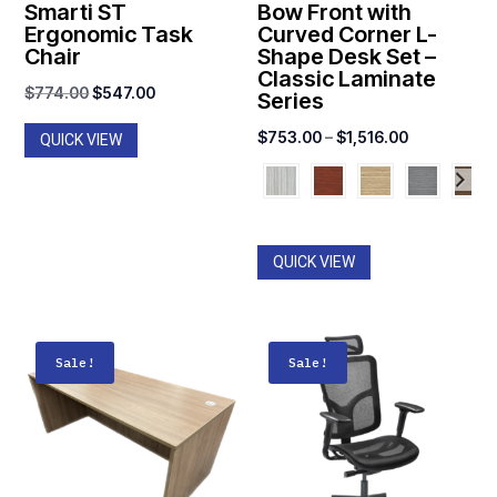
Smarti ST
Bow Front with
Ergonomic Task
Curved Corner L-
Chair
Shape Desk Set –
Classic Laminate
Original
Current
$
774.00
$
547.00
Series
price
price
Price
$
753.00
–
$
1,516.00
QUICK VIEW
was:
is:
range:
$774.00.
$547.00.
$753.00
through
$1,516.00
QUICK VIEW
Sale!
Sale!