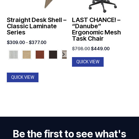
Straight Desk Shell –
LAST CHANCE! –
Classic Laminate
“Danube”
Series
Ergonomic Mesh
Task Chair
Price
$
309.00
–
$
377.00
Original
Current
$
798.00
$
449.00
range:
price
price
$309.00
QUICK VIEW
was:
is:
through
$798.00.
$449.00.
$377.00
QUICK VIEW
Be the first to see what's