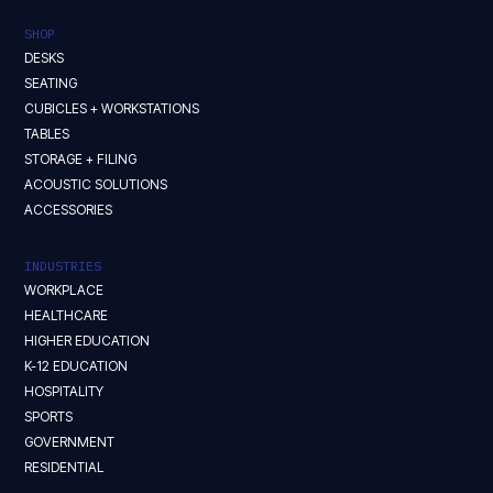
SHOP
DESKS
SEATING
CUBICLES + WORKSTATIONS
TABLES
STORAGE + FILING
ACOUSTIC SOLUTIONS
ACCESSORIES
INDUSTRIES
WORKPLACE
HEALTHCARE
HIGHER EDUCATION
K-12 EDUCATION
HOSPITALITY
SPORTS
GOVERNMENT
RESIDENTIAL