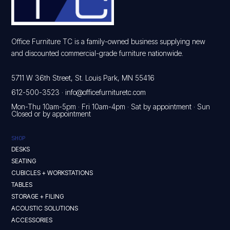
Office Furniture TC is a family-owned business supplying new
and discounted commercial-grade furniture nationwide.
5711 W 36th Street, St. Louis Park, MN 55416
612-500-3523
·
info@officefurnituretc.com
Mon-Thu 10am-5pm · Fri 10am-4pm · Sat by appointment · Sun
Closed or by appointment
SHOP
DESKS
SEATING
CUBICLES + WORKSTATIONS
TABLES
STORAGE + FILING
ACOUSTIC SOLUTIONS
ACCESSORIES