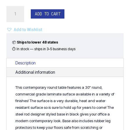
30"
ADD TO CART
Round
Rod
Base
Add to Wishlist
Coffee
Table
📦
Ships to lower 48 states
quantity
⏱ In stock — ships in 3–5 business days
Description
Additional information
This contemporary round table features a 30" round,
commercial grade laminate surface available in a variety of
finishes! The surface is a very durable, heat and water
resistant surface so is sure to hold up for years to come! The
steel rod designer styled base in black gives your office a
modern contemporary look. Base also includes rubber leg
protectors to keep your floors safe from scratching or