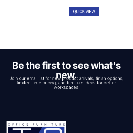
QUICK VIEW
Be the first to see what's
new.
Join our email list for new product arrivals, finish options,
limited-time pricing, and furniture ideas for better
workspaces.