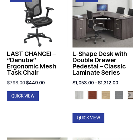
LAST CHANCE! –
L-Shape Desk with
“Danube”
Double Drawer
Ergonomic Mesh
Pedestal – Classic
Task Chair
Laminate Series
Original
Current
Price
$
798.00
$
449.00
$
1,053.00
–
$
1,312.00
price
price
range:
QUICK VIEW
was:
is:
$1,053.00
$798.00.
$449.00.
through
$1,312.00
QUICK VIEW