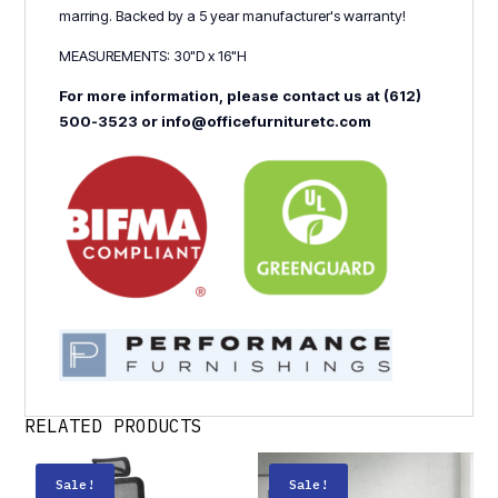
marring. Backed by a 5 year manufacturer's warranty!
MEASUREMENTS: 30"D x 16"H
For more information, please contact us at (612)
500-3523 or info@officefurnituretc.com
RELATED PRODUCTS
Sale!
Sale!