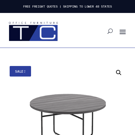
FREE FREIGHT QUOTES | SHIPPING TO LOWER 48 STATES
SALE!