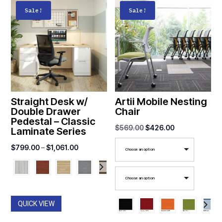
Sale!
Sale!
Straight Desk w/
Artii Mobile Nesting
Double Drawer
Chair
Pedestal – Classic
Original
Current
$
569.00
$
426.00
Laminate Series
price
price
Price
$
799.00
–
$
1,061.00
Choose an option
was:
is:
range:
$569.00.
$426.00.
$799.00
Choose an option
through
$1,061.00
QUICK VIEW