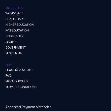
INDUSTRIES
WORKPLACE
HEALTHCARE
HIGHER EDUCATION
K-12 EDUCATION
HOSPITALITY
SPORTS
GOVERNMENT
RESIDENTIAL
HELP
REQUEST A QUOTE
FAQ
PRIVACY POLICY
TERMS + CONDITIONS
Accepted Payment Methods :