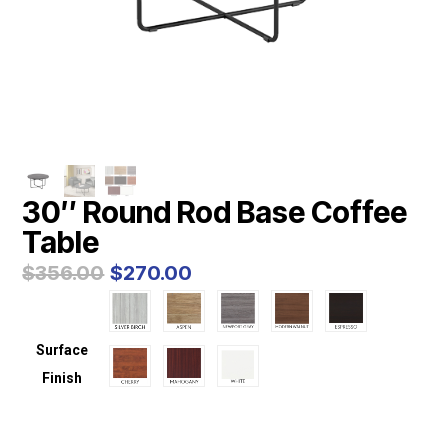
30″ Round Rod Base Coffee
Table
Original
Current
$
356.00
$
270.00
price
price
was:
is:
$356.00.
$270.00.
Surface
Finish