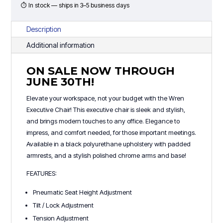
Ends
⏱ In stock — ships in 3–5 business days
6/30)
quantity
Description
Additional information
ON SALE NOW THROUGH
JUNE 30TH!
Elevate your workspace, not your budget with the Wren
Executive Chair! This executive chair is sleek and stylish,
and brings modern touches to any office. Elegance to
impress, and comfort needed, for those important meetings.
Available in a black polyurethane upholstery with padded
armrests, and a stylish polished chrome arms and base!
FEATURES:
Pneumatic Seat Height Adjustment
Tilt / Lock Adjustment
Tension Adjustment