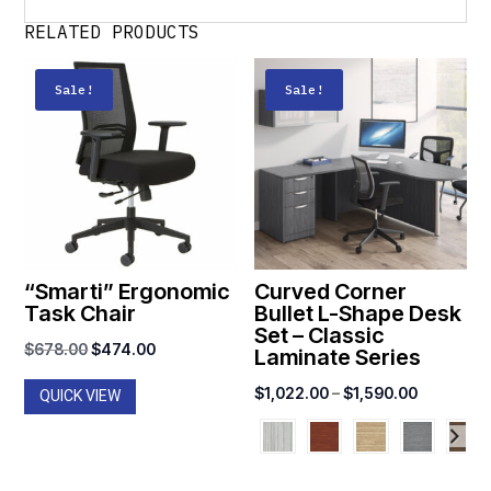
RELATED PRODUCTS
Sale!
Sale!
“Smarti” Ergonomic
Curved Corner
Task Chair
Bullet L-Shape Desk
Set – Classic
Original
Current
$
678.00
$
474.00
Laminate Series
price
price
Price
$
1,022.00
–
$
1,590.00
QUICK VIEW
was:
is:
range:
$678.00.
$474.00.
$1,022.0
through