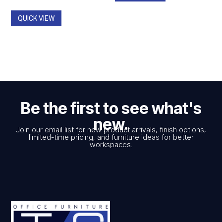
through
$798.00.
$449.00.
$1,108.00
QUICK VIEW
Be the first to see what's
new.
Join our email list for new product arrivals, finish options,
limited-time pricing, and furniture ideas for better
workspaces.