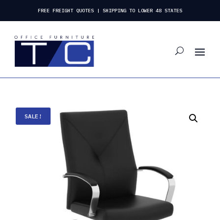
FREE FREIGHT QUOTES | SHIPPING TO LOWER 48 STATES
SALE!