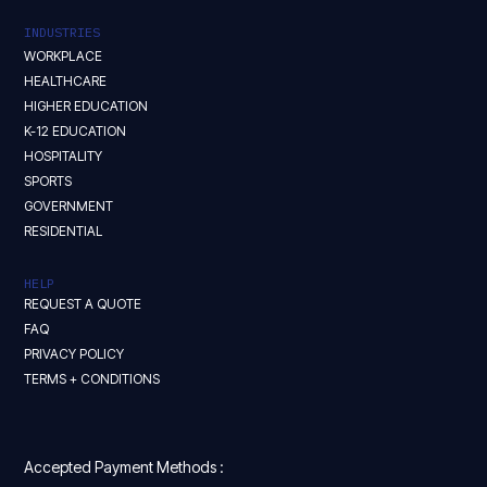
INDUSTRIES
WORKPLACE
HEALTHCARE
HIGHER EDUCATION
K-12 EDUCATION
HOSPITALITY
SPORTS
GOVERNMENT
RESIDENTIAL
HELP
REQUEST A QUOTE
FAQ
PRIVACY POLICY
TERMS + CONDITIONS
Accepted Payment Methods :