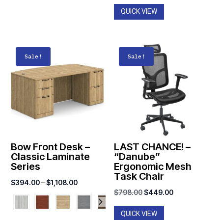
$1,590.0
QUICK VIEW
Sale!
Sale!
Bow Front Desk –
LAST CHANCE! –
Classic Laminate
“Danube”
Series
Ergonomic Mesh
Task Chair
Price
$
394.00
–
$
1,108.00
Original
Current
$
798.00
$
449.00
range:
price
price
$394.00
QUICK VIEW
was:
is: