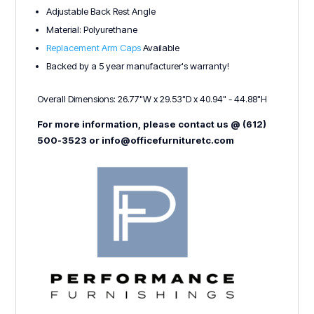
Adjustable Back Rest Angle
Material: Polyurethane
Replacement Arm Caps
Available
Backed by a 5 year manufacturer's warranty!
Overall Dimensions: 26.77"W x 29.53"D x 40.94" - 44.88"H
For more information, please contact us @ (612)
500-3523 or info@officefurnituretc.com