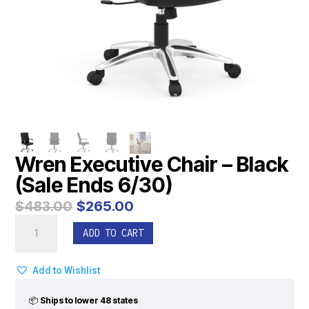
Wren Executive Chair – Black
(Sale Ends 6/30)
Original
Current
$
483.00
$
265.00
price
price
Wren
was:
is:
ADD TO CART
Executive
$483.00.
$265.00.
Chair
-
Add to Wishlist
Black
(Sale
📦
Ships to lower 48 states