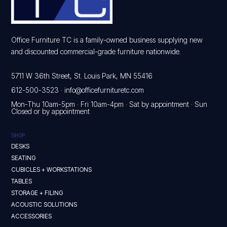
Office Furniture TC is a family-owned business supplying new
and discounted commercial-grade furniture nationwide.
5711 W 36th Street, St. Louis Park, MN 55416
612-500-3523
·
info@officefurnituretc.com
Mon-Thu 10am-5pm · Fri 10am-4pm · Sat by appointment · Sun
Closed or by appointment
SHOP
DESKS
SEATING
CUBICLES + WORKSTATIONS
TABLES
STORAGE + FILING
ACOUSTIC SOLUTIONS
ACCESSORIES