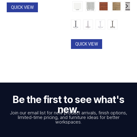
QUICK VIEW
QUICK VIEW
Be the first to see what's
new.
Join our email list for new product arrivals, finish options,
limited-time pricing, and furniture ideas for better
workspaces.