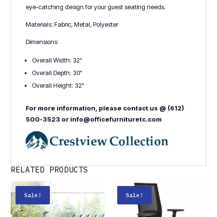
eye-catching design for your guest seating needs.
Materials: Fabric, Metal, Polyester
Dimensions:
Overall Width: 32"
Overall Depth: 30"
Overall Height: 32"
For more information, please contact us @ (612)
500-3523 or info@officefurnituretc.com
RELATED PRODUCTS
Sale!
Sale!