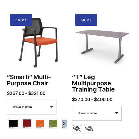
Sale!
Sale!
“Smarti” Multi-
“T” Leg
Purpose Chair
Multipurpose
Training Table
Price
$
267.00
–
$
321.00
Price
$
370.00
–
$
490.00
range:
range:
Choose an option
$267.00
Choose an option
$370.00
through
through
$321.00
$490.00