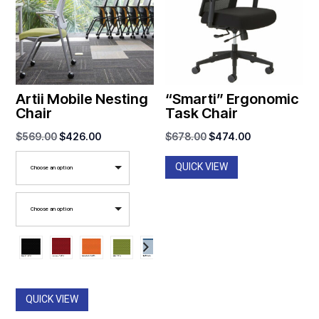
Artii Mobile Nesting
“Smarti” Ergonomic
Chair
Task Chair
Original
Current
Original
Current
$
569.00
$
426.00
$
678.00
$
474.00
price
price
price
price
QUICK VIEW
Choose an option
was:
is:
was:
is:
$569.00.
$426.00.
$678.00.
$474.00.
Choose an option
QUICK VIEW