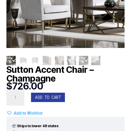
Sutton Accent Chair –
Champagne
$
726.00
Sutton
ADD TO CART
Accent
Chair
-
Add to Wishlist
Champagne
quantity
📦
Ships to lower 48 states