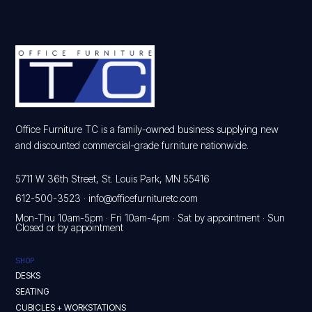
Office Furniture TC is a family-owned business supplying new
and discounted commercial-grade furniture nationwide.
5711 W 36th Street, St. Louis Park, MN 55416
612-500-3523
·
info@officefurnituretc.com
Mon-Thu 10am-5pm · Fri 10am-4pm · Sat by appointment · Sun
Closed or by appointment
SHOP
DESKS
SEATING
CUBICLES + WORKSTATIONS