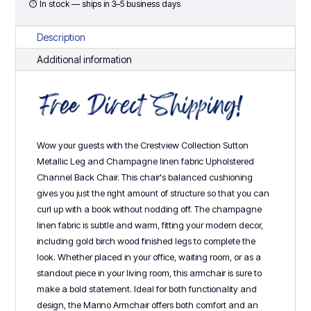
⏱ In stock — ships in 3–5 business days
Description
Additional information
Wow your guests with the Crestview Collection Sutton
Metallic Leg and Champagne linen fabric Upholstered
Channel Back Chair. This chair's balanced cushioning
gives you just the right amount of structure so that you can
curl up with a book without nodding off. The champagne
linen fabric is subtle and warm, fitting your modern decor,
including gold birch wood finished legs to complete the
look. Whether placed in your office, waiting room, or as a
standout piece in your living room, this armchair is sure to
make a bold statement. Ideal for both functionality and
design, the Marino Armchair offers both comfort and an