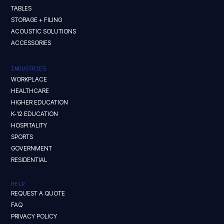
TABLES
STORAGE + FILING
ACOUSTIC SOLUTIONS
ACCESSORIES
INDUSTRIES
WORKPLACE
HEALTHCARE
HIGHER EDUCATION
K-12 EDUCATION
HOSPITALITY
SPORTS
GOVERNMENT
RESIDENTIAL
HELP
REQUEST A QUOTE
FAQ
PRIVACY POLICY