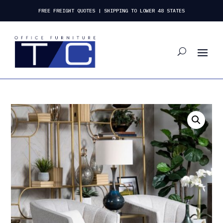
FREE FREIGHT QUOTES | SHIPPING TO LOWER 48 STATES