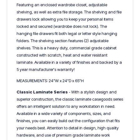
Featuring an enclosed wardrobe closet, adjustable
shelving, as well as extra file storage. The shelving and file
drawers lock allowing you to keep your personal items
locked and secured (wardrobe does not lock). The
hanging file drawers fit both legal or letter style hanging
folders. The shelving section features (2) adjustable
shelves. This is a heavy duty, commercial grade cabinet
constructed with scratch, heat and water resistant
laminate. Available in a variety of finishes and backed by a
5 year manufacturer's warranty!
MEASUREMENTS: 24"W x 24"D x 65"H
Classic Laminate Series
- With a stylish design and
superior construction, the classic laminate casegoods series
offers an intelligent solution to any workstation in need.
Available in a wide variety of components, sizes, and
finishes, you can easily build out the configuration that fits
your needs best. Attention to detail in design, high quality
hardware, and use of premium grade laminate work