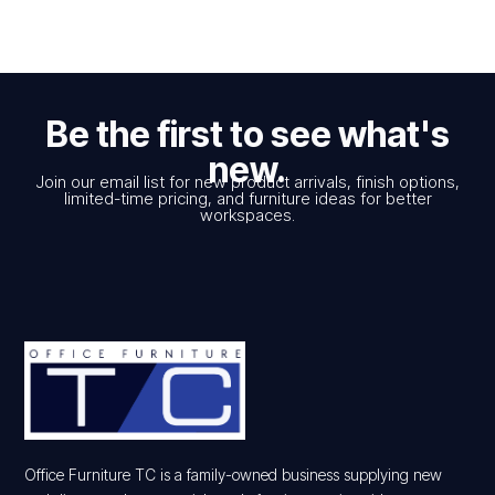
Be the first to see what's
new.
Join our email list for new product arrivals, finish options,
limited-time pricing, and furniture ideas for better
workspaces.
Office Furniture TC is a family-owned business supplying new