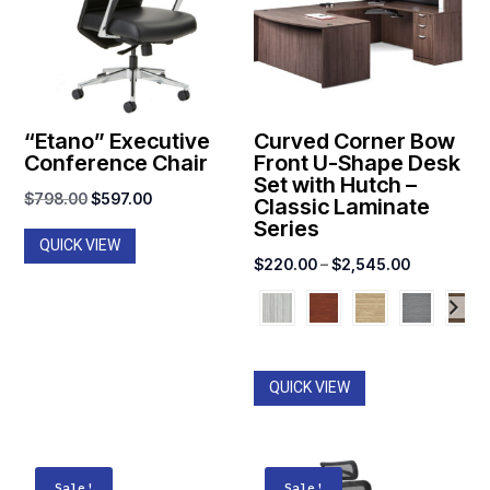
“Etano” Executive
Curved Corner Bow
Conference Chair
Front U-Shape Desk
Set with Hutch –
Original
Current
$
798.00
$
597.00
Classic Laminate
Series
price
price
QUICK VIEW
was:
is:
Price
$
220.00
–
$
2,545.00
$798.00.
$597.00.
range:
$220.00
through
$2,545.00
QUICK VIEW
Sale!
Sale!