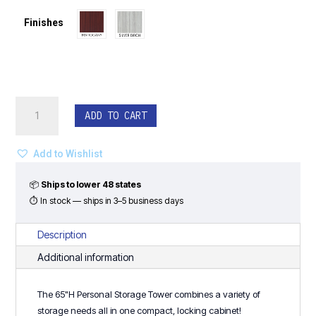
$1,287.00.
$978.00.
Finishes
Personal
ADD TO CART
Storage
Tower
-
Add to Wishlist
Classic
Laminate
📦
Ships to lower 48 states
Series
⏱ In stock — ships in 3–5 business days
quantity
Description
Additional information
The 65"H Personal Storage Tower combines a variety of
storage needs all in one compact, locking cabinet!