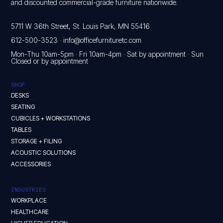
and discounted commercial-grade furniture nationwide.
5711 W 36th Street, St. Louis Park, MN 55416
612-500-3523
·
info@officefurnituretc.com
Mon-Thu 10am-5pm · Fri 10am-4pm · Sat by appointment · Sun
Closed or by appointment
SHOP
DESKS
SEATING
CUBICLES + WORKSTATIONS
TABLES
STORAGE + FILING
ACOUSTIC SOLUTIONS
ACCESSORIES
INDUSTRIES
WORKPLACE
HEALTHCARE