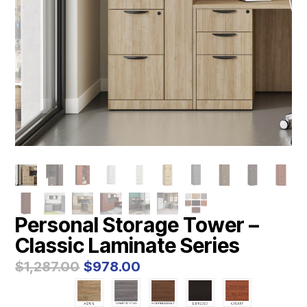
Personal Storage Tower –
Classic Laminate Series
Original
Current
$
1,287.00
$
978.00
price
price
was:
is: