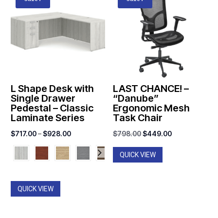
L Shape Desk with
LAST CHANCE! –
Single Drawer
“Danube”
Pedestal – Classic
Ergonomic Mesh
Laminate Series
Task Chair
Price
Original
Current
$
717.00
–
$
928.00
$
798.00
$
449.00
range:
price
price
QUICK VIEW
$717.00
was:
is:
through
$798.00.
$449.00.
$928.00
QUICK VIEW