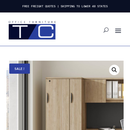
FREE FREIGHT QUOTES | SHIPPING TO LOWER 48 STATES
SALE!