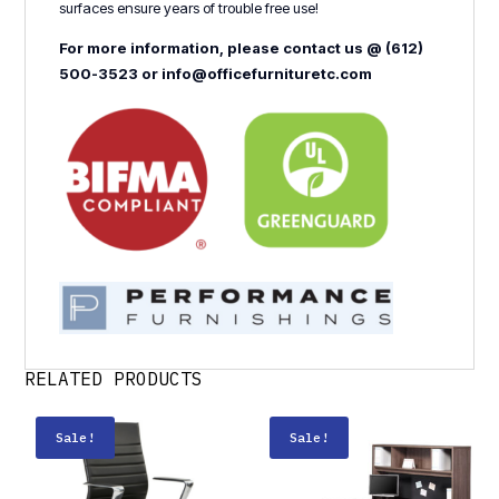
surfaces ensure years of trouble free use!
For more information, please contact us @ (612)
500-3523 or info@officefurnituretc.com
RELATED PRODUCTS
Sale!
Sale!