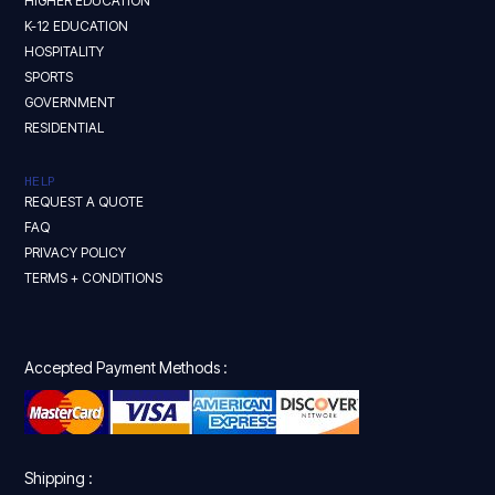
HIGHER EDUCATION
K-12 EDUCATION
HOSPITALITY
SPORTS
GOVERNMENT
RESIDENTIAL
HELP
REQUEST A QUOTE
FAQ
PRIVACY POLICY
TERMS + CONDITIONS
Accepted Payment Methods :
Shipping :