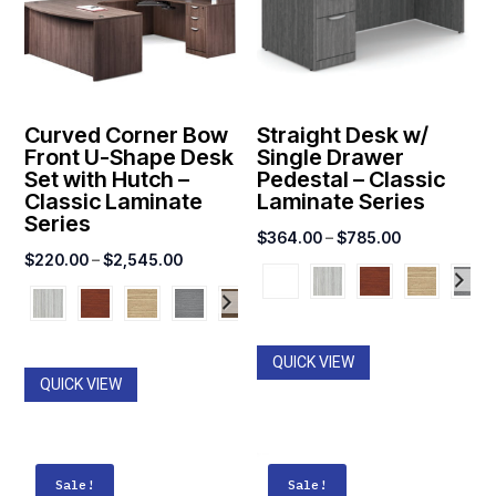
Curved Corner Bow
Straight Desk w/
Front U-Shape Desk
Single Drawer
Set with Hutch –
Pedestal – Classic
Classic Laminate
Laminate Series
Series
Price
$
364.00
–
$
785.00
Price
$
220.00
–
$
2,545.00
range:
range:
$364.00
$220.00
through
through
$785.00
QUICK VIEW
$2,545.00
QUICK VIEW
Sale!
Sale!