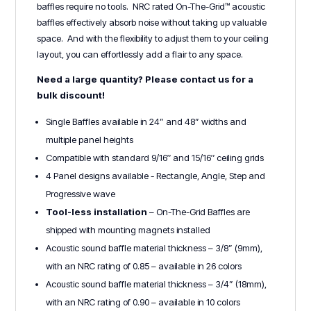
baffles require no tools. NRC rated On-The-Grid™ acoustic
baffles effectively absorb noise without taking up valuable
space. And with the flexibility to adjust them to your ceiling
layout, you can effortlessly add a flair to any space.
Need a large quantity? Please contact us for a
bulk discount!
Single Baffles available in 24” and 48” widths and
multiple panel heights
Compatible with standard 9/16″ and 15/16″ ceiling grids
4 Panel designs available - Rectangle, Angle, Step and
Progressive wave
Tool-less installation
– On-The-Grid Baffles are
shipped with mounting magnets installed
Acoustic sound baffle material thickness – 3/8” (9mm),
with an NRC rating of 0.85 – available in 26 colors
Acoustic sound baffle material thickness – 3/4” (18mm),
with an NRC rating of 0.90 – available in 10 colors