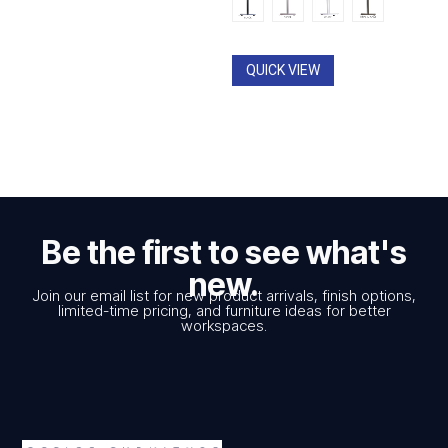
QUICK VIEW
Be the first to see what's
new.
Join our email list for new product arrivals, finish options,
limited-time pricing, and furniture ideas for better
workspaces.