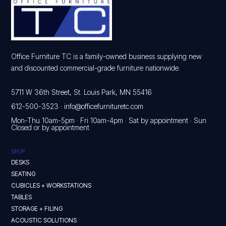
Office Furniture TC is a family-owned business supplying new
and discounted commercial-grade furniture nationwide.
5711 W 36th Street, St. Louis Park, MN 55416
612-500-3523
·
info@officefurnituretc.com
Mon-Thu 10am-5pm · Fri 10am-4pm · Sat by appointment · Sun
Closed or by appointment
SHOP
DESKS
SEATING
CUBICLES + WORKSTATIONS
TABLES
STORAGE + FILING
ACOUSTIC SOLUTIONS