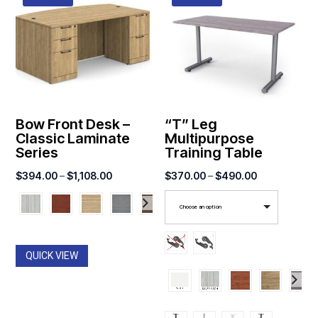
Bow Front Desk –
“T” Leg
Classic Laminate
Multipurpose
Series
Training Table
Price
Price
$
394.00
–
$
1,108.00
$
370.00
–
$
490.00
range:
range:
Choose an option
$394.00
$370.00
through
through
$1,108.00
$490.00
QUICK VIEW