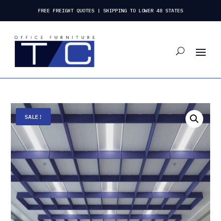
FREE FREIGHT QUOTES | SHIPPING TO LOWER 48 STATES
SALE!