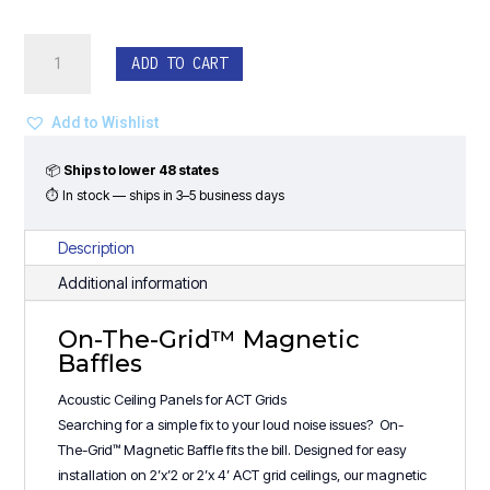
On-
ADD TO CART
The-
Grid™
Magnetic
Add to Wishlist
Baffles
-
📦
Ships to lower 48 states
(48"W)
⏱ In stock — ships in 3–5 business days
Rectangle
Design
Description
quantity
Additional information
On-The-Grid™ Magnetic
Baffles
Acoustic Ceiling Panels for ACT Grids
Searching for a simple fix to your loud noise issues? On-
The-Grid™ Magnetic Baffle fits the bill. Designed for easy
installation on 2’x’2 or 2’x 4’ ACT grid ceilings, our magnetic