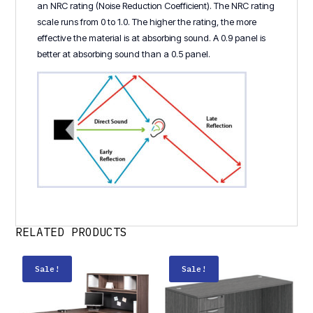
an NRC rating (Noise Reduction Coefficient). The NRC rating
scale runs from 0 to 1.0. The higher the rating, the more
effective the material is at absorbing sound. A 0.9 panel is
better at absorbing sound than a 0.5 panel.
RELATED PRODUCTS
Sale!
Sale!