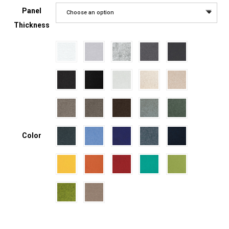
Panel
Choose an option
Thickness
Color