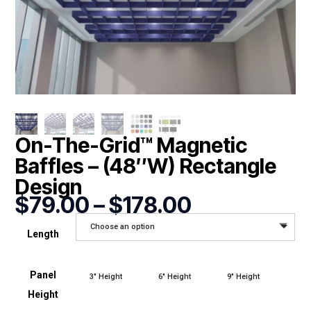
On-The-Grid™ Magnetic
Baffles – (48″W) Rectangle
Design
Price
$
79.00
–
$
178.00
range:
Choose an option
$79.00
Length
through
$178.00
Panel
3" Height
6" Height
9" Height
Height