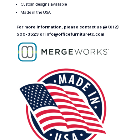
Custom designs available
Made in the USA
For more information, please contact us @ (612)
500-3523 or info@officefurnituretc.com