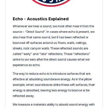
Echo - Acoustics Explained
Whenever we hear a sound, we most often hear it from the
source – “Direct Sound”. In cases where echo is present, we
also hear that same sound, but it has been reflected or
bounced off surfaces around us; floors, walls, ceilings,
streets, rock canyon walls. These reflected sounds are
called “early” and “late” reflections. These “reflections”
arrive to our ears after the direct sound causes what we
experience as echo.
The way to reduce echo is to introduce surfaces that are
effective at absorbing soundwave energy. As in the pillow
example, when soundwaves strike these soft surfaces, their
energy is absorbed, leaving less energy to bounce or be
reflected away.
We measure a materials ability to absorb sound energy with