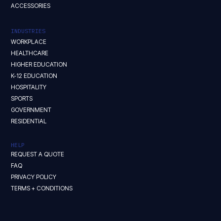
ACCESSORIES
INDUSTRIES
WORKPLACE
HEALTHCARE
HIGHER EDUCATION
K-12 EDUCATION
HOSPITALITY
SPORTS
GOVERNMENT
RESIDENTIAL
HELP
REQUEST A QUOTE
FAQ
PRIVACY POLICY
TERMS + CONDITIONS