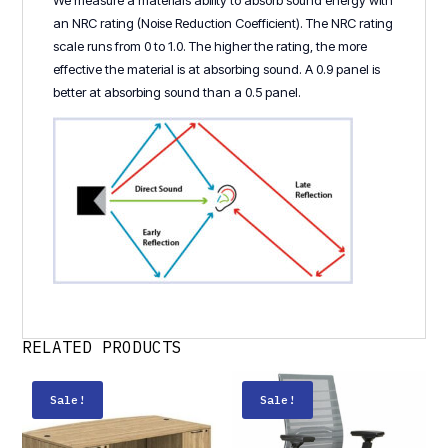
We measure a materials ability to absorb sound energy with
an NRC rating (Noise Reduction Coefficient). The NRC rating
scale runs from 0 to 1.0. The higher the rating, the more
effective the material is at absorbing sound. A 0.9 panel is
better at absorbing sound than a 0.5 panel.
RELATED PRODUCTS
Sale!
Sale!