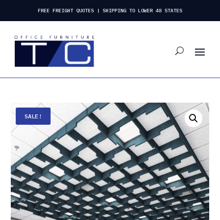
FREE FREIGHT QUOTES | SHIPPING TO LOWER 48 STATES
SALE!