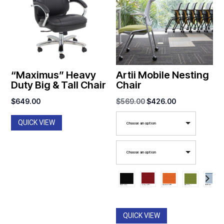
“Maximus” Heavy
Artii Mobile Nesting
Duty Big & Tall Chair
Chair
Original
Current
$
649.00
$
569.00
$
426.00
price
price
QUICK VIEW
Choose an option
was:
is:
$569.00.
$426.00.
Choose an option
QUICK VIEW