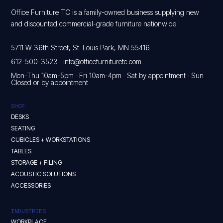
Office Furniture TC is a family-owned business supplying new
and discounted commercial-grade furniture nationwide.
5711 W 36th Street, St. Louis Park, MN 55416
612-500-3523
·
info@officefurnituretc.com
Mon-Thu 10am-5pm · Fri 10am-4pm · Sat by appointment · Sun
Closed or by appointment
SHOP
DESKS
SEATING
CUBICLES + WORKSTATIONS
TABLES
STORAGE + FILING
ACOUSTIC SOLUTIONS
ACCESSORIES
INDUSTRIES
WORKPLACE