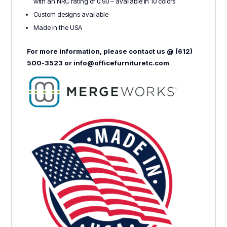
with an NRC rating of 0.90 – available in 10 colors
Custom designs available
Made in the USA
For more information, please contact us @ (612)
500-3523 or info@officefurnituretc.com