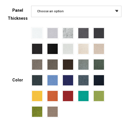
Panel
Choose an option
Thickness
Color