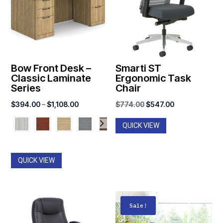
Bow Front Desk –
Smarti ST
Classic Laminate
Ergonomic Task
Series
Chair
Price
Original
Current
$
394.00
–
$
1,108.00
$
774.00
$
547.00
range:
price
price
QUICK VIEW
$394.00
was:
is:
through
$774.00.
$547.00.
$1,108.00
QUICK VIEW
Sale!