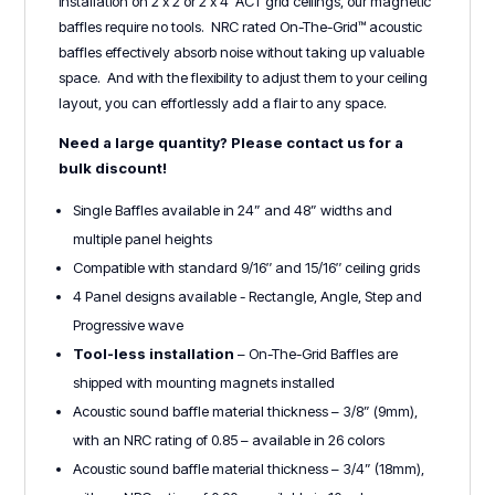
installation on 2’x’2 or 2’x 4’ ACT grid ceilings, our magnetic
baffles require no tools. NRC rated On-The-Grid™ acoustic
baffles effectively absorb noise without taking up valuable
space. And with the flexibility to adjust them to your ceiling
layout, you can effortlessly add a flair to any space.
Need a large quantity? Please contact us for a
bulk discount!
Single Baffles available in 24” and 48” widths and
multiple panel heights
Compatible with standard 9/16″ and 15/16″ ceiling grids
4 Panel designs available - Rectangle, Angle, Step and
Progressive wave
Tool-less installation
– On-The-Grid Baffles are
shipped with mounting magnets installed
Acoustic sound baffle material thickness – 3/8” (9mm),
with an NRC rating of 0.85 – available in 26 colors
Acoustic sound baffle material thickness – 3/4” (18mm),