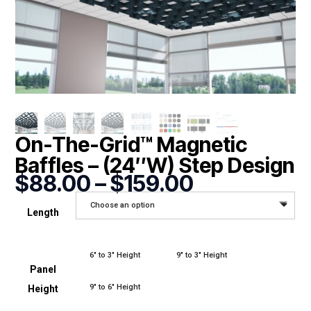
On-The-Grid™ Magnetic
Baffles – (24″W) Step Design
Price
$
88.00
–
$
159.00
range:
Choose an option
$88.00
Length
through
$159.00
6" to 3" Height
9" to 3" Height
Panel
9" to 6" Height
Height