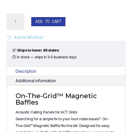
On-
ADD TO CART
The-
Grid™
Magnetic
Add to Wishlist
Baffles
-
📦
Ships to lower 48 states
(24"W)
⏱ In stock — ships in 3–5 business days
Step
Design
Description
quantity
Additional information
On-The-Grid™ Magnetic
Baffles
Acoustic Ceiling Panels for ACT Grids
Searching for a simple fix to your loud noise issues? On-
The-Grid™ Magnetic Baffle fits the bill. Designed for easy