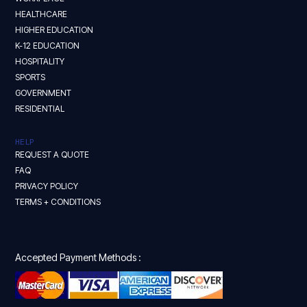
HEALTHCARE
HIGHER EDUCATION
K-12 EDUCATION
HOSPITALITY
SPORTS
GOVERNMENT
RESIDENTIAL
HELP
REQUEST A QUOTE
FAQ
PRIVACY POLICY
TERMS + CONDITIONS
Accepted Payment Methods :