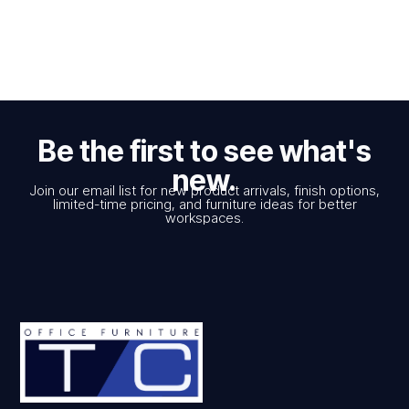
Be the first to see what's
new.
Join our email list for new product arrivals, finish options,
limited-time pricing, and furniture ideas for better
workspaces.