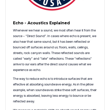
Echo - Acoustics Explained
Whenever we hear a sound, we most often hear it from the
source – “Direct Sound”. In cases where echo is present, we
also hear that same sound, but it has been reflected or
bounced off surfaces around us; floors, walls, ceilings,
streets, rock canyon walls. These reflected sounds are
called “early” and “late” reflections. These “reflections”
arrive to our ears after the direct sound causes what we
experience as echo.
The way to reduce echo is to introduce surfaces that are
effective at absorbing soundwave energy. As in the pillow
example, when soundwaves strike these soft surfaces, their
energy is absorbed, leaving less energy to bounce or be
reflected away.