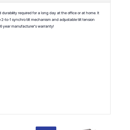
urability required for a long day at the office or at home. It
2-to-1 synchro tilt mechanism and adjustable tilt tension
y a 6 year manufacturer's warranty!