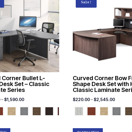
Sale!
 Corner Bullet L-
Curved Corner Bow F
Desk Set – Classic
Shape Desk Set with 
te Series
Classic Laminate Ser
Price
Price
0
–
$
1,590.00
$
220.00
–
$
2,545.00
range:
range:
$1,022.00
$220.00
through
through
$1,590.00
$2,545.