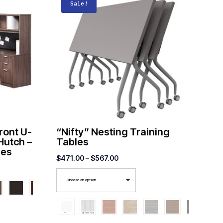
Sale!
ront U-
“Nifty” Nesting Training
Hutch –
Tables
ies
Price
$
471.00
–
$
567.00
range:
Choose an option
$471.00
through
$567.00
00