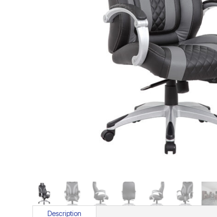
Description