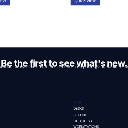
IEW
QUICK VIEW
Be the first to see what's new.
product arrivals, finish options, limited-time pricing, and furniture
SHOP
DESKS
SEATING
CUBICLES +
WORKSTATIONS