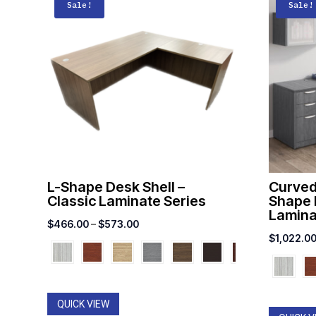
Sale!
Sale!
L-Shape Desk Shell –
Curved
Classic Laminate Series
Shape 
Lamina
Price
$
466.00
–
$
573.00
$
1,022.0
range:
$466.00
through
$573.00
QUICK VIEW