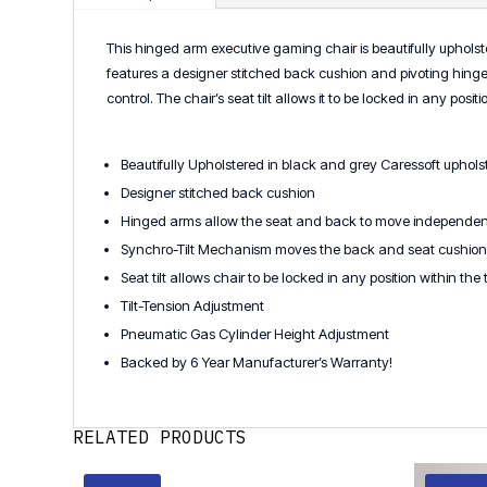
This hinged arm executive gaming chair is beautifully upholste
features a designer stitched back cushion and pivoting hinge
control. The chair’s seat tilt allows it to be locked in any po
Beautifully Upholstered in black and grey Caressoft upholste
Designer stitched back cushion
Hinged arms allow the seat and back to move independent
Synchro-Tilt Mechanism moves the back and seat cushion in 
Seat tilt allows chair to be locked in any position within the
Tilt-Tension Adjustment
Pneumatic Gas Cylinder Height Adjustment
Backed by 6 Year Manufacturer’s Warranty!
RELATED PRODUCTS