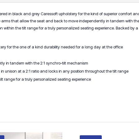
red in black and grey Caressoft upholstery for the kind of superior comfort and d
 arms that allow the seat and back to move independently in tandem with the 
sition within the tilt range for a truly personalized seating experience. Backed b
ry for the one of a kind durability needed for a long day at the office
ly in tandem with the 2:1 synchro-tilt mechanism
unison at a 2:1 ratio and locks in any position throughout the tilt range
 tilt range for a truly personalized seating experience