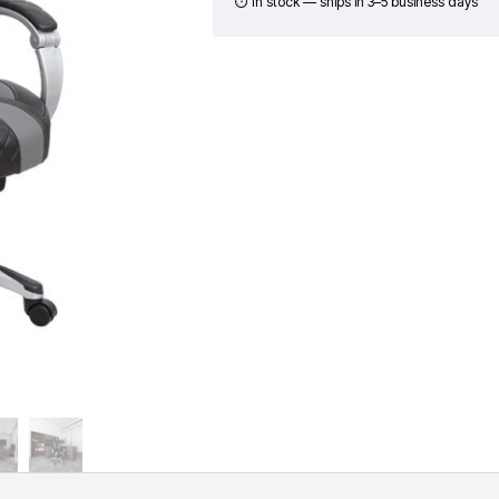
in
⏱ In stock — ships in 3–5 business days
CaressoftPlus
-
Black
&
Gray
quantity