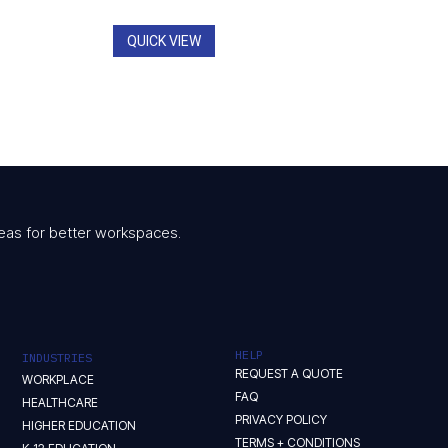
QUICK VIEW
 ideas for better workspaces.
HELP
INDUSTRIES
REQUEST A QUOTE
WORKPLACE
FAQ
HEALTHCARE
PRIVACY POLICY
HIGHER EDUCATION
TERMS + CONDITIONS