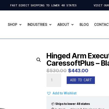
 FAST DIRECT SHIPPING TO LOWER 48 STATES VISIT OUR ST.
SHOP
INDUSTRIES
ABOUT
BLOG
CONTAC
Hinged Arm Execut
CaressoftPlus – Bl
Original
Curre
$
530.00
$
443.00
price
price
Hinged
was:
is:
ADD TO CART
Arm
$530.00.
$443.
Executive
/
Add to Wishlist
Gaming
Chair
📦
Ships to lower 48 states