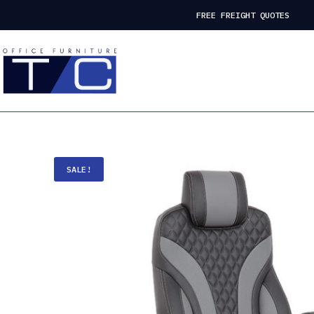
FREE FREIGHT QUOTES
SALE!