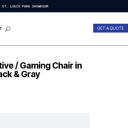
 LOUIS PARK SHOWROOM
GET A QUOTE
T
ive / Gaming Chair in
ack & Gray
nt
00.