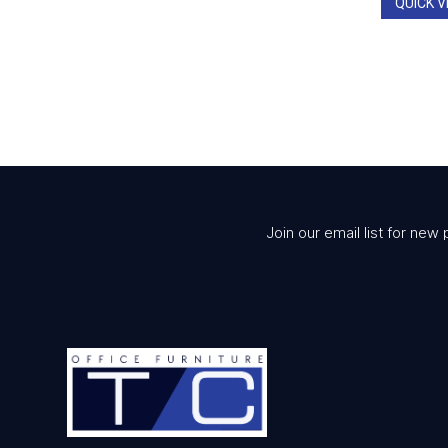
QUICK V
Join our email list for new 