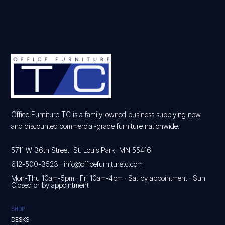
Office Furniture TC is a family-owned business supplying new
and discounted commercial-grade furniture nationwide.
5711 W 36th Street, St. Louis Park, MN 55416
612-500-3523
·
info@officefurnituretc.com
Mon-Thu 10am-5pm · Fri 10am-4pm · Sat by appointment · Sun
Closed or by appointment
SHOP
DESKS