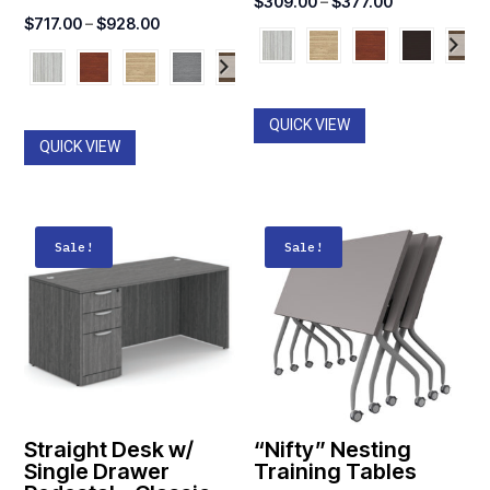
Price
$
309.00
–
$
377.00
Price
$
717.00
–
$
928.00
range:
range:
$309.00
$717.00
through
through
$377.00
QUICK VIEW
$928.00
QUICK VIEW
Sale!
Sale!
Straight Desk w/
“Nifty” Nesting
Single Drawer
Training Tables