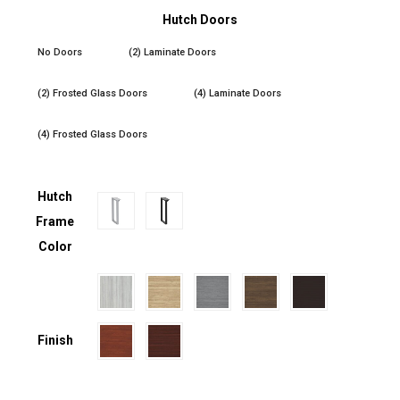
Hutch Doors
No Doors
(2) Laminate Doors
(2) Frosted Glass Doors
(4) Laminate Doors
(4) Frosted Glass Doors
Hutch
Frame
Color
Finish