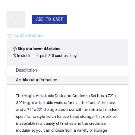
Height
ADD TO CART
Adjustable
Desk
&
Add to Wishlist
Storage
Credenza
📦
Ships to lower 48 states
with
⏱ In stock — ships in 3–5 business days
Open
Frame
Description
Hutch
Additional information
-
Classic
The Height Adjustable Desk and Credenza Set has a 72" x
Laminate
30" height adjustable worksurface at the front of the desk
Series
and a 72" x 22" storage credenza with an extra tall modern
quantity
open frame style hutch for overhead storage. This desk set
is available in a variety of finishes and the credenza
modular so you can choose from a variety of storage