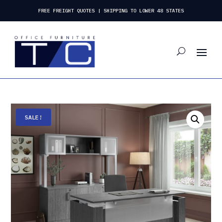
FREE FREIGHT QUOTES | SHIPPING TO LOWER 48 STATES
SALE!