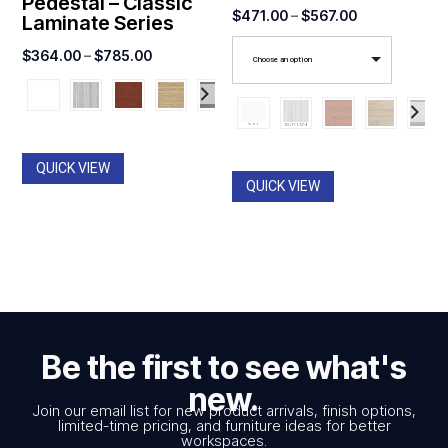
Pedestal – Classic
Price
$
471.00
–
$
567.00
Laminate Series
range:
Price
$
364.00
–
$
785.00
Choose an option
$471.00
range:
through
$364.00
$567.00
through
$785.00
QUICK VIEW
QUICK VIEW
Be the first to see what's
new.
Join our email list for new product arrivals, finish options,
limited-time pricing, and furniture ideas for better
workspaces.