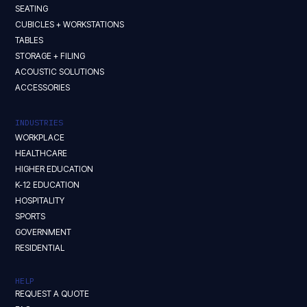
SEATING
CUBICLES + WORKSTATIONS
TABLES
STORAGE + FILING
ACOUSTIC SOLUTIONS
ACCESSORIES
INDUSTRIES
WORKPLACE
HEALTHCARE
HIGHER EDUCATION
K-12 EDUCATION
HOSPITALITY
SPORTS
GOVERNMENT
RESIDENTIAL
HELP
REQUEST A QUOTE