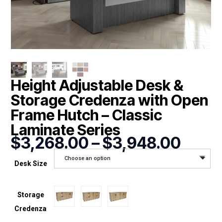
Height Adjustable Desk &
Storage Credenza with Open
Frame Hutch – Classic
Laminate Series
Price
$
3,268.00
–
$
3,948.00
range
Choose an option
$3,2
Desk Size
throu
$3,9
Storage
Credenza