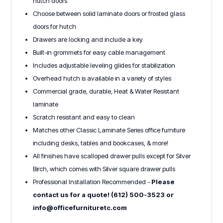
hutch doors
Choose between solid laminate doors or frosted glass
doors for hutch
Drawers are locking and include a key
Built-in grommets for easy cable management
Includes adjustable leveling glides for stabilization
Overhead hutch is available in a variety of styles
Commercial grade, durable, Heat & Water Resistant
laminate
Scratch resistant and easy to clean
Matches other Classic Laminate Series office furniture
including desks, tables and bookcases, & more!
All finishes have scalloped drawer pulls except for Silver
Birch, which comes with Silver square drawer pulls
Professional Installation Recommended -
Please
contact us for a quote! (612) 500-3523 or
info@officefurnituretc.com