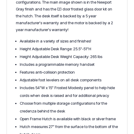
configurations. The main image shown is in the Newport
Gray finish and has the (2) door frosted glass door kit on
the hutch. The desk itself is backed by a 5 year
manufacturer's warranty and the motor is backed by a 2
year manufacturer's warranty!
Available in a variety of sizes and finishes!
Height Adjustable Desk Range: 25.5"-51"H
Height Adjustable Desk Weight Capacity: 265 lbs
Includes a programmable memory handset
Features anti-collision protection
Adjustable foot levelers on all desk components
Includes 54"W x 15" Frosted Modesty panel to help hide
cords when desk is raised and for additional privacy
Choose from multiple storage configurations for the
credenza behind the desk
Open Frame Hutch is available with black or silver frame
Hutch measures 27" from the surface to the bottom of the