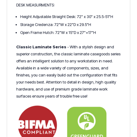
DESK MEASURMENTS:
Height Adjustable Straight Desk: 72" x 30" x 25.5-51"H
Storage Credenza: 72"W x 22"D x 29.5"H
Open Frame Hutch: 72"W x 15"D x 27"+17"H
Classic Laminate Series
- With a stylish design and
superior construction, the classic laminate casegoods series
offers an intelligent solution to any workstation in need.
Available in a wide variety of components, sizes, and
finishes, you can easily build out the configuration that fits
your needs best. Attention to detail in design, high quality
hardware, and use of premium grade laminate work
surfaces ensure years of trouble free use!