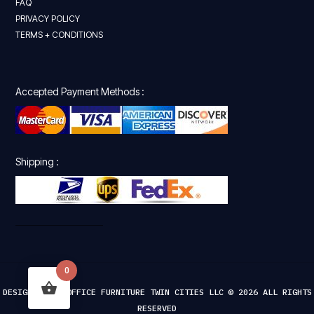
FAQ
PRIVACY POLICY
TERMS + CONDITIONS
Accepted Payment Methods :
Shipping :
0
DESIGNED FOR OFFICE FURNITURE TWIN CITIES LLC © 2026 ALL RIGHTS
RESERVED