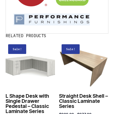
RELATED PRODUCTS
Sale!
Sale!
L Shape Desk with
Straight Desk Shell –
Single Drawer
Classic Laminate
Pedestal – Classic
Series
Laminate Series