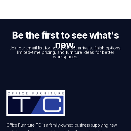
Be the first to see what's
new.
Join our email list for new product arrivals, finish options,
limited-time pricing, and furniture ideas for better
workspaces.
Office Furniture TC is a family-owned business supplying new