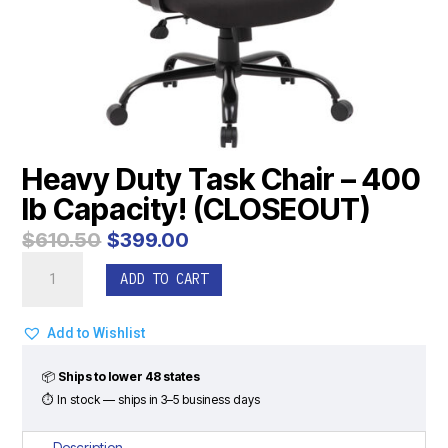
Heavy Duty Task Chair – 400
lb Capacity! (CLOSEOUT)
Original
Current
$
610.50
$
399.00
price
price
Heavy
was:
is:
ADD TO CART
Duty
$610.50.
$399.00.
Task
Chair
Add to Wishlist
-
400
📦
Ships to lower 48 states
lb
⏱ In stock — ships in 3–5 business days
Capacity!
(CLOSEOUT)
Description