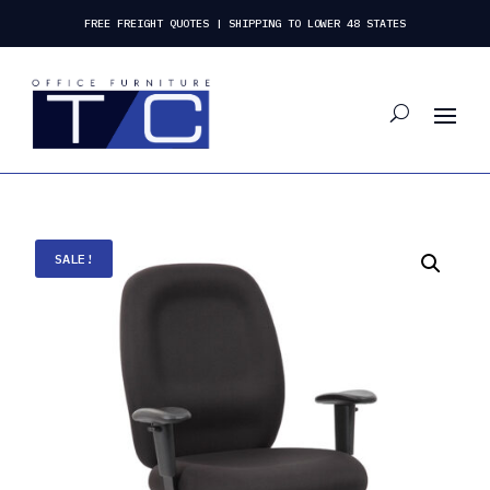
FREE FREIGHT QUOTES | SHIPPING TO LOWER 48 STATES
SALE!