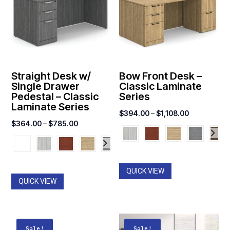
Straight Desk w/
Bow Front Desk –
Single Drawer
Classic Laminate
Pedestal – Classic
Series
Laminate Series
Price
$
394.00
–
$
1,108.00
Price
$
364.00
–
$
785.00
range:
range:
$394.00
$364.00
through
through
$1,108.00
QUICK VIEW
$785.00
QUICK VIEW
Sale!
Sale!