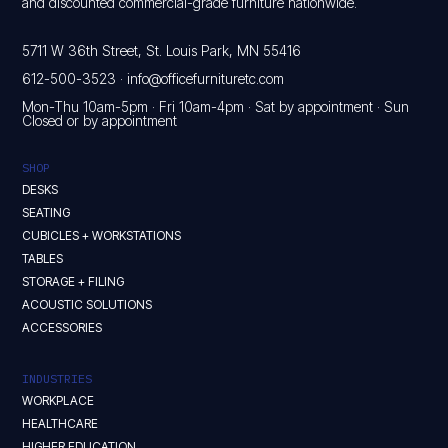
and discounted commercial-grade furniture nationwide.
5711 W 36th Street, St. Louis Park, MN 55416
612-500-3523
·
info@officefurnituretc.com
Mon-Thu 10am-5pm · Fri 10am-4pm · Sat by appointment · Sun
Closed or by appointment
SHOP
DESKS
SEATING
CUBICLES + WORKSTATIONS
TABLES
STORAGE + FILING
ACOUSTIC SOLUTIONS
ACCESSORIES
INDUSTRIES
WORKPLACE
HEALTHCARE
HIGHER EDUCATION