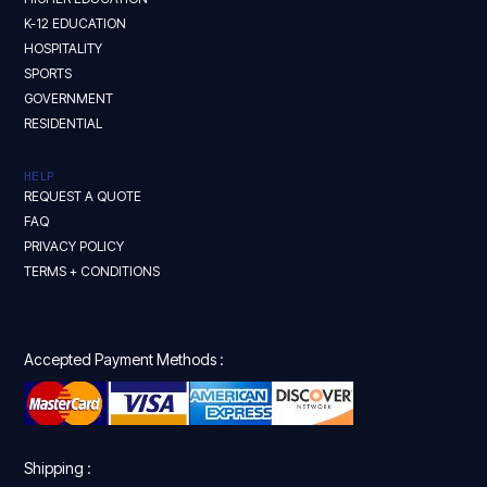
K-12 EDUCATION
HOSPITALITY
SPORTS
GOVERNMENT
RESIDENTIAL
HELP
REQUEST A QUOTE
FAQ
PRIVACY POLICY
TERMS + CONDITIONS
Accepted Payment Methods :
Shipping :