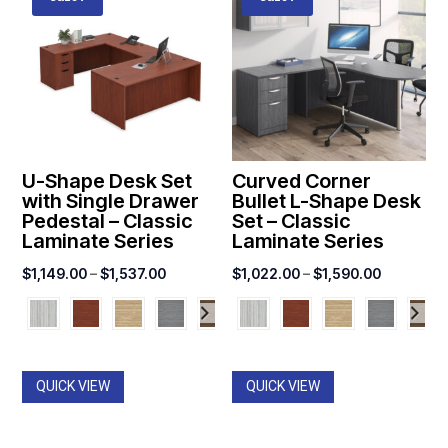
U-Shape Desk Set
Curved Corner
with Single Drawer
Bullet L-Shape Desk
Pedestal – Classic
Set – Classic
Laminate Series
Laminate Series
Price
Price
$
1,149.00
–
$
1,537.00
$
1,022.00
–
$
1,590.00
range:
range:
$1,149.00
$1,022.0
through
through
$1,537.00
$1,590.0
QUICK VIEW
QUICK VIEW