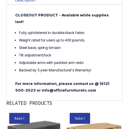
quantity
CLOSEOUT PRODUCT - Available while supplies
last!
Fully upholstered in durable black fabric
Weight rated for users up to 400 pounds
Steel base, spring tension
Tilt adjustment/lock
Adjustable arms with padded arm rests
Backed by 5 year Manufacturer's Warranty!
For more information, please contact us @ (612)
500-3523 or info@officefurnituretc.com
RELATED PRODUCTS
Sale!
Sale!