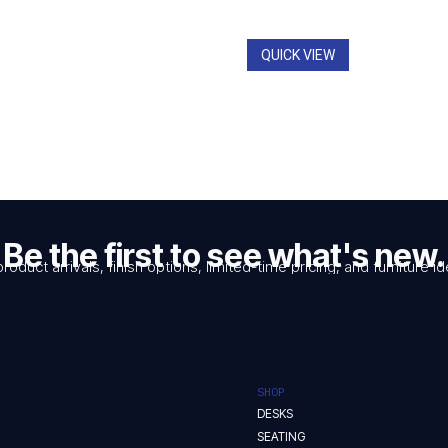
through
$2,962.
QUICK VIEW
Be the first to see what's new.
product arrivals, finish options, limited-time pricing, and furniture
SHOP
DESKS
SEATING