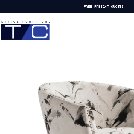
FREE FREIGHT QUOTES