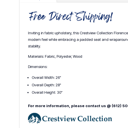
Inviting in fabric upholstery, this Crestview Collection Floren
modern feel while embracing a padded seat and wraparound ba
stability.
Materials: Fabric, Polyester, Wood
Dimensions:
Overall Width: 26"
Overall Depth: 28"
Overall Height: 30"
For more information, please contact us @ (612) 5