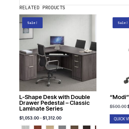
RELATED PRODUCTS
Sale!
Sale!
L-Shape Desk with Double
“Modi”
Drawer Pedestal – Classic
O
$
500.00
Laminate Series
Price
$
1,053.00
–
$
1,312.00
QUICK V
range: