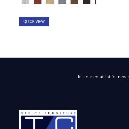
$1,053.00
through
$1,312.00
QUICK VIEW
Join our email list for new 