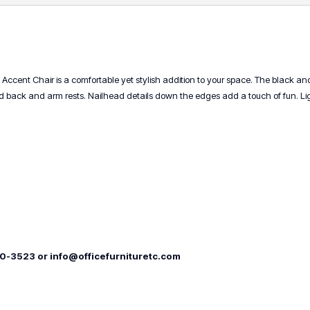
ce Accent Chair is a comfortable yet stylish addition to your space. The black an
ck and arm rests. Nailhead details down the edges add a touch of fun. Light
00-3523 or info@officefurnituretc.com