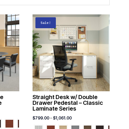
Sale!
ce
Straight Desk w/ Double
e
Drawer Pedestal – Classic
Laminate Series
Price
$
799.00
–
$
1,061.00
range: