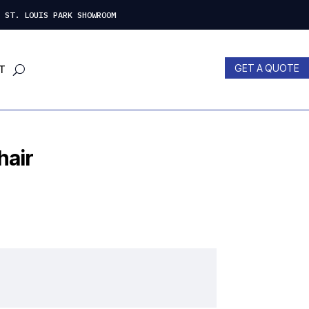
 LOUIS PARK SHOWROOM
GET A QUOTE
T
hair