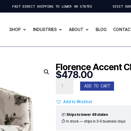
 FAST DIRECT SHIPPING TO LOWER 48 STATES VISIT OUR ST.
SHOP
INDUSTRIES
ABOUT
BLOG
CONTAC
Florence Accent C
$
478.00
Florence
ADD TO CART
Accent
Chair
quantity
Add to Wishlist
📦
Ships to lower 48 states
⏱ In stock — ships in 3–5 business days