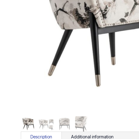
Description
Additional information