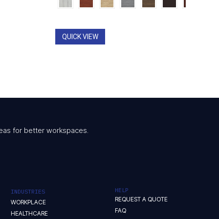
$799.00
through
00
$1,061.00
QUICK VIEW
 ideas for better workspaces.
HELP
INDUSTRIES
REQUEST A QUOTE
WORKPLACE
FAQ
HEALTHCARE