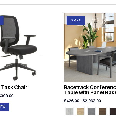
Sale!
 Task Chair
Racetrack Conferen
Table with Panel Bas
riginal
Current
$
399.00
Price
$
426.00
–
$
2,962.00
price
price
IEW
range:
was:
is:
$426.00
$500.00.
$399.00.