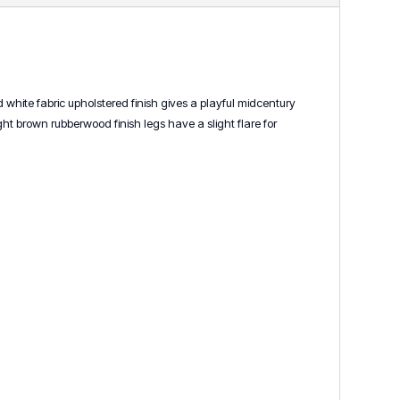
d white fabric upholstered finish gives a playful midcentury
 brown rubberwood finish legs have a slight flare for