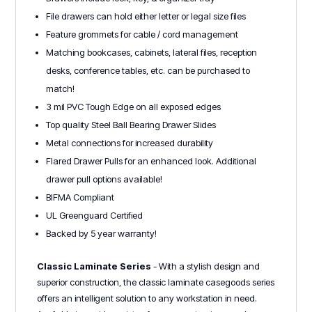
File drawers can hold either letter or legal size files
Feature grommets for cable / cord management
Matching bookcases, cabinets, lateral files, reception
desks, conference tables, etc. can be purchased to
match!
3 mil PVC Tough Edge on all exposed edges
Top quality Steel Ball Bearing Drawer Slides
Metal connections for increased durability
Flared Drawer Pulls for an enhanced look. Additional
drawer pull options available!
BIFMA Compliant
UL Greenguard Certified
Backed by 5 year warranty!
Classic Laminate Series
- With a stylish design and
superior construction, the classic laminate casegoods series
offers an intelligent solution to any workstation in need.