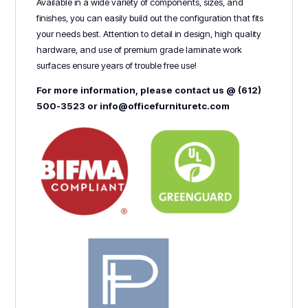
Available in a wide variety of components, sizes, and
finishes, you can easily build out the configuration that fits
your needs best. Attention to detail in design, high quality
hardware, and use of premium grade laminate work
surfaces ensure years of trouble free use!
For more information, please contact us @ (612)
500-3523 or info@officefurnituretc.com