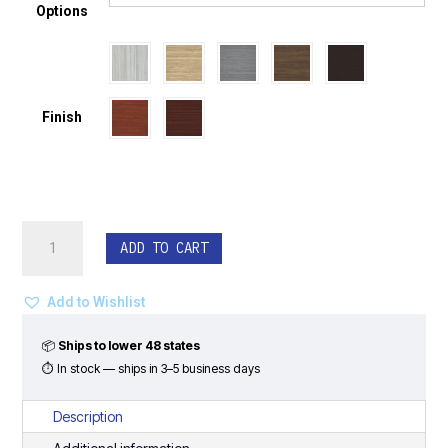
Options
Finish
Executive
ADD TO CART
U-
Shape
Desk
Add to Wishlist
Set
with
📦
Ships to lower 48 states
Hutch
⏱ In stock — ships in 3–5 business days
-
Classic
Description
Laminate