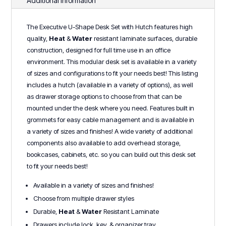
Additional information
Series
quantity
The Executive U-Shape Desk Set with Hutch features high
quality,
Heat
&
Water
r
esistant laminate surfaces, durable
construction, designed for full time use in an office
environment. This modular desk set is available in a variety
of sizes and configurations to fit your needs best! This listing
includes a hutch (available in a variety of options), as well
as drawer storage options to choose from that can be
mounted under the desk where you need. Features built in
grommets for easy cable management and is available in
a variety of sizes and finishes! A wide variety of additional
components also available to add overhead storage,
bookcases, cabinets, etc. so you can build out this desk set
to fit your needs best!
Available in a variety of sizes and finishes!
Choose from multiple drawer styles
Durable,
Heat
&
Water
Resistant Laminate
Drawers include lock, key, & organizer tray