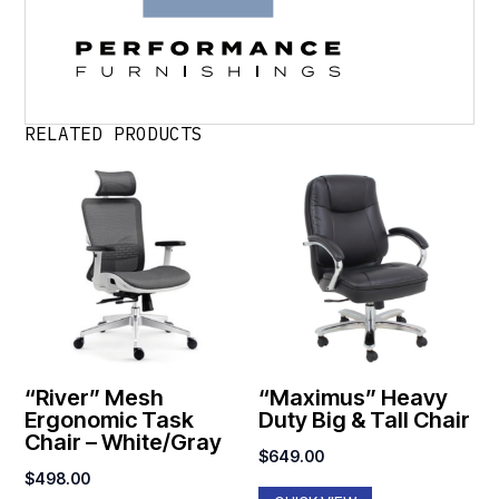
RELATED PRODUCTS
“River” Mesh
“Maximus” Heavy
Ergonomic Task
Duty Big & Tall Chair
Chair – White/Gray
$
649.00
$
498.00