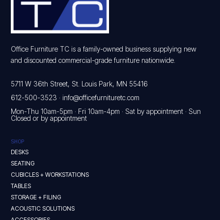
Office Furniture TC is a family-owned business supplying new
and discounted commercial-grade furniture nationwide.
5711 W 36th Street, St. Louis Park, MN 55416
612-500-3523
·
info@officefurnituretc.com
Mon-Thu 10am-5pm · Fri 10am-4pm · Sat by appointment · Sun
Closed or by appointment
SHOP
DESKS
SEATING
CUBICLES + WORKSTATIONS
TABLES
STORAGE + FILING
ACOUSTIC SOLUTIONS
ACCESSORIES