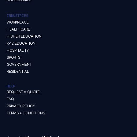
INDUSTRIES
WORKPLACE
HEALTHCARE
HIGHER EDUCATION
K-12 EDUCATION
HOSPITALITY
SPORTS
GOVERNMENT
RESIDENTIAL
HELP
REQUEST A QUOTE
FAQ
PRIVACY POLICY
TERMS + CONDITIONS