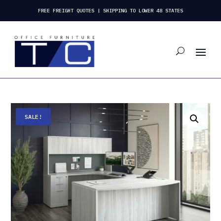
FREE FREIGHT QUOTES | SHIPPING TO LOWER 48 STATES
SALE!