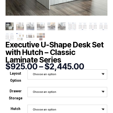
Executive U-Shape Desk Set
with Hutch – Classic
Laminate Series
Price
$
925.00
–
$
2,445.00
range:
Layout
Choose an option
$925.0
Option
throug
$2,445
Drawer
Choose an option
Storage
Hutch
Choose an option