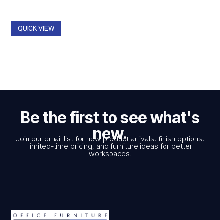
$774.00.
$547.00.
through
$785.00
QUICK VIEW
Be the first to see what's
new.
Join our email list for new product arrivals, finish options,
limited-time pricing, and furniture ideas for better
workspaces.