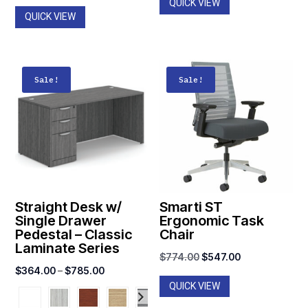
QUICK VIEW
QUICK VIEW
Sale!
Sale!
Straight Desk w/
Smarti ST
Single Drawer
Ergonomic Task
Pedestal – Classic
Chair
Laminate Series
Original
Current
$
774.00
$
547.00
Price
$
364.00
–
$
785.00
price
price
QUICK VIEW
range:
was:
is:
$364.00