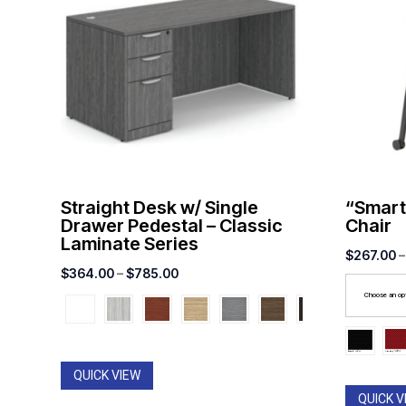
Straight Desk w/ Single
“Smart
Drawer Pedestal – Classic
Chair
Laminate Series
$
267.00
–
Price
$
364.00
–
$
785.00
range:
Choose an op
$364.00
through
$785.00
QUICK VIEW
QUICK V