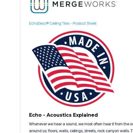
EchoDeco® Ceiling Tiles - Product Sheet
Echo - Acoustics Explained
Whenever we hear a sound, we most often hear it from the sou
around us; floors, walls, ceilings, streets, rock canyon walls.