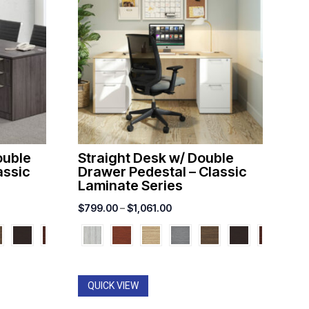
ouble
Straight Desk w/ Double
assic
Drawer Pedestal – Classic
Laminate Series
Price
$
799.00
–
$
1,061.00
range:
00
$799.00
through
00
$1,061.00
QUICK VIEW