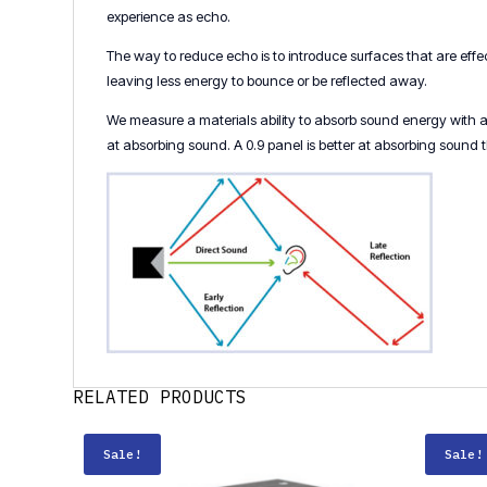
experience as echo.
The way to reduce echo is to introduce surfaces that are eff
leaving less energy to bounce or be reflected away.
We measure a materials ability to absorb sound energy with an 
at absorbing sound. A 0.9 panel is better at absorbing sound 
RELATED PRODUCTS
Sale!
Sale!