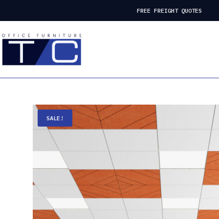
FREE FREIGHT QUOTES
SALE!