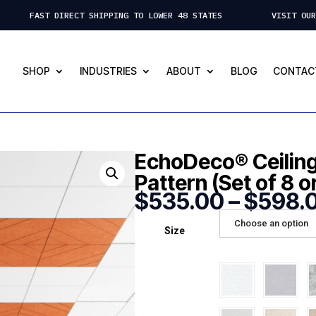
 FAST DIRECT SHIPPING TO LOWER 48 STATES VISIT OUR ST.
SHOP
INDUSTRIES
ABOUT
BLOG
CONTAC
EchoDeco® Ceiling 
Pattern (Set of 8 o
$
535.00
–
$
598.
Choose an option
Size