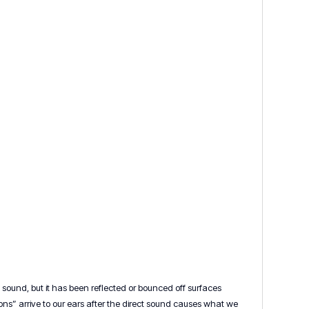
sound, but it has been reflected or bounced off surfaces
tions” arrive to our ears after the direct sound causes what we