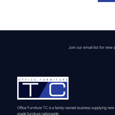
Join our email list for new 
Office Furniture TC is a family-owned business supplying ne
grade furniture nationwide.