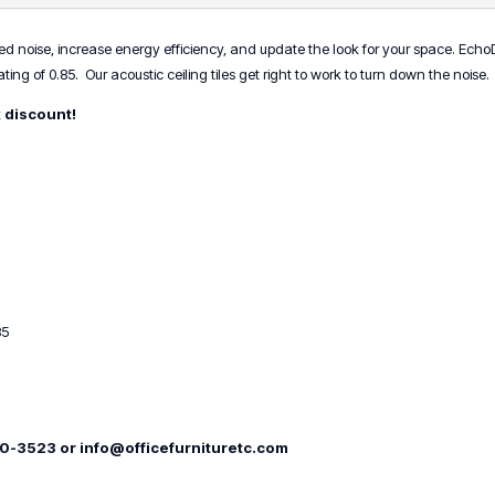
or
4)
 noise, increase energy efficiency, and update the look for your space. EchoDeco
quantity
ing of 0.85. Our acoustic ceiling tiles get right to work to turn down the noise.
k discount!
85
00-3523 or info@officefurnituretc.com