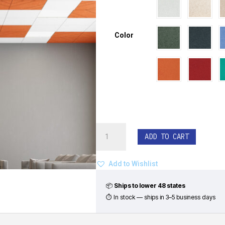
Color
EchoDeco®
ADD TO CART
Ceiling
Tiles
-
Add to Wishlist
Junction
Pattern
📦
Ships to lower 48 states
(Set
⏱ In stock — ships in 3–5 business days
of
8