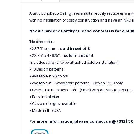
Artistic EchoDeco Ceiling Tiles simultaneously reduce unwanted
with no installation or costly construction and have an NRC rat
Need a larger quantity? Please contact us for a bul
Tile dimension:
• 23.75” square –
sold in set of 8
• 23.75” x 47.625” –
sold in set of 4
(includes stiffener to be attached before installation)
• 10 Design patterns
• Available in 26 colors
• Available in 5 Woodgrain patterns – Design D200 only
• Ceiling Tile thickness – 3/8” (9mm) with an NRC rating of 0.
• Easy Installation
• Custom designs available
• Made in the USA
For more information, please contact us @ (612) 5