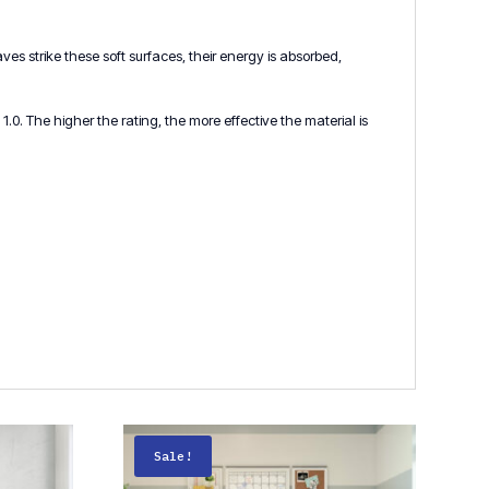
s strike these soft surfaces, their energy is absorbed,
.0. The higher the rating, the more effective the material is
Sale!