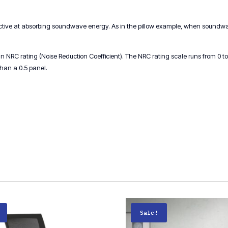
ective at absorbing soundwave energy. As in the pillow example, when soundwave
NRC rating (Noise Reduction Coefficient). The NRC rating scale runs from 0 to 1
than a 0.5 panel.
Sale!