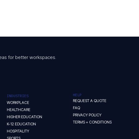
 ideas for better workspaces.
HELP
INDUSTRIES
REQUEST A QUOTE
WORKPLACE
FAQ
HEALTHCARE
PRIVACY POLICY
HIGHER EDUCATION
TERMS + CONDITIONS
K-12 EDUCATION
HOSPITALITY
SPORTS