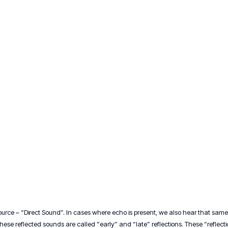
rce – “Direct Sound”. In cases where echo is present, we also hear that same 
 These reflected sounds are called “early” and “late” reflections. These “reflec