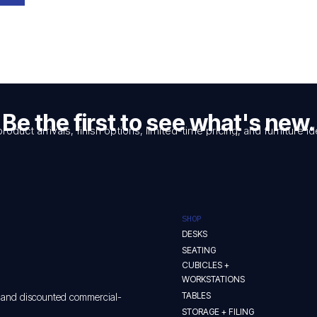
Be the first to see what's new.
product arrivals, finish options, limited-time pricing, and furniture
SHOP
DESKS
SEATING
CUBICLES +
WORKSTATIONS
TABLES
w and discounted commercial-
STORAGE + FILING