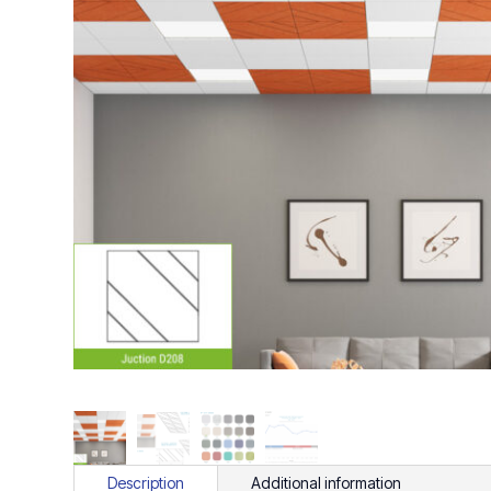
Description
Additional information