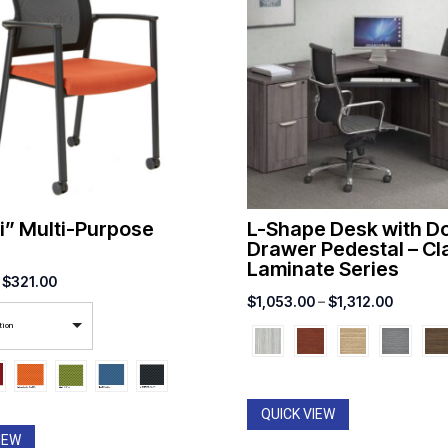
i” Multi-Purpose
L-Shape Desk with D
Drawer Pedestal – Cl
Laminate Series
Price
$
321.00
Price
$
1,053.00
–
$
1,312.00
range:
range:
tion
$267.00
$1,053.
through
through
$321.00
$1,312.
QUICK VIEW
IEW