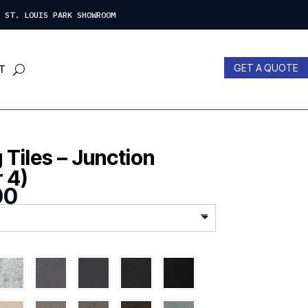
 LOUIS PARK SHOWROOM
GET A QUOTE
T
Tiles – Junction
r 4)
Price
00
range:
$535.00
through
$598.00