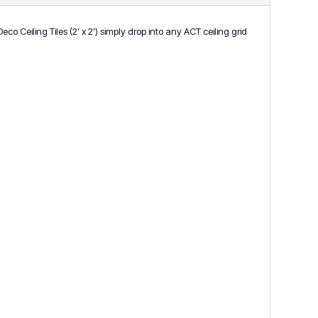
 Ceiling Tiles (2’ x 2’) simply drop into any ACT ceiling grid