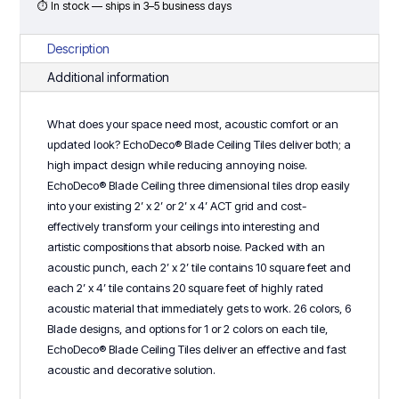
2
⏱ In stock — ships in 3–5 business days
Progressive
Design
Description
quantity
Additional information
What does your space need most, acoustic comfort or an
updated look? EchoDeco® Blade Ceiling Tiles deliver both; a
high impact design while reducing annoying noise.
EchoDeco® Blade Ceiling three dimensional tiles drop easily
into your existing 2’ x 2’ or 2’ x 4’ ACT grid and cost-
effectively transform your ceilings into interesting and
artistic compositions that absorb noise. Packed with an
acoustic punch, each 2’ x 2’ tile contains 10 square feet and
each 2’ x 4’ tile contains 20 square feet of highly rated
acoustic material that immediately gets to work. 26 colors, 6
Blade designs, and options for 1 or 2 colors on each tile,
EchoDeco® Blade Ceiling Tiles deliver an effective and fast
acoustic and decorative solution.