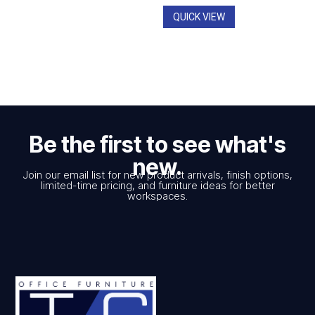
$928.00
QUICK VIEW
Be the first to see what's
new.
Join our email list for new product arrivals, finish options,
limited-time pricing, and furniture ideas for better
workspaces.