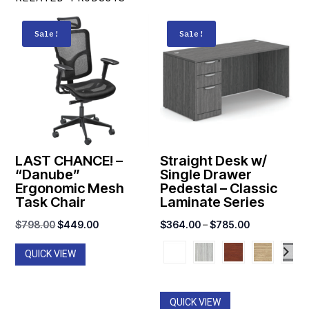
Sale!
Sale!
LAST CHANCE! –
Straight Desk w/
“Danube”
Single Drawer
Ergonomic Mesh
Pedestal – Classic
Task Chair
Laminate Series
Original
Current
Price
$
798.00
$
449.00
$
364.00
–
$
785.00
price
price
range:
QUICK VIEW
was:
is:
$364.00
$798.00.
$449.00.
through
$785.00
QUICK VIEW