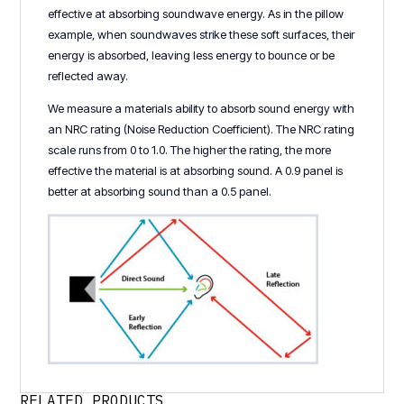
effective at absorbing soundwave energy. As in the pillow
example, when soundwaves strike these soft surfaces, their
energy is absorbed, leaving less energy to bounce or be
reflected away.
We measure a materials ability to absorb sound energy with
an NRC rating (Noise Reduction Coefficient). The NRC rating
scale runs from 0 to 1.0. The higher the rating, the more
effective the material is at absorbing sound. A 0.9 panel is
better at absorbing sound than a 0.5 panel.
RELATED PRODUCTS