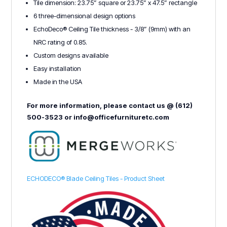
Tile dimension: 23.75” square or 23.75” x 47.5” rectangle
6 three-dimensional design options
EchoDeco® Ceiling Tile thickness - 3/8” (9mm) with an
NRC rating of 0.85.
Custom designs available
Easy installation
Made in the USA
For more information, please contact us @ (612)
500-3523 or info@officefurnituretc.com
ECHODECO® Blade Ceiling Tiles - Product Sheet