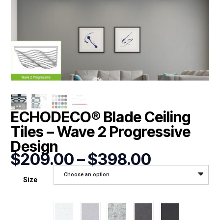
ECHODECO® Blade Ceiling
Tiles – Wave 2 Progressive
Design
Price
$
209.00
–
$
398.00
range:
Choose an option
$209.00
Size
through
$398.00