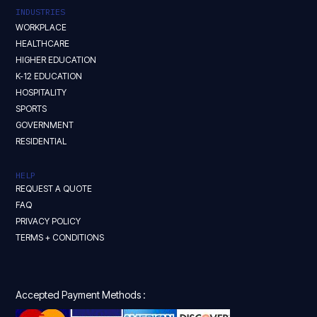
INDUSTRIES
WORKPLACE
HEALTHCARE
HIGHER EDUCATION
K-12 EDUCATION
HOSPITALITY
SPORTS
GOVERNMENT
RESIDENTIAL
HELP
REQUEST A QUOTE
FAQ
PRIVACY POLICY
TERMS + CONDITIONS
Accepted Payment Methods :