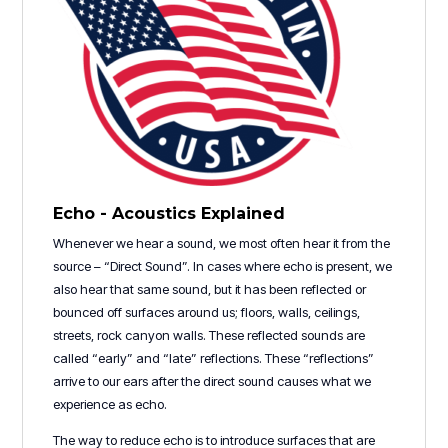
Echo - Acoustics Explained
Whenever we hear a sound, we most often hear it from the
source – “Direct Sound”. In cases where echo is present, we
also hear that same sound, but it has been reflected or
bounced off surfaces around us; floors, walls, ceilings,
streets, rock canyon walls. These reflected sounds are
called “early” and “late” reflections. These “reflections”
arrive to our ears after the direct sound causes what we
experience as echo.
The way to reduce echo is to introduce surfaces that are