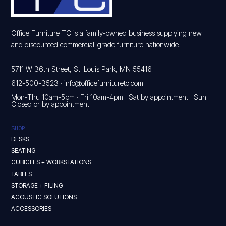
Office Furniture TC is a family-owned business supplying new
and discounted commercial-grade furniture nationwide.
5711 W 36th Street, St. Louis Park, MN 55416
612-500-3523
·
info@officefurnituretc.com
Mon-Thu 10am-5pm · Fri 10am-4pm · Sat by appointment · Sun
Closed or by appointment
SHOP
DESKS
SEATING
CUBICLES + WORKSTATIONS
TABLES
STORAGE + FILING
ACOUSTIC SOLUTIONS
ACCESSORIES