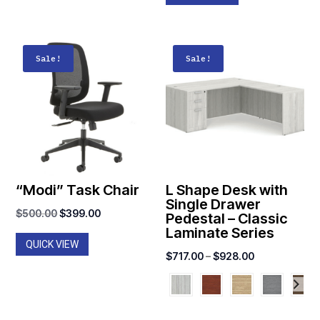
Sale!
Sale!
“Modi” Task Chair
L Shape Desk with
Single Drawer
Original
Current
$
500.00
$
399.00
Pedestal – Classic
Laminate Series
price
price
QUICK VIEW
was:
is:
Price
$
717.00
–
$
928.00
$500.00.
$399.00.
range:
$717.00
through