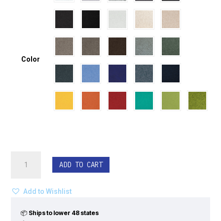
Color
ECHODECO®
ADD TO CART
Blade
Ceiling
Tiles
Add to Wishlist
-
Wave
📦
Ships to lower 48 states