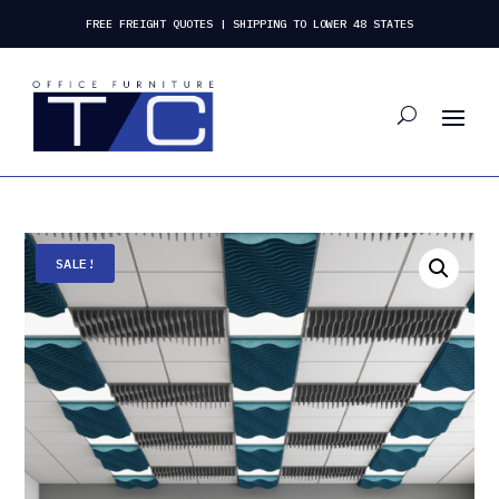
FREE FREIGHT QUOTES | SHIPPING TO LOWER 48 STATES
SALE!