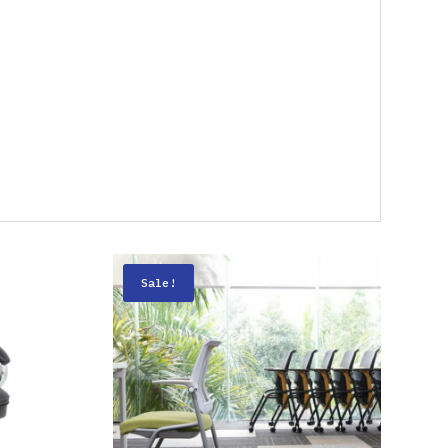
Sale!