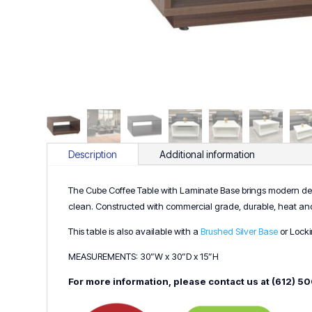
Description
Additional information
The Cube Coffee Table with Laminate Base brings modern desi
clean. Constructed with commercial grade, durable, heat and res
This table is also available with a
Brushed Silver Base
or Lock
MEASUREMENTS: 30”W x 30”D x 15”H
For more information, please contact us at (612) 