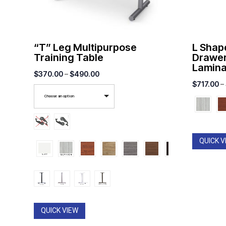
“T” Leg Multipurpose
L Shap
Training Table
Drawer
Lamina
Price
$
370.00
–
$
490.00
$
717.00
–
range:
Choose an option
$370.00
through
$490.00
QUICK V
QUICK VIEW