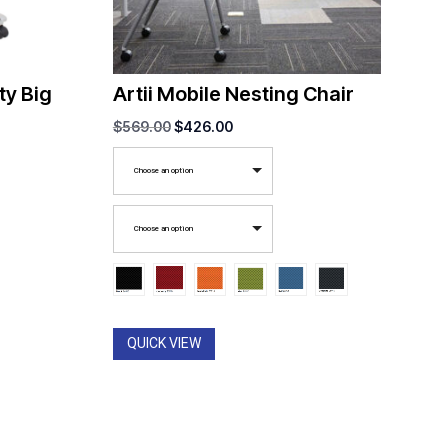
y Big
Artii Mobile Nesting Chair
Original
Current
$
569.00
$
426.00
price
price
Choose an option
was:
is:
$569.00.
$426.00.
Choose an option
QUICK VIEW