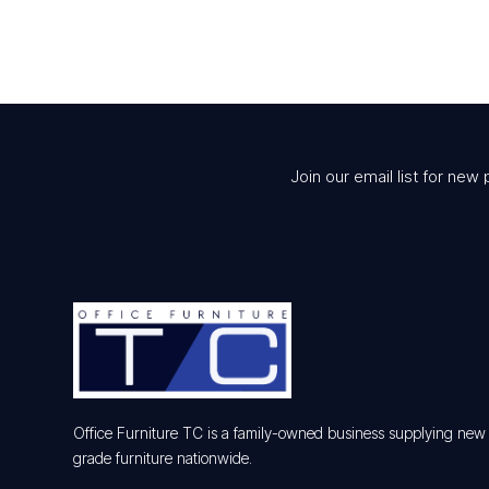
Join our email list for new 
Office Furniture TC is a family-owned business supplying ne
grade furniture nationwide.