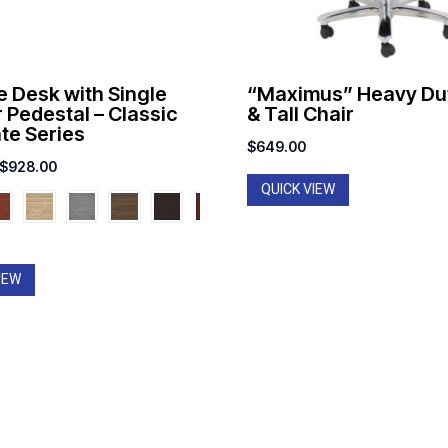
e Desk with Single
“Maximus” Heavy Dut
 Pedestal – Classic
& Tall Chair
te Series
$
649.00
Price
$
928.00
QUICK VIEW
range:
$717.00
through
$928.00
IEW