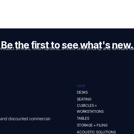
Be the first to see what's new.
product arrivals, finish options, limited-time pricing, and furniture
SHOP
DESKS
SEATING
CUBICLES +
WORKSTATIONS
TABLES
w and discounted commercial-
STORAGE + FILING
ACOUSTIC SOLUTIONS