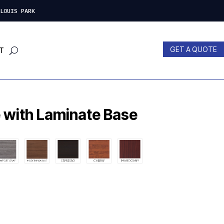
LOUIS PARK
GET A QUOTE
T
 with Laminate Base
nt
00.