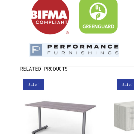
RELATED PRODUCTS
Sale!
Sale!