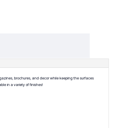
agazines, brochures, and decor while keeping the surfaces
le in a variety of finishes!