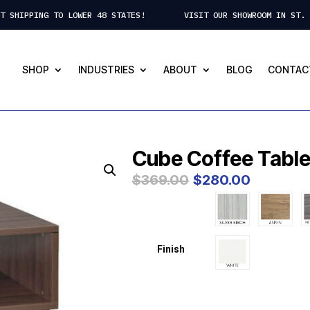
CT SHIPPING TO LOWER 48 STATES! VISIT OUR SHOWROOM IN ST. 
SHOP
INDUSTRIES
ABOUT
BLOG
CONTAC
Cube Coffee Table
Original
Curre
$
369.00
$
280.00
price
price
was:
is:
$369.00.
$280.
Finish