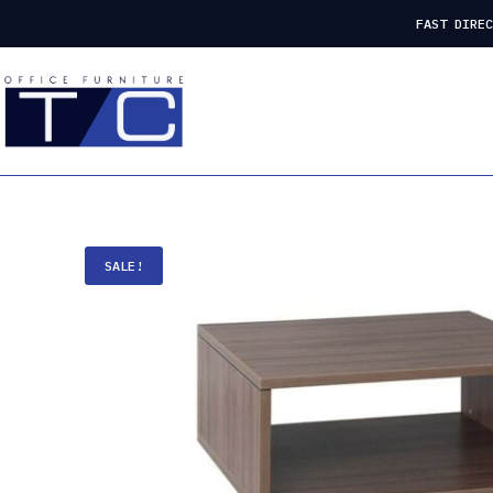
FAST DIRE
SALE!