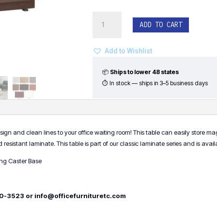
Cube
ADD TO CART
Coffee
Table
with
Add to Wishlist
Laminate
Base
📦
Ships to lower 48 states
quantity
⏱ In stock — ships in 3–5 business days
gn and clean lines to your office waiting room! This table can easily store m
istant laminate. This table is part of our classic laminate series and is availab
ing Caster Base
500-3523 or info@officefurnituretc.com