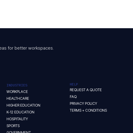
 ideas for better workspaces.
HELP
INDUSTRIES
REQUEST A QUOTE
WORKPLACE
FAQ
HEALTHCARE
PRIVACY POLICY
HIGHER EDUCATION
TERMS + CONDITIONS
K-12 EDUCATION
HOSPITALITY
SPORTS
GOVERNMENT