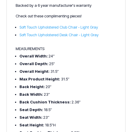
Backed by a 6 year manufacturer's warranty
Check out these complimenting pieces!
Soft Touch Upholstered Club Chair - Light Gray
Soft Touch Upholstered Desk Chair - Light Gray
MEASUREMENTS:
Overall Width:
24″
Overall Depth:
25″
Overall Height:
31.5″
Max Product Height:
31.5″
Back Height:
20″
Back Width:
23″
Back Cushion Thickness:
2.36″
Seat Depth:
18.5″
Seat Width:
23″
Seat Height:
18.5″H