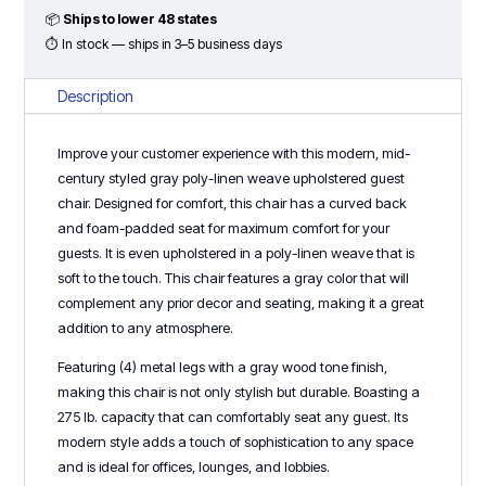
Chair
📦
Ships to lower 48 states
-
⏱ In stock — ships in 3–5 business days
Light
Gray
Description
quantity
Improve your customer experience with this modern, mid-
century styled gray poly-linen weave upholstered guest
chair. Designed for comfort, this chair has a curved back
and foam-padded seat for maximum comfort for your
guests. It is even upholstered in a poly-linen weave that is
soft to the touch. This chair features a gray color that will
complement any prior decor and seating, making it a great
addition to any atmosphere.
Featuring (4) metal legs with a gray wood tone finish,
making this chair is not only stylish but durable. Boasting a
275 lb. capacity that can comfortably seat any guest. Its
modern style adds a touch of sophistication to any space
and is ideal for offices, lounges, and lobbies.