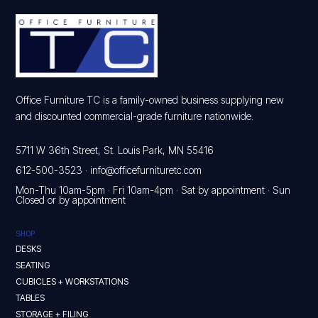
Office Furniture TC is a family-owned business supplying new
and discounted commercial-grade furniture nationwide.
5711 W 36th Street, St. Louis Park, MN 55416
612-500-3523
·
info@officefurnituretc.com
Mon-Thu 10am-5pm · Fri 10am-4pm · Sat by appointment · Sun
Closed or by appointment
SHOP
DESKS
SEATING
CUBICLES + WORKSTATIONS
TABLES
STORAGE + FILING