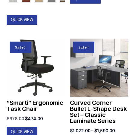
$1,053.00
was:
is:
through
$798.00.
$449.00.
$1,312.00
QUICK VIEW
Sale!
Sale!
“Smarti” Ergonomic
Curved Corner
Task Chair
Bullet L-Shape Desk
Set – Classic
Original
Current
$
678.00
$
474.00
Laminate Series
price
price
Price
$
1,022.00
–
$
1,590.00
QUICK VIEW
was:
is: