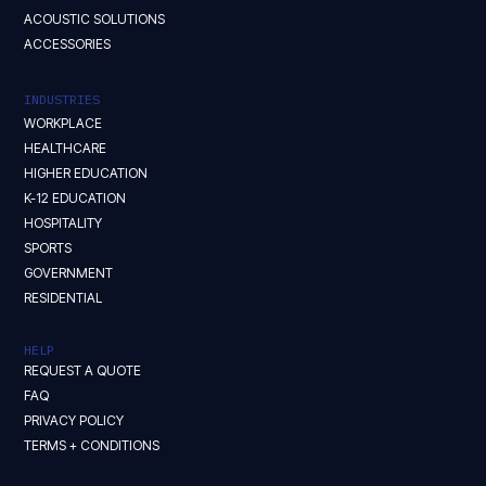
ACOUSTIC SOLUTIONS
ACCESSORIES
INDUSTRIES
WORKPLACE
HEALTHCARE
HIGHER EDUCATION
K-12 EDUCATION
HOSPITALITY
SPORTS
GOVERNMENT
RESIDENTIAL
HELP
REQUEST A QUOTE
FAQ
PRIVACY POLICY
TERMS + CONDITIONS