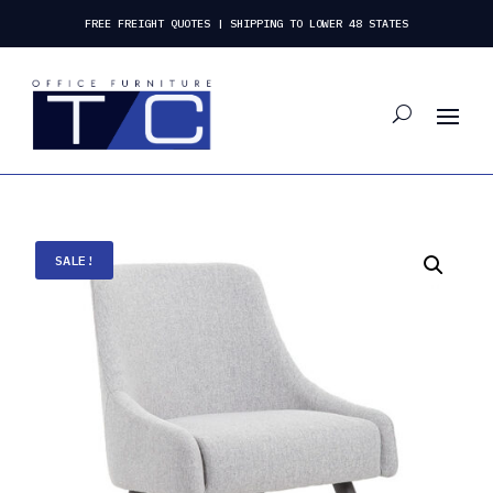
FREE FREIGHT QUOTES | SHIPPING TO LOWER 48 STATES
SALE!