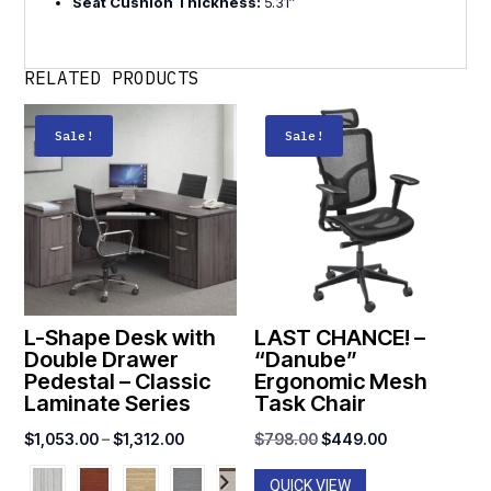
Seat Cushion Thickness:
5.31″
RELATED PRODUCTS
Sale!
Sale!
L-Shape Desk with
LAST CHANCE! –
Double Drawer
“Danube”
Pedestal – Classic
Ergonomic Mesh
Laminate Series
Task Chair
Price
Original
Current
$
1,053.00
–
$
1,312.00
$
798.00
$
449.00
range:
price
price
QUICK VIEW