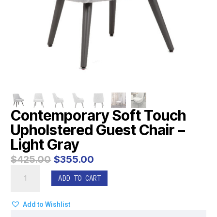
Contemporary Soft Touch
Upholstered Guest Chair –
Light Gray
Original
Current
$
425.00
$
355.00
price
price
Contemporary
was:
is:
ADD TO CART
Soft
$425.00.
$355.00.
Touch
Upholstered
Add to Wishlist
Guest