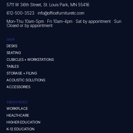
5711 W 36th Street, St. Louis Park, MN 55416
612-500-3523
·
info@officefurnituretc.com
Mon-Thu 10am-5pm · Fri 10am-4pm · Sat by appointment · Sun
Closed or by appointment
SHOP
DESKS
SEATING
CUBICLES + WORKSTATIONS
TABLES
STORAGE + FILING
ACOUSTIC SOLUTIONS
ACCESSORIES
INDUSTRIES
WORKPLACE
HEALTHCARE
HIGHER EDUCATION
K-12 EDUCATION