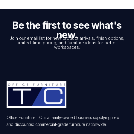
Be the first to see what's
new.
Join our email list for new product arrivals, finish options,
limited-time pricing, and furniture ideas for better
workspaces.
Office Furniture TC is a family-owned business supplying new
and discounted commercial-grade furniture nationwide.