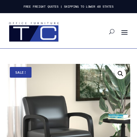
FREE FREIGHT QUOTES | SHIPPING TO LOWER 48 STATES
SALE!