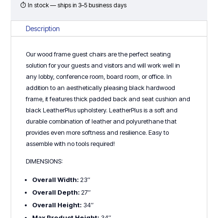
⏱ In stock — ships in 3–5 business days
Description
Our wood frame guest chairs are the perfect seating
solution for your guests and visitors and will work well in
any lobby, conference room, board room, or office. In
addition to an aesthetically pleasing black hardwood
frame, it features thick padded back and seat cushion and
black LeatherPlus upholstery. LeatherPlus is a soft and
durable combination of leather and polyurethane that
provides even more softness and resilience. Easy to
assemble with no tools required!
DIMENSIONS:
Overall Width:
23″
Overall Depth:
27″
Overall Height:
34″
Max Product Height:
34″