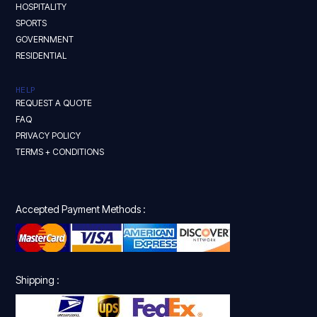
HOSPITALITY
SPORTS
GOVERNMENT
RESIDENTIAL
HELP
REQUEST A QUOTE
FAQ
PRIVACY POLICY
TERMS + CONDITIONS
Accepted Payment Methods :
Shipping :