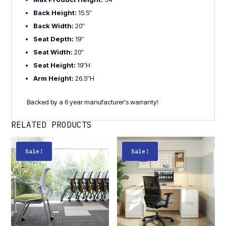
Back Height:
15.5″
Back Width:
20″
Seat Depth:
19″
Seat Width:
20″
Seat Height:
19″H
Arm Height:
26.5″H
Backed by a 6 year manufacturer's warranty!
RELATED PRODUCTS
Sale!
Sale!