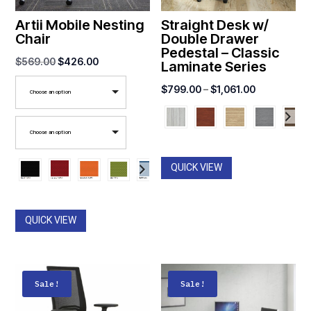
Artii Mobile Nesting
Straight Desk w/
Chair
Double Drawer
Pedestal – Classic
Original
Current
$
569.00
$
426.00
Laminate Series
price
price
Price
$
799.00
–
$
1,061.00
Choose an option
was:
is:
range:
$569.00.
$426.00.
$799.00
Choose an option
through
$1,061.00
QUICK VIEW
QUICK VIEW
Sale!
Sale!