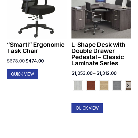
“Smarti” Ergonomic
L-Shape Desk with
Task Chair
Double Drawer
Pedestal – Classic
Original
Current
$
678.00
$
474.00
Laminate Series
price
price
Price
$
1,053.00
–
$
1,312.00
QUICK VIEW
was:
is:
range:
$678.00.
$474.00.
$1,053.00
through
$1,312.00
QUICK VIEW